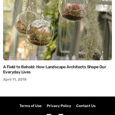
A Field to Behold: How Landscape Architects Shape Our
Everyday Lives
April 11, 2018
Terms of Use
Privacy Policy
Contact Us