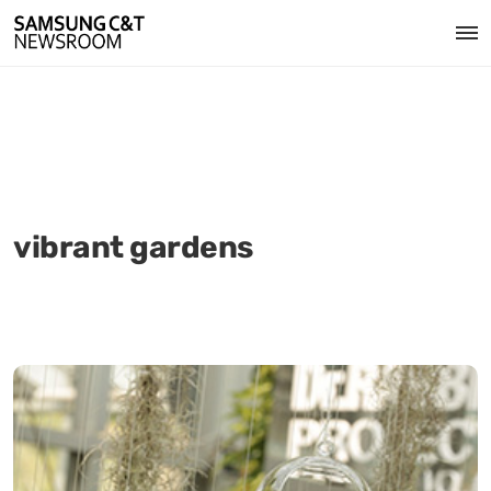
vibrant gardens