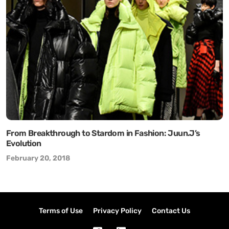
From Breakthrough to Stardom in Fashion: Juun.J’s
Evolution
February 20, 2018
Terms of Use
Privacy Policy
Contact Us