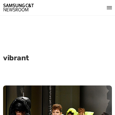
vibrant