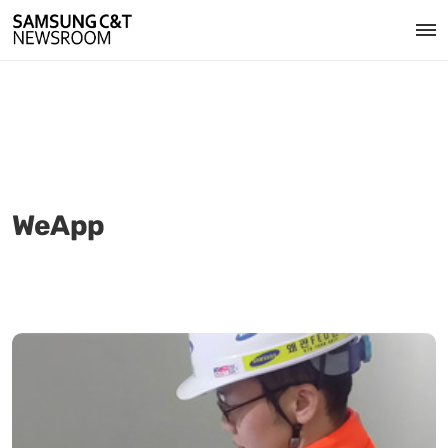
WeApp