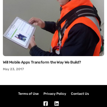
Will Mobile Apps Transform the Way We Build?
May 23, 2017
Terms of Use
Privacy Policy
Contact Us