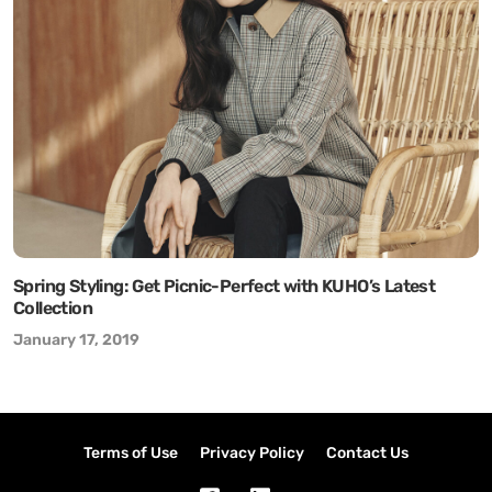
Spring Styling: Get Picnic-Perfect with KUHO’s Latest
Collection
January 17, 2019
Terms of Use
Privacy Policy
Contact Us