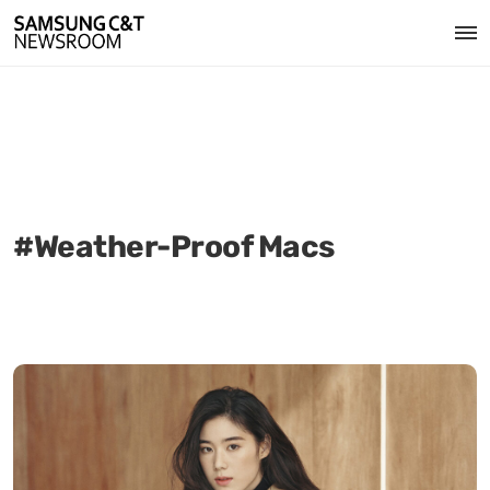
#Weather-Proof Macs