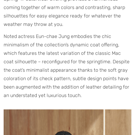
coming together of warm colors and contrasting, sharp
silhouettes for easy elegance ready for whatever the
weather may throw at you.
Noted actress Eun-chae Jung embodies the chic
minimalism of the collection’s dynamic coat offering,
which features the latest variation of the classic Mac
coat silhouette – reconfigured for the springtime. Despite
the coat’s minimalist appearance thanks to the soft gray
coloration of its check pattern, subtle design points have
been augmented with the addition of leather detailing for
an understated yet luxurious touch.