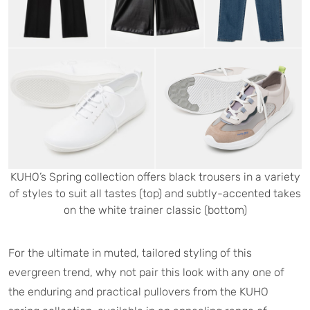
KUHO’s Spring collection offers black trousers in a variety
of styles to suit all tastes (top) and subtly-accented takes
on the white trainer classic (bottom)
For the ultimate in muted, tailored styling of this
evergreen trend, why not pair this look with any one of
the enduring and practical pullovers from the KUHO