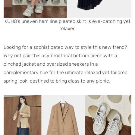
KUHO’s uneven hem line pleated skirt is eye-catching yet
relaxed
Looking for a sophisticated way to style this new trend?
Why not pair this asymmetrical bottom piece with a
cinched jacket and oversized sneakers in a
complementary hue for the ultimate relaxed yet tailored
spring look, destined to bring class to any picnic.