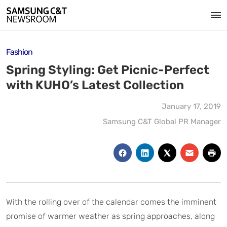
Fashion
Spring Styling: Get Picnic-Perfect
with KUHO’s Latest Collection
January 17, 2019
Samsung C&T Global PR Manager
With the rolling over of the calendar comes the imminent
promise of warmer weather as spring approaches, along