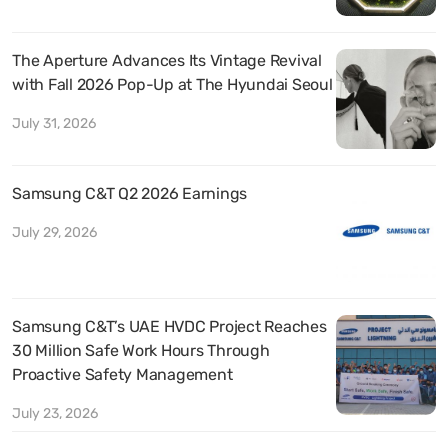
The Aperture Advances Its Vintage Revival
with Fall 2026 Pop-Up at The Hyundai Seoul
July 31, 2026
Samsung C&T Q2 2026 Earnings
July 29, 2026
Samsung C&T’s UAE HVDC Project Reaches
30 Million Safe Work Hours Through
Proactive Safety Management
July 23, 2026