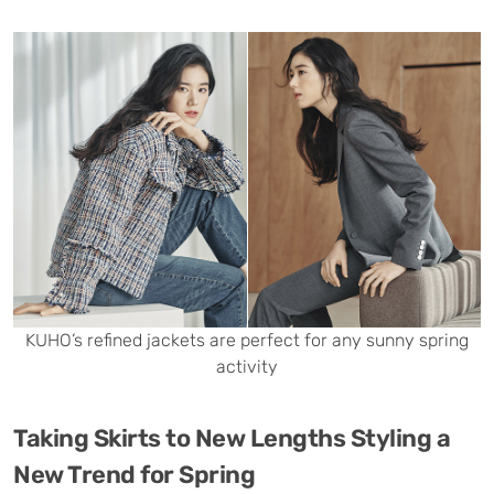
KUHO’s refined jackets are perfect for any sunny spring
activity
Taking Skirts to New Lengths Styling a
New Trend for Spring