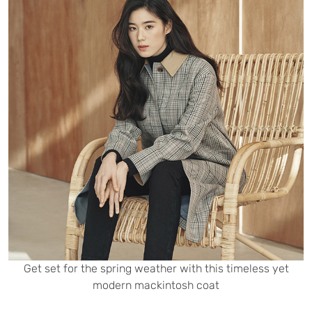
Get set for the spring weather with this timeless yet
modern mackintosh coat