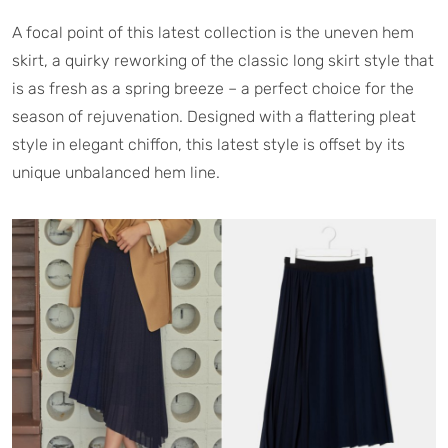
A focal point of this latest collection is the uneven hem
skirt, a quirky reworking of the classic long skirt style that
is as fresh as a spring breeze – a perfect choice for the
season of rejuvenation. Designed with a flattering pleat
style in elegant chiffon, this latest style is offset by its
unique unbalanced hem line.