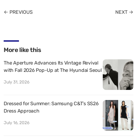
← PREVIOUS
NEXT →
More like this
The Aperture Advances Its Vintage Revival
with Fall 2026 Pop-Up at The Hyundai Seoul
July 31, 2026
Dressed for Summer: Samsung C&T’s SS26
Dress Approach
July 16, 2026