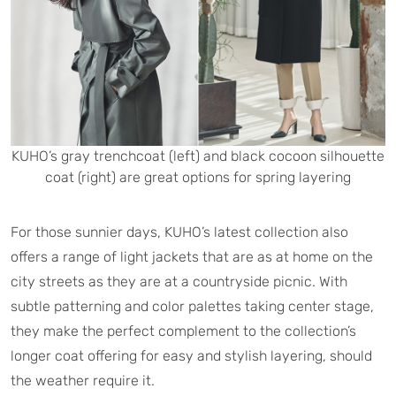
KUHO’s gray trenchcoat (left) and black cocoon silhouette
coat (right) are great options for spring layering
For those sunnier days, KUHO’s latest collection also
offers a range of light jackets that are as at home on the
city streets as they are at a countryside picnic. With
subtle patterning and color palettes taking center stage,
they make the perfect complement to the collection’s
longer coat offering for easy and stylish layering, should
the weather require it.