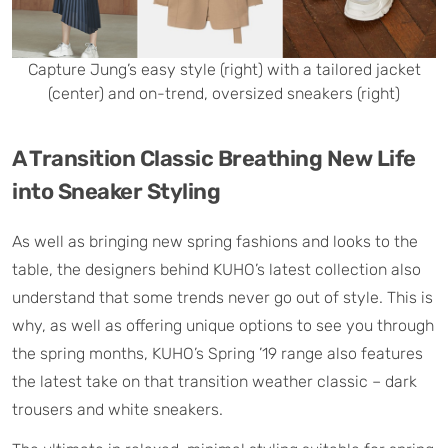
Capture Jung’s easy style (right) with a tailored jacket
(center) and on-trend, oversized sneakers (right)
A Transition Classic Breathing New Life
into Sneaker Styling
As well as bringing new spring fashions and looks to the
table, the designers behind KUHO’s latest collection also
understand that some trends never go out of style. This is
why, as well as offering unique options to see you through
the spring months, KUHO’s Spring ’19 range also features
the latest take on that transition weather classic – dark
trousers and white sneakers.