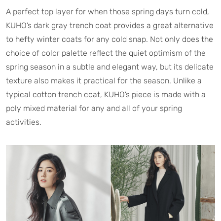
A perfect top layer for when those spring days turn cold,
KUHO’s dark gray trench coat provides a great alternative
to hefty winter coats for any cold snap. Not only does the
choice of color palette reflect the quiet optimism of the
spring season in a subtle and elegant way, but its delicate
texture also makes it practical for the season. Unlike a
typical cotton trench coat, KUHO’s piece is made with a
poly mixed material for any and all of your spring
activities.