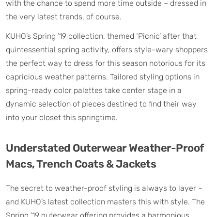
with the chance to spend more time outside – dressed in
the very latest trends, of course.
KUHO’s Spring ’19 collection, themed ‘Picnic’ after that
quintessential spring activity, offers style-wary shoppers
the perfect way to dress for this season notorious for its
capricious weather patterns. Tailored styling options in
spring-ready color palettes take center stage in a
dynamic selection of pieces destined to find their way
into your closet this springtime.
Understated Outerwear Weather-Proof
Macs, Trench Coats & Jackets
The secret to weather-proof styling is always to layer –
and KUHO’s latest collection masters this with style. The
Spring ’19 outerwear offering provides a harmonious