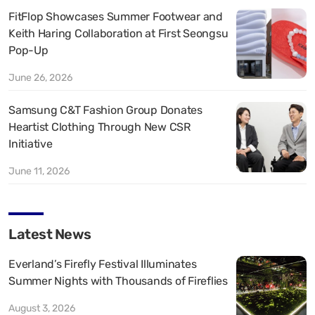
FitFlop Showcases Summer Footwear and
Keith Haring Collaboration at First Seongsu
Pop-Up
June 26, 2026
Samsung C&T Fashion Group Donates
Heartist Clothing Through New CSR
Initiative
June 11, 2026
Latest News
Everland’s Firefly Festival Illuminates
Summer Nights with Thousands of Fireflies
August 3, 2026