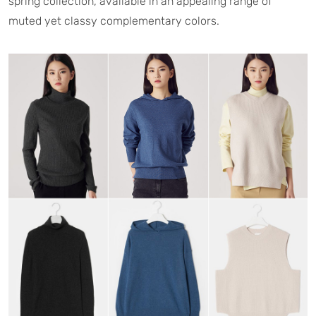
spring collection, available in an appealing range of
muted yet classy complementary colors.