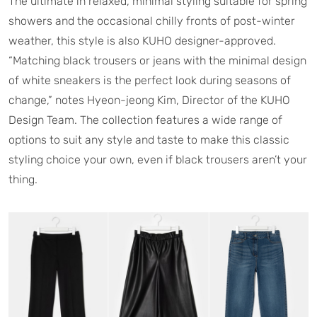
The ultimate in relaxed, minimal styling suitable for spring
showers and the occasional chilly fronts of post-winter
weather, this style is also KUHO designer-approved.
“Matching black trousers or jeans with the minimal design
of white sneakers is the perfect look during seasons of
change,” notes Hyeon-jeong Kim, Director of the KUHO
Design Team. The collection features a wide range of
options to suit any style and taste to make this classic
styling choice your own, even if black trousers aren’t your
thing.