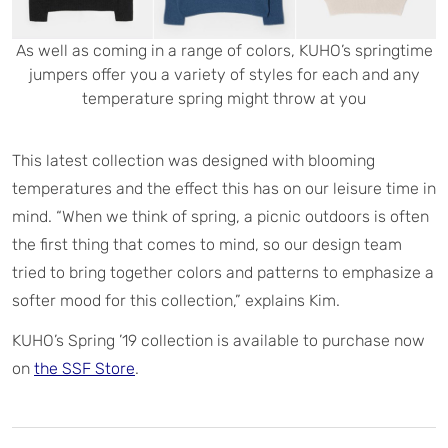
As well as coming in a range of colors, KUHO’s springtime
jumpers offer you a variety of styles for each and any
temperature spring might throw at you
This latest collection was designed with blooming
temperatures and the effect this has on our leisure time in
mind. “When we think of spring, a picnic outdoors is often
the first thing that comes to mind, so our design team
tried to bring together colors and patterns to emphasize a
softer mood for this collection,” explains Kim.
KUHO’s Spring ’19 collection is available to purchase now
on
the SSF Store
.