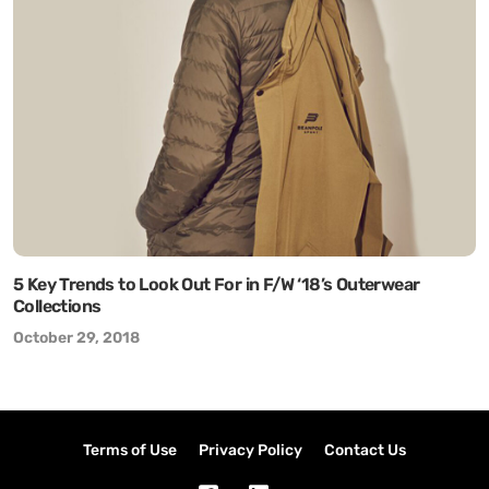
5 Key Trends to Look Out For in F/W ‘18’s Outerwear
Collections
October 29, 2018
Terms of Use
Privacy Policy
Contact Us