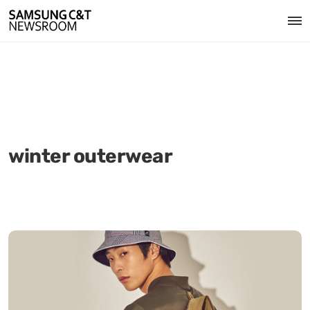
winter outerwear