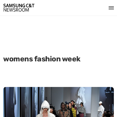
womens fashion week