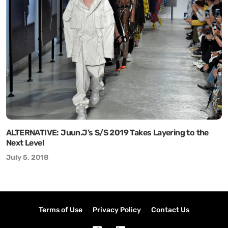
ALTERNATIVE: Juun.J’s S/S 2019 Takes Layering to the
Next Level
July 5, 2018
Terms of Use
Privacy Policy
Contact Us