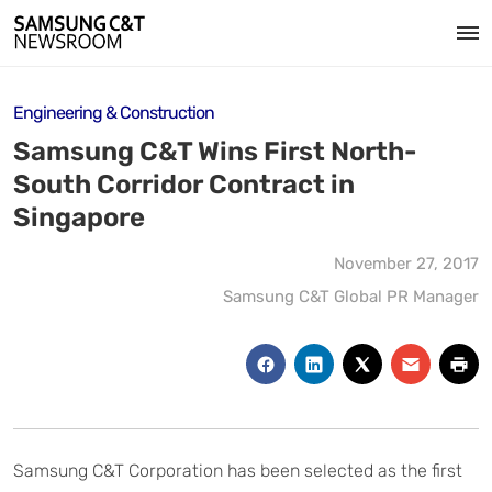
Engineering & Construction
Samsung C&T Wins First North-
South Corridor Contract in
Singapore
November 27, 2017
Samsung C&T Global PR Manager
Samsung C&T Corporation has been selected as the first