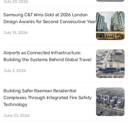
July 23, 2026
Samsung C&T Wins Gold at 2026 London
Design Awards for Second Consecutive Year
July 15, 2026
Airports as Connected Infrastructure:
Building the Systems Behind Global Travel
July 2, 2026
Building Safer Raemian Residential
Complexes Through Integrated Fire Safety
Technology
June 23, 2026