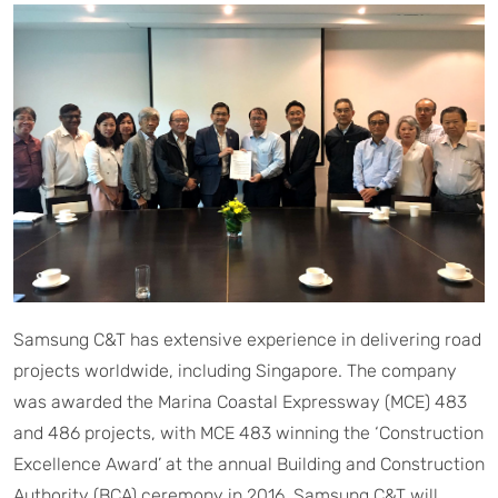
Samsung C&T has extensive experience in delivering road
projects worldwide, including Singapore. The company
was awarded the Marina Coastal Expressway (MCE) 483
and 486 projects, with MCE 483 winning the ‘Construction
Excellence Award’ at the annual Building and Construction
Authority (BCA) ceremony in 2016. Samsung C&T will