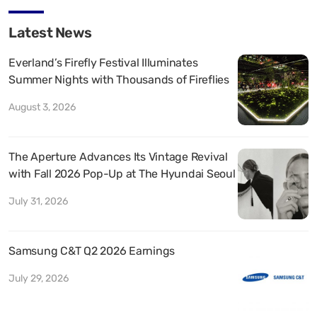
Latest News
Everland’s Firefly Festival Illuminates
Summer Nights with Thousands of Fireflies
August 3, 2026
The Aperture Advances Its Vintage Revival
with Fall 2026 Pop-Up at The Hyundai Seoul
July 31, 2026
Samsung C&T Q2 2026 Earnings
July 29, 2026