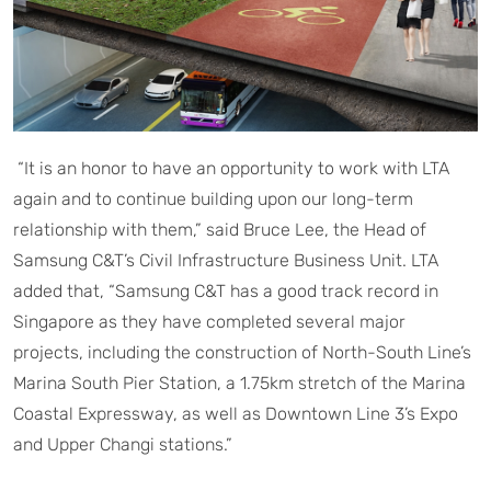
“It is an honor to have an opportunity to work with LTA
again and to continue building upon our long-term
relationship with them,” said Bruce Lee, the Head of
Samsung C&T’s Civil Infrastructure Business Unit. LTA
added that, “Samsung C&T has a good track record in
Singapore as they have completed several major
projects, including the construction of North-South Line’s
Marina South Pier Station, a 1.75km stretch of the Marina
Coastal Expressway, as well as Downtown Line 3’s Expo
and Upper Changi stations.”