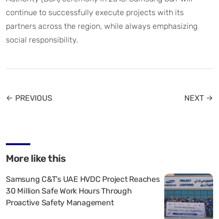
continue to successfully execute projects with its
partners across the region, while always emphasizing
social responsibility.
← PREVIOUS
NEXT →
More like this
Samsung C&T’s UAE HVDC Project Reaches
30 Million Safe Work Hours Through
Proactive Safety Management