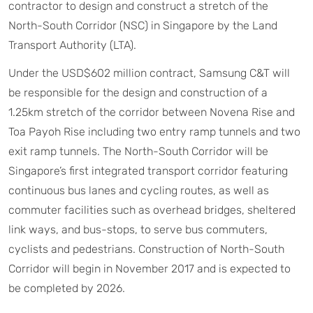
contractor to design and construct a stretch of the
North-South Corridor (NSC) in Singapore by the Land
Transport Authority (LTA).
Under the USD$602 million contract, Samsung C&T will
be responsible for the design and construction of a
1.25km stretch of the corridor between Novena Rise and
Toa Payoh Rise including two entry ramp tunnels and two
exit ramp tunnels. The North-South Corridor will be
Singapore’s first integrated transport corridor featuring
continuous bus lanes and cycling routes, as well as
commuter facilities such as overhead bridges, sheltered
link ways, and bus-stops, to serve bus commuters,
cyclists and pedestrians. Construction of North-South
Corridor will begin in November 2017 and is expected to
be completed by 2026.