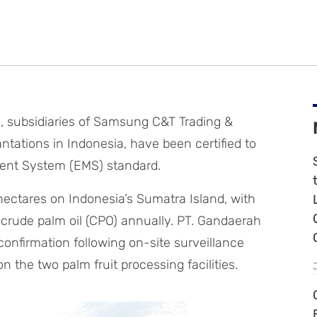
 subsidiaries of Samsung C&T Trading &
tations in Indonesia, have been certified to
ent System (EMS) standard.
hectares on Indonesia’s Sumatra Island, with
 crude palm oil (CPO) annually. PT. Gandaerah
onfirmation following on-site surveillance
 the two palm fruit processing facilities.