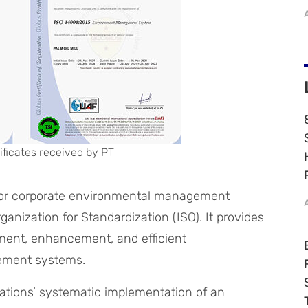
ificates received by PT
d for corporate environmental management
anization for Standardization (ISO). It provides
ment, enhancement, and efficient
ement systems.
tations’ systematic implementation of an