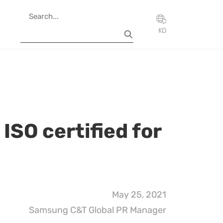
KO
SO certified for
May 25, 2021
Samsung C&T Global PR Manager