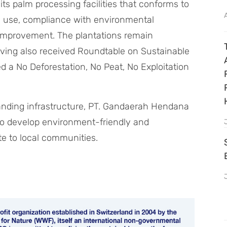
 palm processing facilities that conforms to
gy use, compliance with environmental
r improvement. The plantations remain
having also received Roundtable on Sustainable
ed a No Deforestation, No Peat, No Exploitation
nding infrastructure, PT. Gandaerah Hendana
s to develop environment-friendly and
te to local communities.