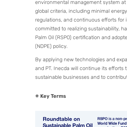
environmental management system at its
global criteria, including minimal ener
regulations, and continuous efforts fo
committed to realizing sustainability, 
Palm Oil (RSPO) certification and adopt
(NDPE) policy.
By applying new technologies and expa
and PT. Inecda will continue its effort
sustainable businesses and to contribu
※ Key Terms