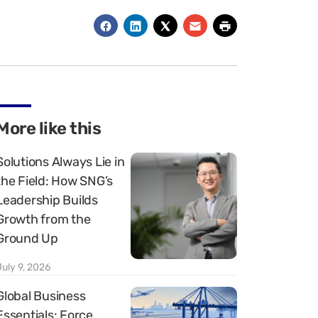
More like this
Solutions Always Lie in
the Field: How SNG’s
Leadership Builds
Growth from the
Ground Up
July 9, 2026
Global Business
Essentials: Force