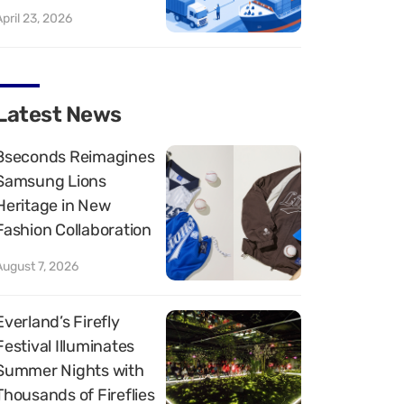
April 23, 2026
Latest News
8seconds Reimagines
Samsung Lions
Heritage in New
Fashion Collaboration
August 7, 2026
Everland’s Firefly
Festival Illuminates
Summer Nights with
Thousands of Fireflies