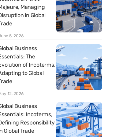
Majeure, Managing
Disruption in Global
Trade
June 5, 2026
Global Business
Essentials: The
Evolution of Incoterms,
Adapting to Global
Trade
May 12, 2026
Global Business
Essentials: Incoterms,
Defining Responsibility
in Global Trade