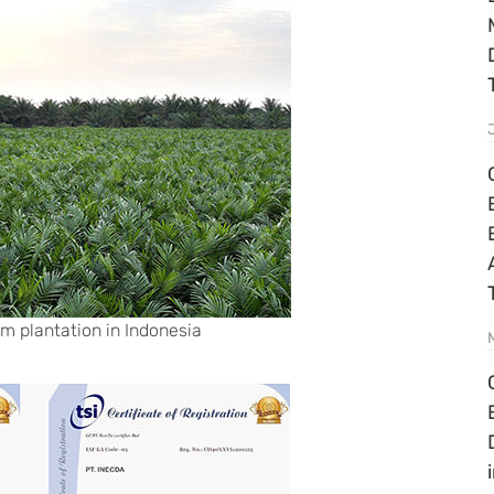
lm plantation in Indonesia