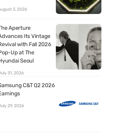
August 3, 2026
The Aperture
Advances Its Vintage
Revival with Fall 2026
Pop-Up at The
Hyundai Seoul
July 31, 2026
Samsung C&T Q2 2026
Earnings
July 29, 2026