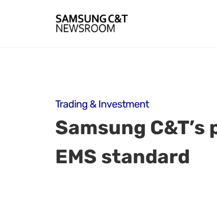
Trading & Investment
Samsung C&T’s pa
EMS standard