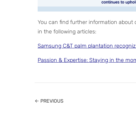
You can find further information about
in the following articles:
Samsung C&T palm plantation recogniz
Passion & Expertise: Staying in the mo
← PREVIOUS