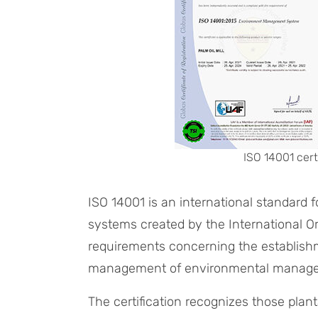
ISO 14001 cert
ISO 14001 is an international standar
systems created by the International Org
requirements concerning the establish
management of environmental manag
The certification recognizes those plan