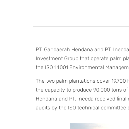
PT. Gandaerah Hendana and PT. Inecda,
Investment Group that operate palm plan
the ISO 14001 Environmental Managem
The two palm plantations cover 19,700 
the capacity to produce 90,000 tons of
Hendana and PT. Inecda received final c
audits by the ISO technical committee on