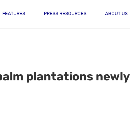
FEATURES
PRESS RESOURCES
ABOUT US
lm plantations newly I