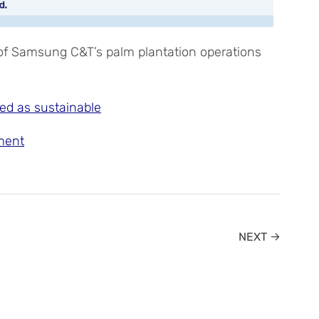
 of Samsung C&T’s palm plantation operations
ed as sustainable
ment
NEXT →