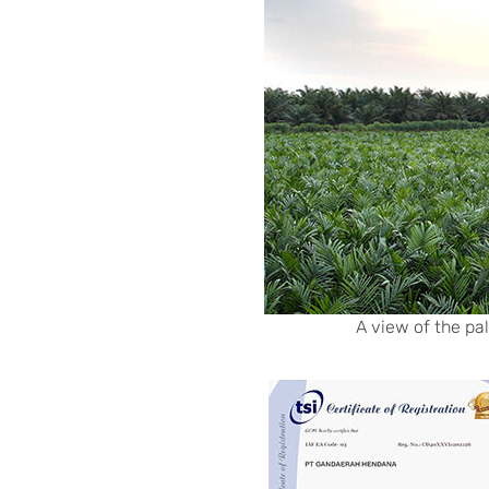
A view of the pa