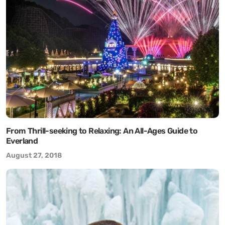
From Thrill-seeking to Relaxing: An All-Ages Guide to
Everland
August 27, 2018