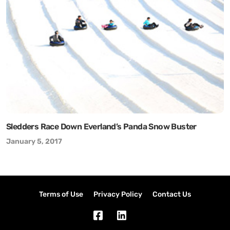
Sledders Race Down Everland’s Panda Snow Buster
January 5, 2017
Terms of Use
Privacy Policy
Contact Us