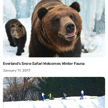
Everland’s Snow Safari Welcomes Winter Fauna
January 11, 2017