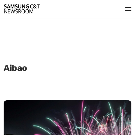
Aibao