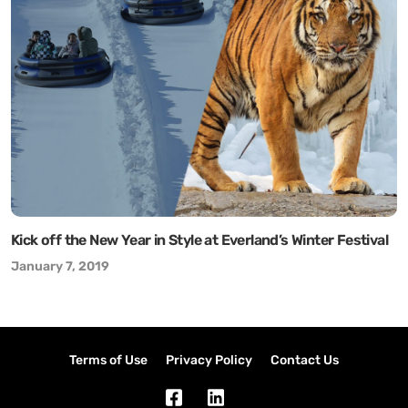
Kick off the New Year in Style at Everland’s Winter Festival
January 7, 2019
Terms of Use
Privacy Policy
Contact Us