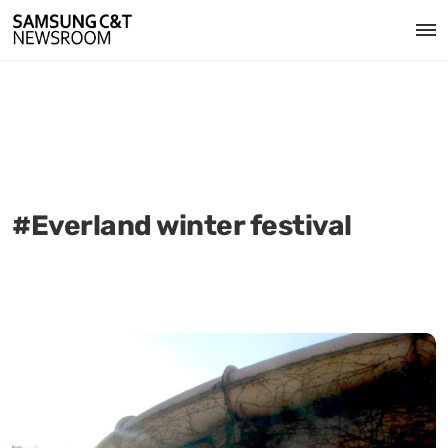
#Everland winter festival