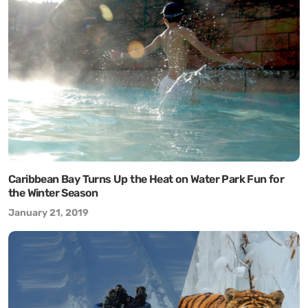
Caribbean Bay Turns Up the Heat on Water Park Fun for
the Winter Season
January 21, 2019