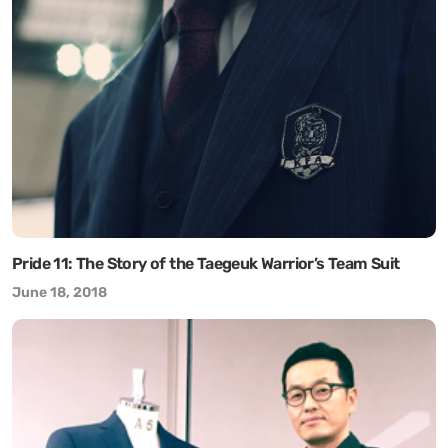
Pride 11: The Story of the Taegeuk Warrior’s Team Suit
June 18, 2018