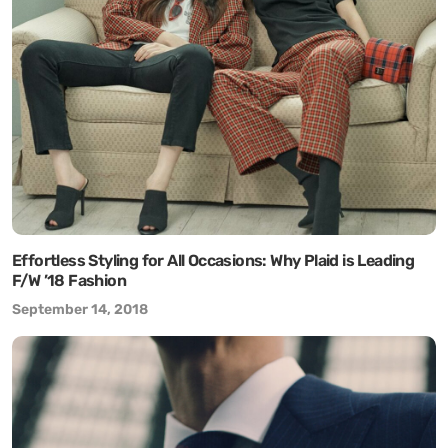
Effortless Styling for All Occasions: Why Plaid is Leading
F/W ’18 Fashion
September 14, 2018