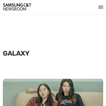
GALAXY