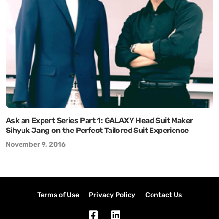
Ask an Expert Series Part 1: GALAXY Head Suit Maker
Sihyuk Jang on the Perfect Tailored Suit Experience
November 9, 2016
Terms of Use
Privacy Policy
Contact Us