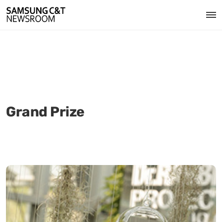
Grand Prize