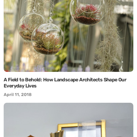
A Field to Behold: How Landscape Architects Shape Our
Everyday Lives
April 11, 2018