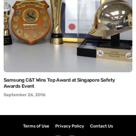
Samsung C&T Wins Top Award at Singapore Safety
Awards Event
September 26, 2016
Terms of Use
Privacy Policy
Contact Us