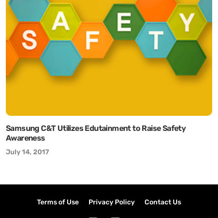
Samsung C&T Utilizes Edutainment to Raise Safety
Awareness
July 14, 2017
Terms of Use
Privacy Policy
Contact Us