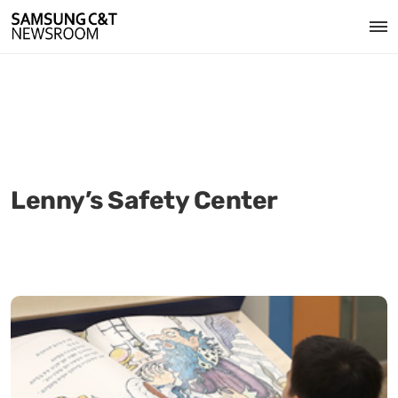
Lenny’s Safety Center