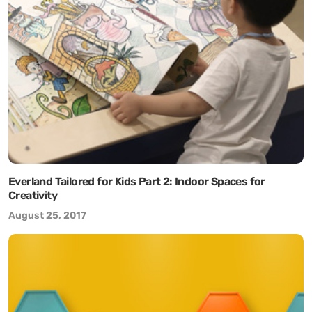
Everland Tailored for Kids Part 2: Indoor Spaces for
Creativity
August 25, 2017