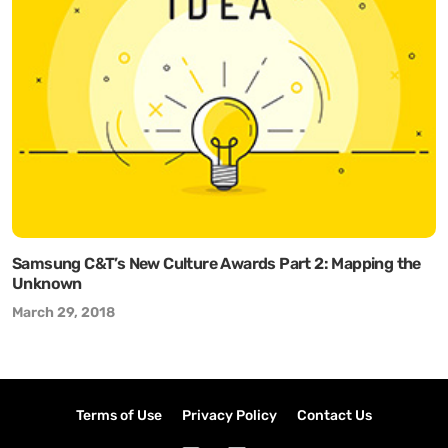
Samsung C&T’s New Culture Awards Part 2: Mapping the
Unknown
March 29, 2018
Terms of Use
Privacy Policy
Contact Us