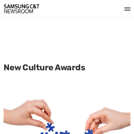
New Culture Awards