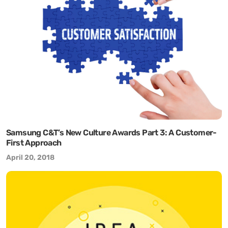
Samsung C&T’s New Culture Awards Part 3: A Customer-
First Approach
April 20, 2018