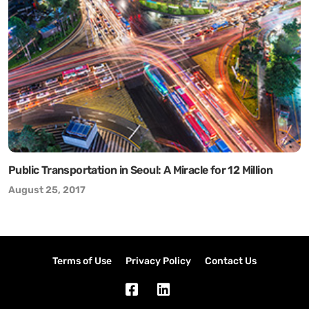
Public Transportation in Seoul: A Miracle for 12 Million
August 25, 2017
Terms of Use
Privacy Policy
Contact Us