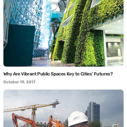
Why Are Vibrant Public Spaces Key to Cities’ Futures?
October 19, 2017