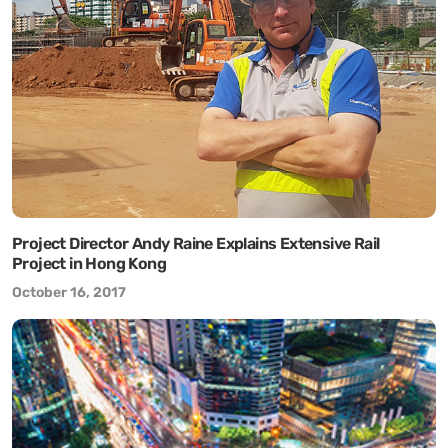
Project Director Andy Raine Explains Extensive Rail
Project in Hong Kong
October 16, 2017