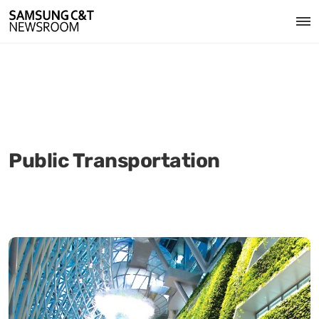
Public Transportation