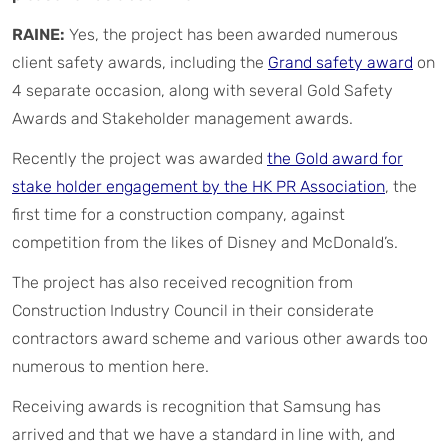
RAINE:
Yes, the project has been awarded numerous
client safety awards, including the
Grand safety award
on
4 separate occasion, along with several Gold Safety
Awards and Stakeholder management awards.
Recently the project was awarded
the Gold award for
stake holder engagement by the HK PR Association
, the
first time for a construction company, against
competition from the likes of Disney and McDonald’s.
The project has also received recognition from
Construction Industry Council in their considerate
contractors award scheme and various other awards too
numerous to mention here.
Receiving awards is recognition that Samsung has
arrived and that we have a standard in line with, and