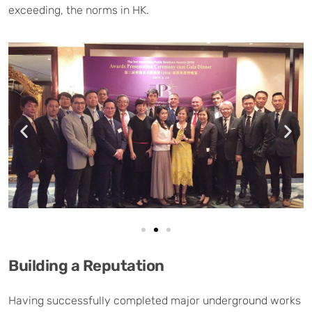
exceeding, the norms in HK.
Building a Reputation
Having successfully completed major underground works