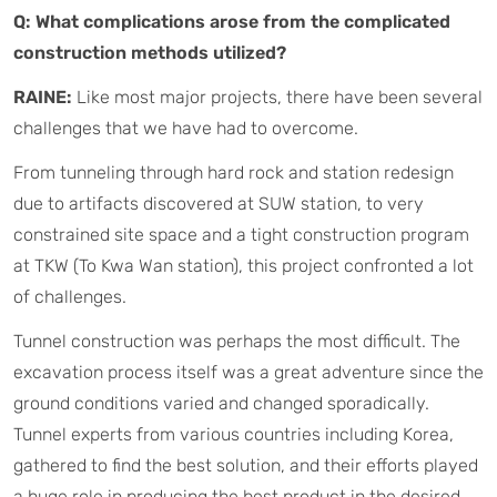
Q: What complications arose from the complicated
construction methods utilized?
RAINE:
Like most major projects, there have been several
challenges that we have had to overcome.
From tunneling through hard rock and station redesign
due to artifacts discovered at SUW station, to very
constrained site space and a tight construction program
at TKW (To Kwa Wan station), this project confronted a lot
of challenges.
Tunnel construction was perhaps the most difficult. The
excavation process itself was a great adventure since the
ground conditions varied and changed sporadically.
Tunnel experts from various countries including Korea,
gathered to find the best solution, and their efforts played
a huge role in producing the best product in the desired