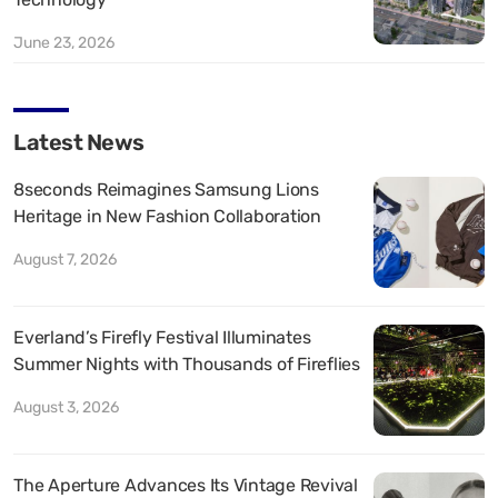
June 23, 2026
Latest News
8seconds Reimagines Samsung Lions
Heritage in New Fashion Collaboration
August 7, 2026
Everland’s Firefly Festival Illuminates
Summer Nights with Thousands of Fireflies
August 3, 2026
The Aperture Advances Its Vintage Revival