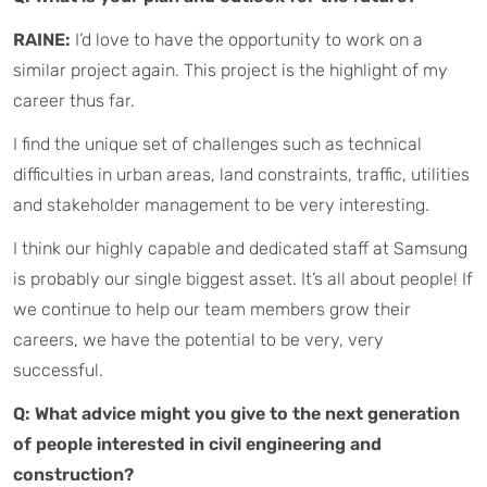
RAINE:
I’d love to have the opportunity to work on a
similar project again. This project is the highlight of my
career thus far.
I find the unique set of challenges such as technical
difficulties in urban areas, land constraints, traffic, utilities
and stakeholder management to be very interesting.
I think our highly capable and dedicated staff at Samsung
is probably our single biggest asset. It’s all about people! If
we continue to help our team members grow their
careers, we have the potential to be very, very
successful.
Q: What advice might you give to the next generation
of people interested in civil engineering and
construction?