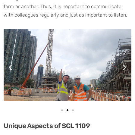
form or another. Thus, it is important to communicate
with colleagues regularly and just as important to listen.
Unique Aspects of SCL 1109