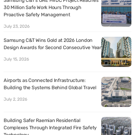
Samsung C&T’s UAE HVDC Project Reaches
30 Million Safe Work Hours Through
Proactive Safety Management
July 23, 2026
Samsung C&T Wins Gold at 2026 London
Design Awards for Second Consecutive Year
July 15, 2026
Airports as Connected Infrastructure:
Building the Systems Behind Global Travel
July 2, 2026
Building Safer Raemian Residential
Complexes Through Integrated Fire Safety
Technology