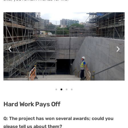
Hard Work Pays Off
Q: The project has won several awards; could you
please tell us about them?