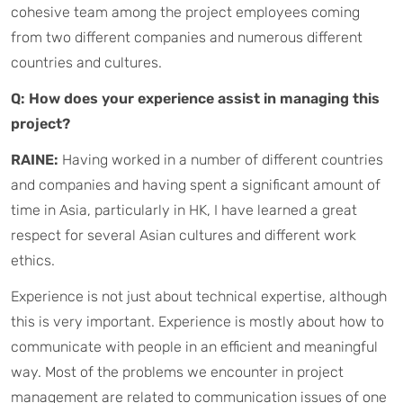
cohesive team among the project employees coming
from two different companies and numerous different
countries and cultures.
Q: How does your experience assist in managing this
project?
RAINE:
Having worked in a number of different countries
and companies and having spent a significant amount of
time in Asia, particularly in HK, I have learned a great
respect for several Asian cultures and different work
ethics.
Experience is not just about technical expertise, although
this is very important. Experience is mostly about how to
communicate with people in an efficient and meaningful
way. Most of the problems we encounter in project
management are related to communication issues of one