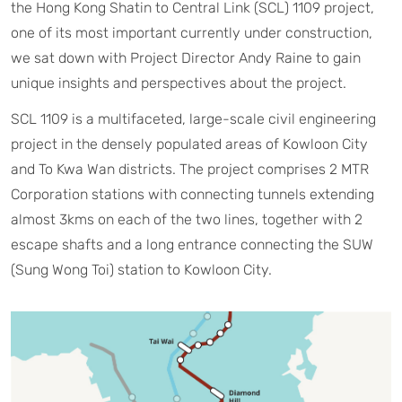
the Hong Kong Shatin to Central Link (SCL) 1109 project,
one of its most important currently under construction,
we sat down with Project Director Andy Raine to gain
unique insights and perspectives about the project.
SCL 1109 is a multifaceted, large-scale civil engineering
project in the densely populated areas of Kowloon City
and To Kwa Wan districts. The project comprises 2 MTR
Corporation stations with connecting tunnels extending
almost 3kms on each of the two lines, together with 2
escape shafts and a long entrance connecting the SUW
(Sung Wong Toi) station to Kowloon City.