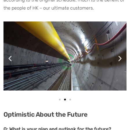
the people of HK – our ultimate customers.
Optimistic About the Future
Q: What is your plan and outlook for the future?