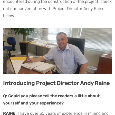
encountered during the construction of the project, check
out our conversation with Project Director Andy Raine
below!
Introducing Project Director Andy Raine
Q: Could you please tell the readers a little about
yourself and your experience?
RAINE:
I have over 30 years of experience in mining and