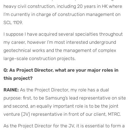
heavy civil construction, including 20 years in HK where
I’m currently in charge of construction management on
SCL 1109.
I suppose I have acquired several specialties throughout
my career, however I’m most interested underground
geotechnical works and the management of complex
large-scale construction projects.
Q: As Project Director, what are your major roles in
this project?
RAINE:
As the Project Director, my role has a dual
purpose: first, to be Samsung’s lead representative on site
and second, an equally important role is to be the joint
venture (JV) representative in front of our client, MTRC.
As the Project Director for the JV, it is essential to form a