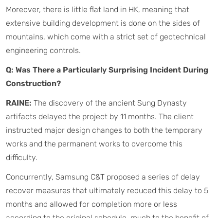
Moreover, there is little flat land in HK, meaning that
extensive building development is done on the sides of
mountains, which come with a strict set of geotechnical
engineering controls.
Q: Was There a Particularly Surprising Incident During
Construction?
RAINE:
The discovery of the ancient Sung Dynasty
artifacts delayed the project by 11 months. The client
instructed major design changes to both the temporary
works and the permanent works to overcome this
difficulty.
Concurrently, Samsung C&T proposed a series of delay
recover measures that ultimately reduced this delay to 5
months and allowed for completion more or less
according to the original schedule, much to the benefit of