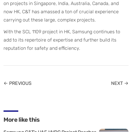
on projects in Singapore, India, Australia, Canada, and
now HK, C&T has amassed a ton of crucial experience
carrying out these large, complex projects.
With the SCL 1109 project in HK, Samsung continues to
add to its repertoire of expertise and further build its
reputation for safety and efficiency.
← PREVIOUS
NEXT →
More like this