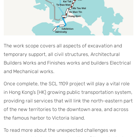
The work scope covers all aspects of excavation and
temporary support, all civil structures, Architectural
Builders Works and Finishes works and builders Electrical
and Mechanical works.
Once complete, the SCL 1109 project will play a vital role
in Hong Kong’s (HK) growing public transportation system,
providing rail services that will link the north-eastern part
of the new territories to the downtown area, and across
the famous harbor to Victoria Island.
To read more about the unexpected challenges we