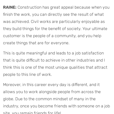
RAINE:
Construction has great appeal because when you
finish the work, you can directly see the result of what
was achieved. Civil works are particularly enjoyable as
they build things for the benefit of society. Your ultimate
customer is the people of a community, and you help
create things that are for everyone.
This is quite meaningful and leads to a job satisfaction
that is quite difficult to achieve in other industries and I
think this is one of the most unique qualities that attract
people to this line of work.
Moreover, in this career every day is different, and it
allows you to work alongside people from across the
globe. Due to the common mindset of many in the
industry, once you become friends with someone on a job
site, you remain friends for life!