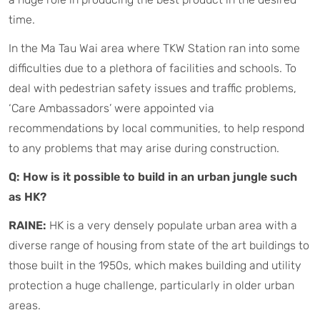
time.
In the Ma Tau Wai area where TKW Station ran into some
difficulties due to a plethora of facilities and schools. To
deal with pedestrian safety issues and traffic problems,
‘Care Ambassadors’ were appointed via
recommendations by local communities, to help respond
to any problems that may arise during construction.
Q: How is it possible to build in an urban jungle such
as HK?
RAINE:
HK is a very densely populate urban area with a
diverse range of housing from state of the art buildings to
those built in the 1950s, which makes building and utility
protection a huge challenge, particularly in older urban
areas.