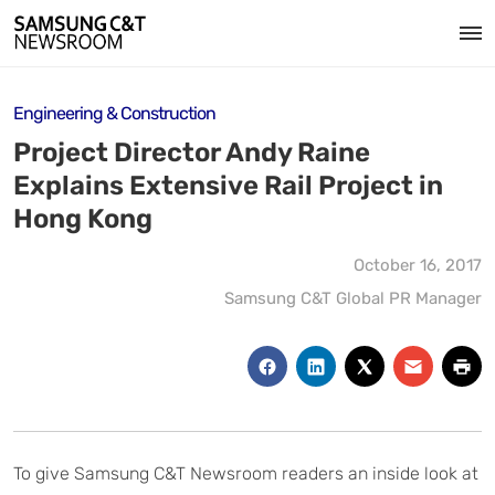
Engineering & Construction
Project Director Andy Raine
Explains Extensive Rail Project in
Hong Kong
October 16, 2017
Samsung C&T Global PR Manager
To give Samsung C&T Newsroom readers an inside look at