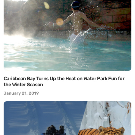
Caribbean Bay Turns Up the Heat on Water Park Fun for
the Winter Season
January 21, 2019