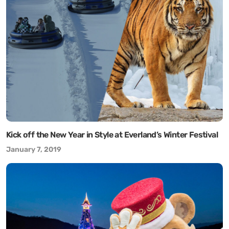
Kick off the New Year in Style at Everland’s Winter Festival
January 7, 2019