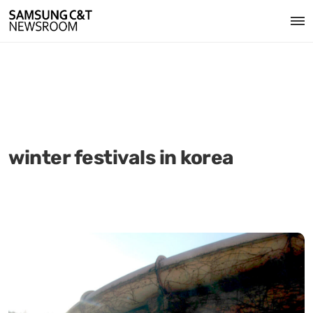
winter festivals in korea