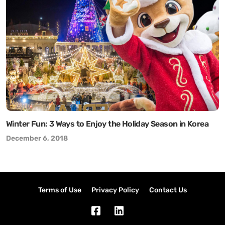
Winter Fun: 3 Ways to Enjoy the Holiday Season in Korea
December 6, 2018
Terms of Use
Privacy Policy
Contact Us