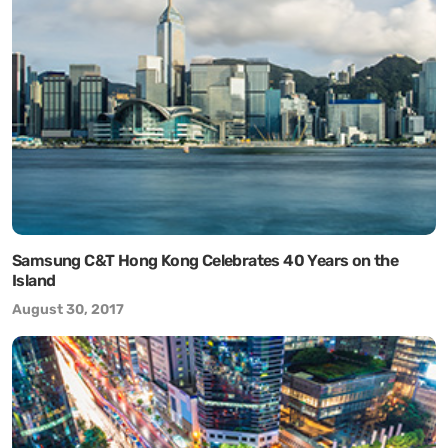
Samsung C&T Hong Kong Celebrates 40 Years on the
Island
August 30, 2017