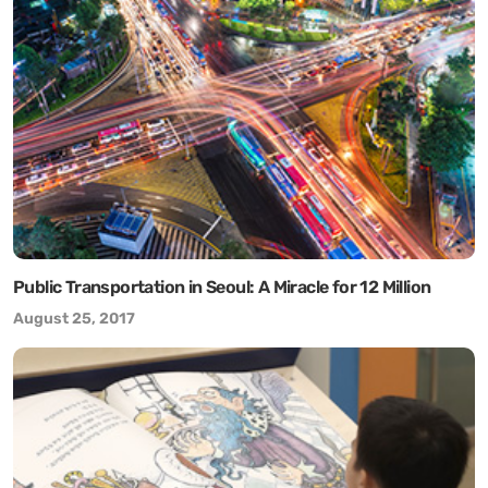
Public Transportation in Seoul: A Miracle for 12 Million
August 25, 2017