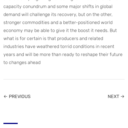
capacity conundrum and some major shifts in global
demand will challenge its recovery, but on the other,
stronger commodities and a better-positioned world
economy may be able to give it the boost it needs. But
what is for certain is that producers and related
industries have weathered torrid conditions in recent
years and will be more than ready to reshape their future
to changes ahead
← PREVIOUS
NEXT →