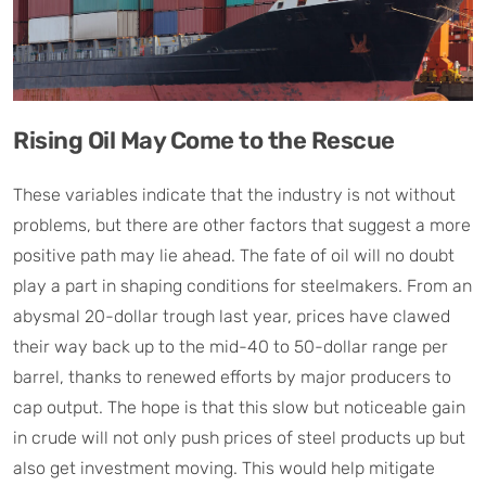
Rising Oil May Come to the Rescue
These variables indicate that the industry is not without
problems, but there are other factors that suggest a more
positive path may lie ahead. The fate of oil will no doubt
play a part in shaping conditions for steelmakers. From an
abysmal 20-dollar trough last year, prices have clawed
their way back up to the mid-40 to 50-dollar range per
barrel, thanks to renewed efforts by major producers to
cap output. The hope is that this slow but noticeable gain
in crude will not only push prices of steel products up but
also get investment moving. This would help mitigate