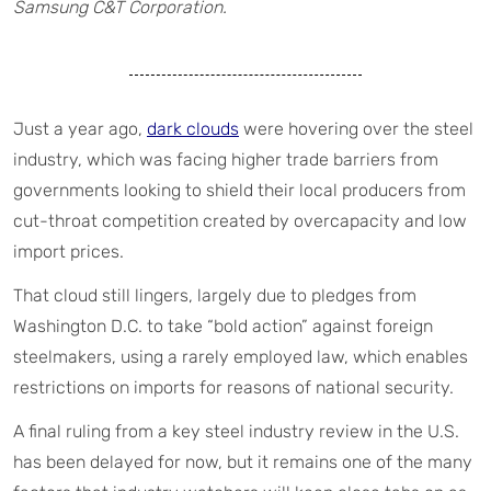
Samsung C&T Corporation.
Just a year ago,
dark clouds
were hovering over the steel
industry, which was facing higher trade barriers from
governments looking to shield their local producers from
cut-throat competition created by overcapacity and low
import prices.
That cloud still lingers, largely due to pledges from
Washington D.C. to take “bold action” against foreign
steelmakers, using a rarely employed law, which enables
restrictions on imports for reasons of national security.
A final ruling from a key steel industry review in the U.S.
has been delayed for now, but it remains one of the many