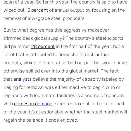
span of a year. So far this year, the country is said to have
wiped out
15 percent
of annual output by focusing on the
removal of low-grade steel producers.
But to what degree has this aggressive makeover
trimmed back global supply? The country’s steel exports
did plummet
28 percent
in the first half of the year, but a
lot of that is attributed to domestic infrastructure
projects, which in effect absorbed output that would have
otherwise spilled over into the global market. The fact
that
analysts
believe the majority of capacity labeled by
Beijing for removal was either inactive to begin with or
replaced with legitimate facilities is a source of concern.
With
domestic demand
expected to cool in the latter half
of the year, it’s questionable whether the steel market will
regain the balance it once enjoyed.