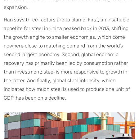
expansion.
Han says three factors are to blame. First, an insatiable
appetite for steel in China peaked back in 2013, shifting
the growth engine to smaller economies, which come
nowhere close to matching demand from the world’s
second largest economy. Second, global economic
recovery has primarily been led by consumption rather
than investment; steel is more responsive to growth in
the latter. And finally, global steel intensity, which
indicates how much steel is used to produce one unit of
GDP, has been on a decline.