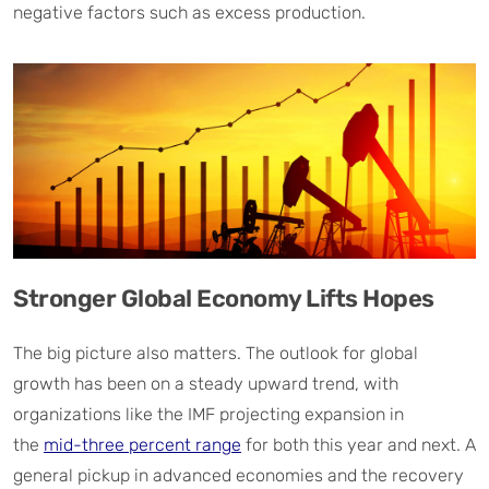
negative factors such as excess production.
Stronger Global Economy Lifts Hopes
The big picture also matters. The outlook for global
growth has been on a steady upward trend, with
organizations like the IMF projecting expansion in
the
mid-three percent range
for both this year and next. A
general pickup in advanced economies and the recovery