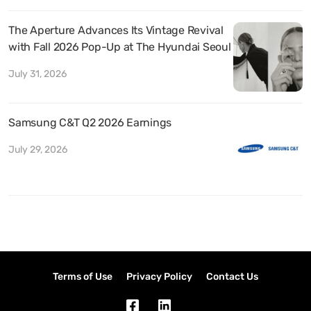
The Aperture Advances Its Vintage Revival
with Fall 2026 Pop-Up at The Hyundai Seoul
July 31, 2026
Samsung C&T Q2 2026 Earnings
July 29, 2026
Terms of Use
Privacy Policy
Contact Us