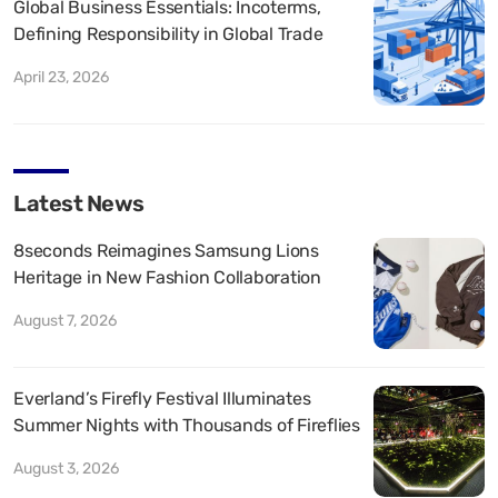
Global Business Essentials: Incoterms,
Defining Responsibility in Global Trade
April 23, 2026
Latest News
8seconds Reimagines Samsung Lions
Heritage in New Fashion Collaboration
August 7, 2026
Everland’s Firefly Festival Illuminates
Summer Nights with Thousands of Fireflies
August 3, 2026