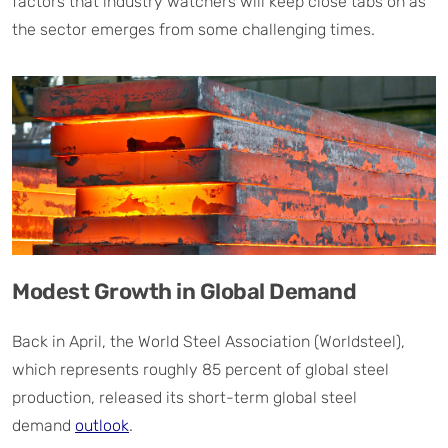
factors that industry watchers will keep close tabs on as
the sector emerges from some challenging times.
Modest Growth in Global Demand
Back in April, the World Steel Association (Worldsteel),
which represents roughly 85 percent of global steel
production, released its short-term global steel
demand
outlook
.