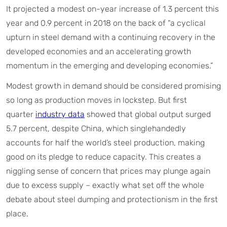
It projected a modest on-year increase of 1.3 percent this
year and 0.9 percent in 2018 on the back of “a cyclical
upturn in steel demand with a continuing recovery in the
developed economies and an accelerating growth
momentum in the emerging and developing economies.”
Modest growth in demand should be considered promising
so long as production moves in lockstep. But first
quarter
industry data
showed that global output surged
5.7 percent, despite China, which singlehandedly
accounts for half the world’s steel production, making
good on its pledge to reduce capacity. This creates a
niggling sense of concern that prices may plunge again
due to excess supply – exactly what set off the whole
debate about steel dumping and protectionism in the first
place.