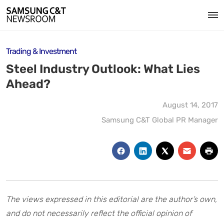
Trading & Investment
Steel Industry Outlook: What Lies
Ahead?
August 14, 2017
Samsung C&T Global PR Manager
The views expressed in this editorial are the author’s own,
and do not necessarily reflect the official opinion of