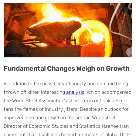
Fundamental Changes Weigh on Growth
In addition to the possibility of supply and demand being
thrown off kilter, interesting
analysis
, which accompanied
the World Steel Association’s short-term outlook, also
fans the flames of industry jitters. Despite an outlook for
improved demand growth in the sector, Worldsteel
Director of Economic Studies and Statistics Naehee Han
points out that it still lags behind forecasts of global GDP