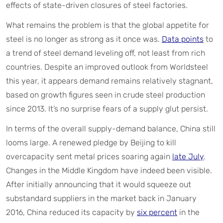
effects of state-driven closures of steel factories.
What remains the problem is that the global appetite for
steel is no longer as strong as it once was.
Data points
to
a trend of steel demand leveling off, not least from rich
countries. Despite an improved outlook from Worldsteel
this year, it appears demand remains relatively stagnant,
based on growth figures seen in crude steel production
since 2013. It’s no surprise fears of a supply glut persist.
In terms of the overall supply-demand balance, China still
looms large. A renewed pledge by Beijing to kill
overcapacity sent metal prices soaring again
late July
.
Changes in the Middle Kingdom have indeed been visible.
After initially announcing that it would squeeze out
substandard suppliers in the market back in January
2016, China reduced its capacity by
six percent
in the