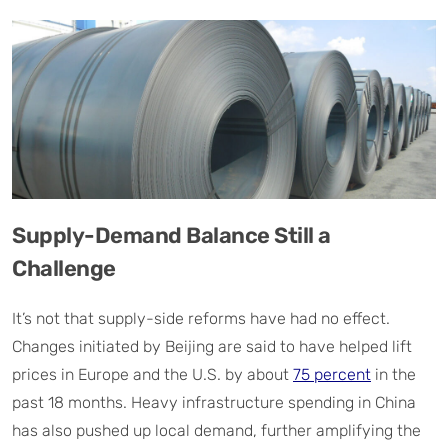
Supply-Demand Balance Still a
Challenge
It’s not that supply-side reforms have had no effect.
Changes initiated by Beijing are said to have helped lift
prices in Europe and the U.S. by about
75 percent
in the
past 18 months. Heavy infrastructure spending in China
has also pushed up local demand, further amplifying the