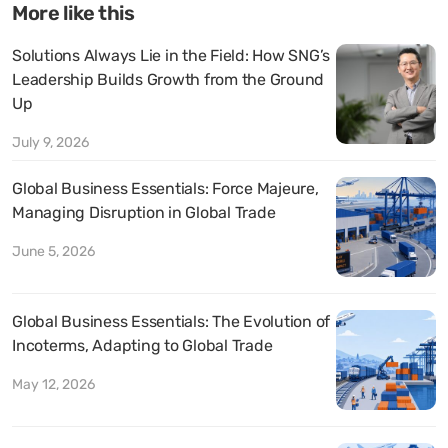
More like this
Solutions Always Lie in the Field: How SNG’s
Leadership Builds Growth from the Ground
Up
July 9, 2026
Global Business Essentials: Force Majeure,
Managing Disruption in Global Trade
June 5, 2026
Global Business Essentials: The Evolution of
Incoterms, Adapting to Global Trade
May 12, 2026