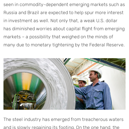
seen in commodity-dependent emerging markets such as
Russia and Brazil are expected to help spur more interest
in investment as well. Not only that, a weak U.S. dollar
has diminished worries about capital flight from emerging
markets – a possibility that weighed on the minds of
many due to monetary tightening by the Federal Reserve.
The steel industry has emerged from treacherous waters
and is slowly regaining its footing. On the one hand, the