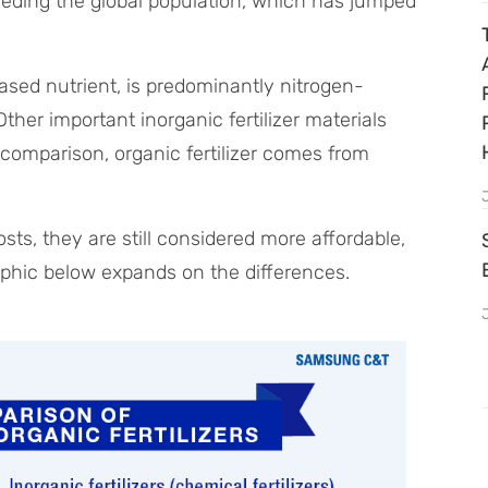
eding the global population, which has jumped
based nutrient, is predominantly nitrogen-
er important inorganic fertilizer materials
omparison, organic fertilizer comes from
sts, they are still considered more affordable,
raphic below expands on the differences.