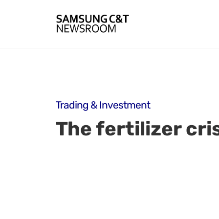
Trading & Investment
The fertilizer cr