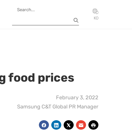
KO
ng food prices
February 3, 2022
Samsung C&T Global PR Manager