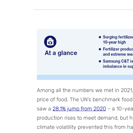
Among all the numbers we met in 2021, 
price of food. The UN’s benchmark foo
saw a
28.1% jump from 2020
– a 10-year
production rises to meet demand, but h
climate volatility prevented this from h