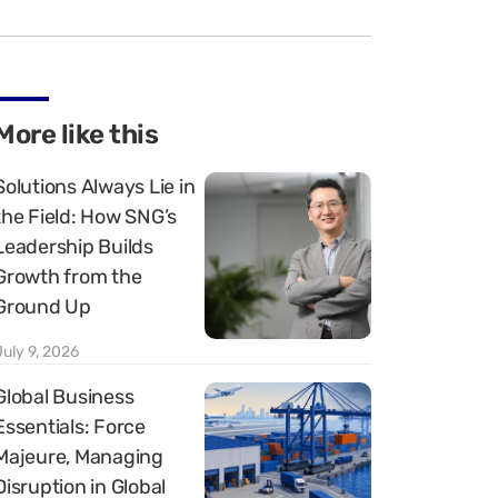
More like this
Solutions Always Lie in
the Field: How SNG’s
Leadership Builds
Growth from the
Ground Up
July 9, 2026
Global Business
Essentials: Force
Majeure, Managing
Disruption in Global