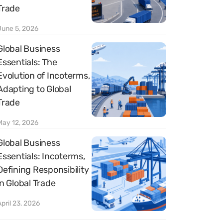
Trade
June 5, 2026
Global Business
Essentials: The
Evolution of Incoterms,
Adapting to Global
Trade
May 12, 2026
Global Business
Essentials: Incoterms,
Defining Responsibility
in Global Trade
April 23, 2026