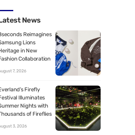
Latest News
8seconds Reimagines
Samsung Lions
Heritage in New
Fashion Collaboration
August 7, 2026
Everland’s Firefly
Festival Illuminates
Summer Nights with
Thousands of Fireflies
August 3, 2026