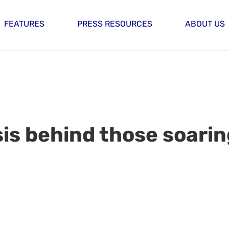
FEATURES
PRESS RESOURCES
ABOUT US
isis behind those soari