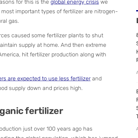
asons for this is the
global energy crisis
we
most important types of fertilizer are nitrogen-
ral gas.
ces caused some fertilizer plants to shut
maintain supply at home. And then extreme
merica, hit fertilizer production along with
rs are expected to use less fertilizer
and
food supply down and prices high.
anic fertilizer
roduction just over 100 years ago has