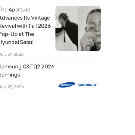
The Aperture
Advances Its Vintage
Revival with Fall 2026
Pop-Up at The
Hyundai Seoul
July 31, 2026
Samsung C&T Q2 2026
Earnings
July 29, 2026