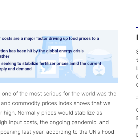
one of the most serious for the world was the
d and commodity prices index shows that we
 high. Normally prices would stabilize as
igh input costs, the ongoing pandemic, and
appening last year, according to the UN’s Food