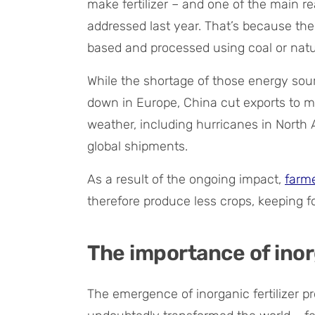
make fertilizer – and one of the main re
addressed last year. That’s because the 
based and processed using coal or natu
While the shortage of those energy sour
down in Europe, China cut exports to 
weather, including hurricanes in North A
global shipments.
As a result of the ongoing impact,
farme
therefore produce less crops, keeping 
The importance of inorg
The emergence of inorganic fertilizer p