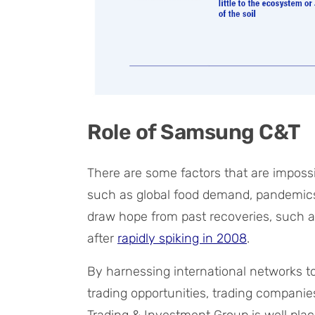
Role of Samsung C&T
There are some factors that are impossi
such as global food demand, pandemics,
draw hope from past recoveries, such as 
after
rapidly spiking in 2008
.
By harnessing international networks 
trading opportunities, trading compani
Trading & Investment Group is well plac