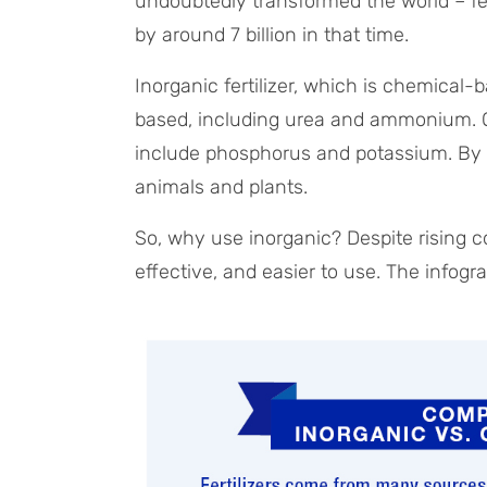
undoubtedly transformed the world – fe
by around 7 billion in that time.
Inorganic fertilizer, which is chemical-
based, including urea and ammonium. Oth
include phosphorus and potassium. By c
animals and plants.
So, why use inorganic? Despite rising co
effective, and easier to use. The infog