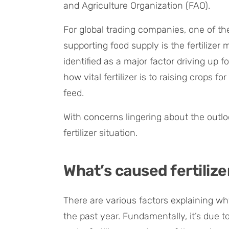
and Agriculture Organization (FAO).
For global trading companies, one of t
supporting food supply is the fertilizer 
identified as a major factor driving up f
how vital fertilizer is to raising crops
feed.
With concerns lingering about the outlook
fertilizer situation.
What’s caused fertilize
There are various factors explaining wh
the past year. Fundamentally, it’s due 