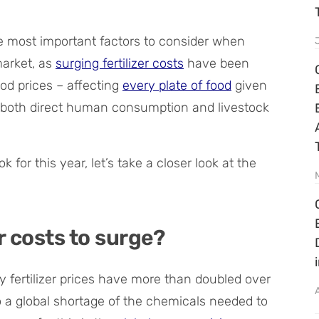
he most important factors to consider when
market, as
surging fertilizer costs
have been
ood prices – affecting
every plate of food
given
 for both direct human consumption and livestock
 for this year, let’s take a closer look at the
r costs to surge?
y fertilizer prices have more than doubled over
to a global shortage of the chemicals needed to