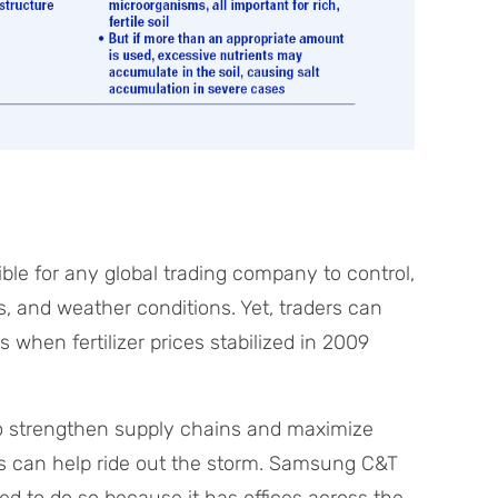
ble for any global trading company to control,
 and weather conditions. Yet, traders can
when fertilizer prices stabilized in 2009
to strengthen supply chains and maximize
es can help ride out the storm. Samsung C&T
ed to do so because it has offices across the