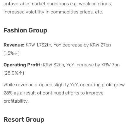
unfavorable market conditions e.g. weak oil prices,
increased volatility in commodities prices, etc.
Fashion Group
Revenue:
KRW 1.732tn, YoY decrease by KRW 27bn
(1.5%↓)
Operating Profit:
KRW 32bn, YoY increase by KRW 7bn
(28.0%↑)
While revenue dropped slightly YoY, operating profit grew
28% as a result of continued efforts to improve
profitability.
Resort Group