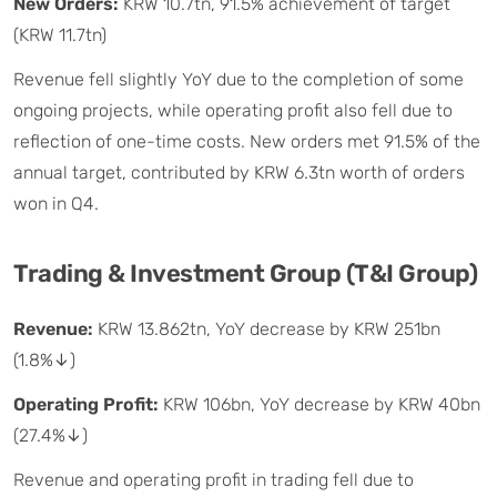
New Orders:
KRW 10.7tn, 91.5% achievement of target
(KRW 11.7tn)
Revenue fell slightly YoY due to the completion of some
ongoing projects, while operating profit also fell due to
reflection of one-time costs. New orders met 91.5% of the
annual target, contributed by KRW 6.3tn worth of orders
won in Q4.
Trading & Investment Group (T&I Group)
Revenue:
KRW 13.862tn, YoY decrease by KRW 251bn
(1.8%↓)
Operating Profit:
KRW 106bn, YoY decrease by KRW 40bn
(27.4%↓)
Revenue and operating profit in trading fell due to