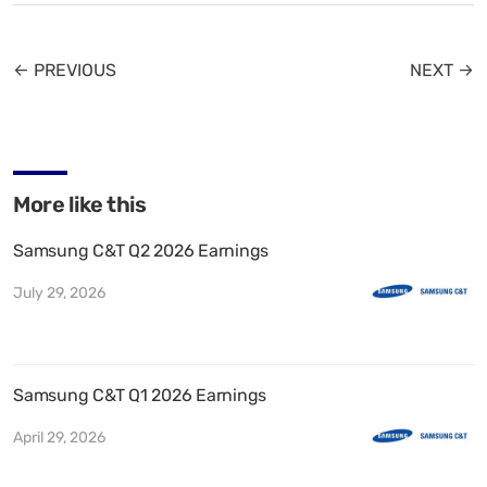
← PREVIOUS
NEXT →
More like this
Samsung C&T Q2 2026 Earnings
July 29, 2026
Samsung C&T Q1 2026 Earnings
April 29, 2026