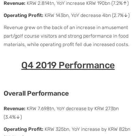
Revenue:
KRW 2.814tn, YoY increase KRW 190bn (7.2%↑)
Operating Profit:
KRW 143bn, YoY decrease 4bn (2.7%↓)
Revenue grew on the back of an increase in amusement
part/golf course visitors and strong performance in food
materials, while operating profit fell due increased costs.
Q4 2019 Performance
Overall Performance
Revenue:
KRW 7.698tn, YoY decrease by KRW 273bn
(3.4%↓)
Operating Profit:
KRW 325bn, YoY increase by KRW 82bn