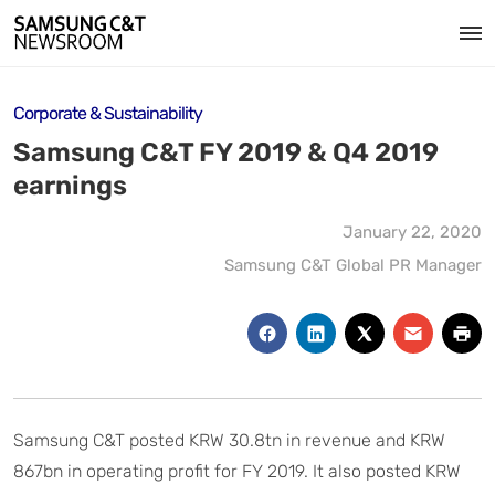
Corporate & Sustainability
Samsung C&T FY 2019 & Q4 2019
earnings
January 22, 2020
Samsung C&T Global PR Manager
Samsung C&T posted KRW 30.8tn in revenue and KRW
867bn in operating profit for FY 2019. It also posted KRW