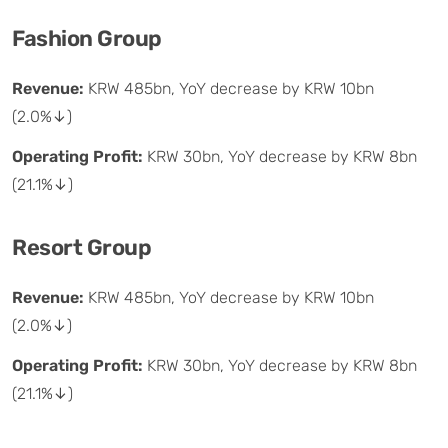
Fashion Group
Revenue:
KRW 485bn, YoY decrease by KRW 10bn
(2.0%↓)
Operating Profit:
KRW 30bn, YoY decrease by KRW 8bn
(21.1%↓)
Resort Group
Revenue:
KRW 485bn, YoY decrease by KRW 10bn
(2.0%↓)
Operating Profit:
KRW 30bn, YoY decrease by KRW 8bn
(21.1%↓)