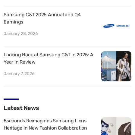
Samsung C&T 2025 Annual and Q4
Earnings
January 28, 2026
Looking Back at Samsung C&T in 2025: A
Year in Review
January 7, 2026
Latest News
8seconds Reimagines Samsung Lions
Heritage in New Fashion Collaboration