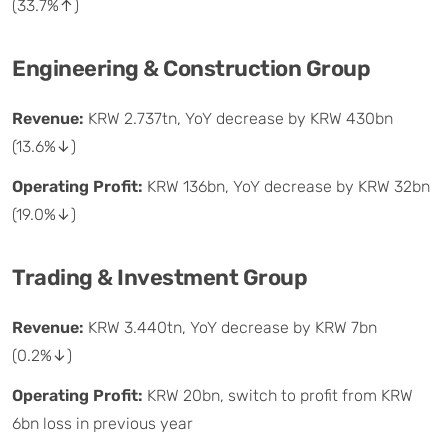
(33.7%↑)
Engineering & Construction Group
Revenue:
KRW 2.737tn, YoY decrease by KRW 430bn
(13.6%↓)
Operating Profit:
KRW 136bn, YoY decrease by KRW 32bn
(19.0%↓)
Trading & Investment Group
Revenue:
KRW 3.440tn, YoY decrease by KRW 7bn
(0.2%↓)
Operating Profit:
KRW 20bn, switch to profit from KRW
6bn loss in previous year