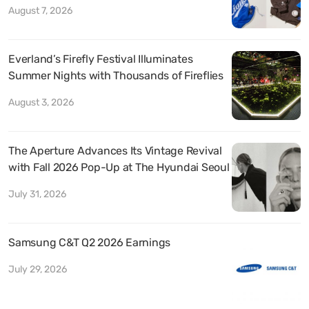
August 7, 2026
Everland’s Firefly Festival Illuminates
Summer Nights with Thousands of Fireflies
August 3, 2026
The Aperture Advances Its Vintage Revival
with Fall 2026 Pop-Up at The Hyundai Seoul
July 31, 2026
Samsung C&T Q2 2026 Earnings
July 29, 2026