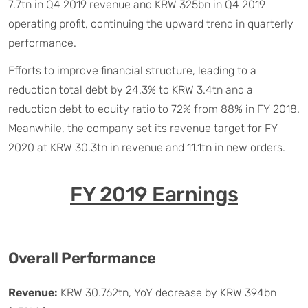
7.7tn in Q4 2019 revenue and KRW 325bn in Q4 2019
operating profit, continuing the upward trend in quarterly
performance.
Efforts to improve financial structure, leading to a
reduction total debt by 24.3% to KRW 3.4tn and a
reduction debt to equity ratio to 72% from 88% in FY 2018.
Meanwhile, the company set its revenue target for FY
2020 at KRW 30.3tn in revenue and 11.1tn in new orders.
FY 2019 Earnings
Overall Performance
Revenue:
KRW 30.762tn, YoY decrease by KRW 394bn