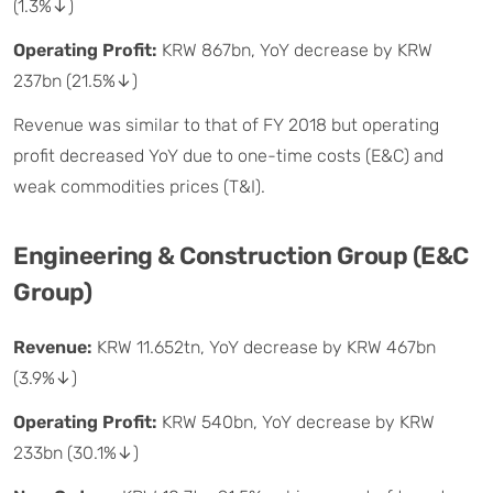
(1.3%↓)
Operating Profit:
KRW 867bn, YoY decrease by KRW
237bn (21.5%↓)
Revenue was similar to that of FY 2018 but operating
profit decreased YoY due to one-time costs (E&C) and
weak commodities prices (T&I).
Engineering & Construction Group (E&C
Group)
Revenue:
KRW 11.652tn, YoY decrease by KRW 467bn
(3.9%↓)
Operating Profit:
KRW 540bn, YoY decrease by KRW
233bn (30.1%↓)