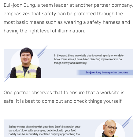
Eui-joon Jung, a team leader at another partner company,
emphasizes that safety can be protected through the
most basic means such as wearing a safety harness and
having the right level of illumination.
One partner observes that to ensure that a worksite is
safe, it is best to come out and check things yourself.