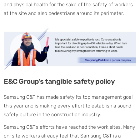
and physical health for the sake of the safety of workers
at the site and also pedestrians around its perimeter.
E&C Group’s tangible safety policy
Samsung C&T has made safety its top management goal
this year and is making every effort to establish a sound
safety culture in the construction industry.
Samsung C&T’s efforts have reached the work sites. Many
on-site workers already feel that Samsung C&T is a