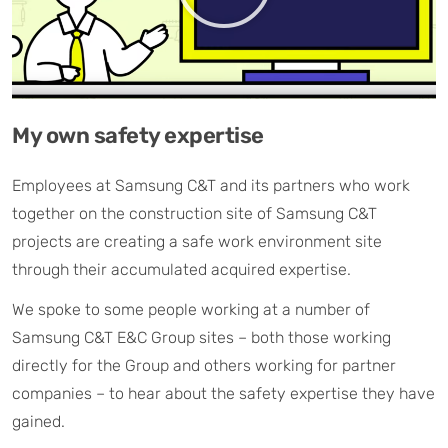
My own safety expertise
Employees at Samsung C&T and its partners who work
together on the construction site of Samsung C&T
projects are creating a safe work environment site
through their accumulated acquired expertise.
We spoke to some people working at a number of
Samsung C&T E&C Group sites – both those working
directly for the Group and others working for partner
companies – to hear about the safety expertise they have
gained.