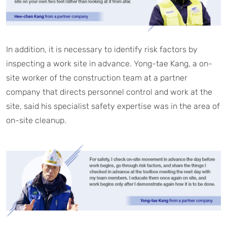
In addition, it is necessary to identify risk factors by
inspecting a work site in advance. Yong-tae Kang, a on-
site worker of the construction team at a partner
company that directs personnel control and work at the
site, said his specialist safety expertise was in the area of
on-site cleanup.