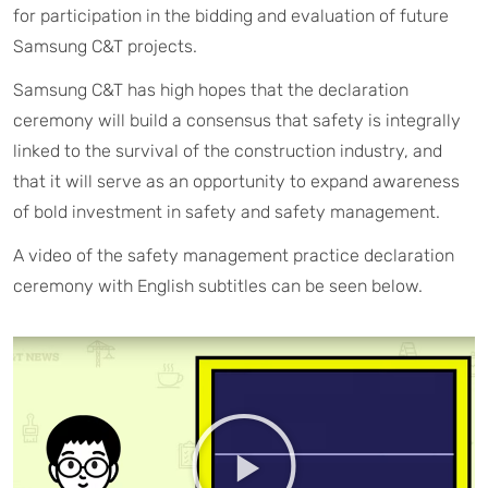
for participation in the bidding and evaluation of future
Samsung C&T projects.
Samsung C&T has high hopes that the declaration
ceremony will build a consensus that safety is integrally
linked to the survival of the construction industry, and
that it will serve as an opportunity to expand awareness
of bold investment in safety and safety management.
A video of the safety management practice declaration
ceremony with English subtitles can be seen below.