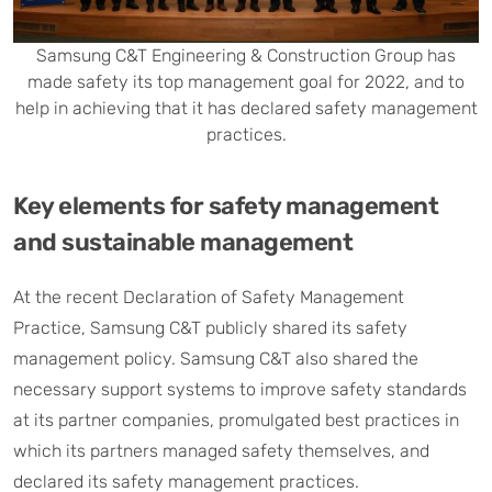
Samsung C&T Engineering & Construction Group has
made safety its top management goal for 2022, and to
help in achieving that it has declared safety management
practices.
Key elements for safety management
and sustainable management
At the recent Declaration of Safety Management
Practice, Samsung C&T publicly shared its safety
management policy. Samsung C&T also shared the
necessary support systems to improve safety standards
at its partner companies, promulgated best practices in
which its partners managed safety themselves, and
declared its safety management practices.