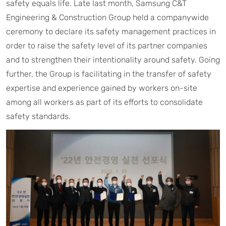
safety equals life. Late last month, Samsung C&T
Engineering & Construction Group held a companywide
ceremony to declare its safety management practices in
order to raise the safety level of its partner companies
and to strengthen their intentionality around safety. Going
further, the Group is facilitating in the transfer of safety
expertise and experience gained by workers on-site
among all workers as part of its efforts to consolidate
safety standards.