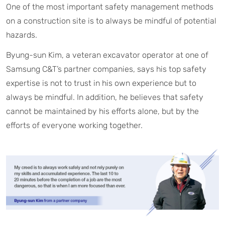
One of the most important safety management methods
on a construction site is to always be mindful of potential
hazards.
Byung-sun Kim, a veteran excavator operator at one of
Samsung C&T’s partner companies, says his top safety
expertise is not to trust in his own experience but to
always be mindful. In addition, he believes that safety
cannot be maintained by his efforts alone, but by the
efforts of everyone working together.