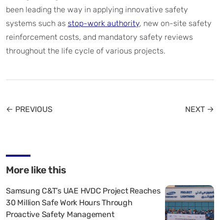
been leading the way in applying innovative safety
systems such as
stop-work authority
, new on-site safety
reinforcement costs, and mandatory safety reviews
throughout the life cycle of various projects.
← PREVIOUS
NEXT →
More like this
Samsung C&T’s UAE HVDC Project Reaches
30 Million Safe Work Hours Through
Proactive Safety Management