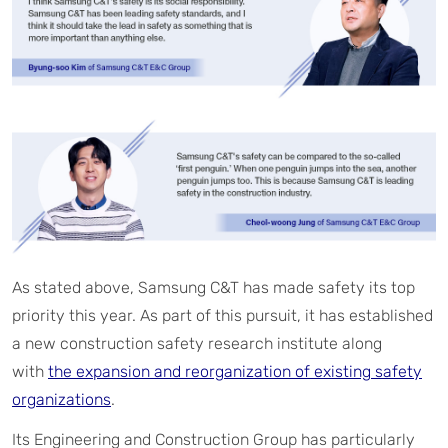
As stated above, Samsung C&T has made safety its top
priority this year. As part of this pursuit, it has established
a new construction safety research institute along
with
the expansion and reorganization of existing safety
organizations
.
Its Engineering and Construction Group has particularly