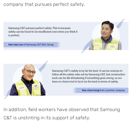
company that pursues perfect safety.
In addition, field workers have observed that Samsung
C&T is unstinting in its support of safety.