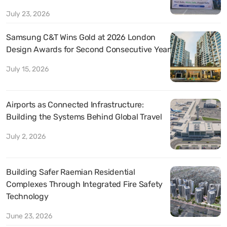
July 23, 2026
Samsung C&T Wins Gold at 2026 London
Design Awards for Second Consecutive Year
July 15, 2026
Airports as Connected Infrastructure:
Building the Systems Behind Global Travel
July 2, 2026
Building Safer Raemian Residential
Complexes Through Integrated Fire Safety
Technology
June 23, 2026