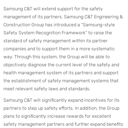
Samsung C&T will extend support for the safety
management of its partners. Samsung C&T Engineering &
Construction Group has introduced a “Samsung-style
Safety System Recognition Framework” to raise the
standard of safety management within its partner
companies and to support them in a more systematic
way. Through this system, the Group will be able to
objectively diagnose the current level of the safety and
health management system of its partners and support
the establishment of safety management systems that
meet relevant safety laws and standards.
Samsung C&T will significantly expand incentives for its
partners to step up safety efforts. In addition, the Group
plans to significantly increase rewards for excellent
safety management partners and further expand benefits