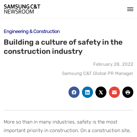
Engineering & Construction
Building a culture of safety in the
construction industry
February 28, 2022
Samsung C&T Global PR Manager
More so than in many industries, safety is the most
important priority in construction. On a construction site,