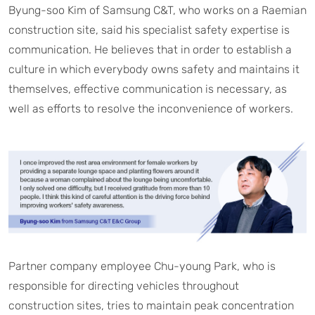
Byung-soo Kim of Samsung C&T, who works on a Raemian
construction site, said his specialist safety expertise is
communication. He believes that in order to establish a
culture in which everybody owns safety and maintains it
themselves, effective communication is necessary, as
well as efforts to resolve the inconvenience of workers.
Partner company employee Chu-young Park, who is
responsible for directing vehicles throughout
construction sites, tries to maintain peak concentration