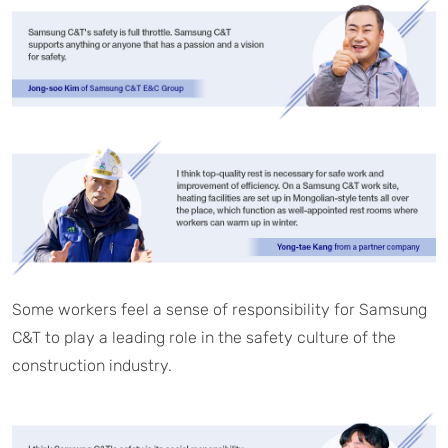
Some workers feel a sense of responsibility for Samsung
C&T to play a leading role in the safety culture of the
construction industry.