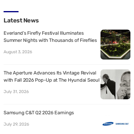
Latest News
Everland’s Firefly Festival Illuminates
Summer Nights with Thousands of Fireflies
August 3, 2026
The Aperture Advances Its Vintage Revival
with Fall 2026 Pop-Up at The Hyundai Seoul
July 31, 2026
Samsung C&T Q2 2026 Earnings
July 29, 2026