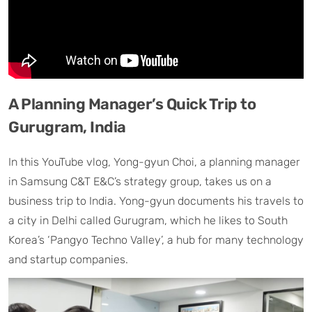
A Planning Manager’s Quick Trip to
Gurugram, India
In this YouTube vlog, Yong-gyun Choi, a planning manager
in Samsung C&T E&C’s strategy group, takes us on a
business trip to India. Yong-gyun documents his travels to
a city in Delhi called Gurugram, which he likes to South
Korea’s ‘Pangyo Techno Valley’, a hub for many technology
and startup companies.