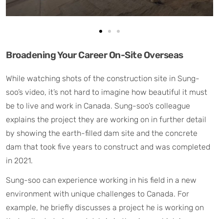
Broadening Your Career On-Site Overseas
While watching shots of the construction site in Sung-
soo’s video, it’s not hard to imagine how beautiful it must
be to live and work in Canada. Sung-soo’s colleague
explains the project they are working on in further detail
by showing the earth-filled dam site and the concrete
dam that took five years to construct and was completed
in 2021.
Sung-soo can experience working in his field in a new
environment with unique challenges to Canada. For
example, he briefly discusses a project he is working on