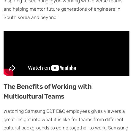
inspiring to see Yong-gyun working with diverse teams
and helping mentor future generations of engineers in
South Korea and beyond!
The Benefits of Working with
Multicultural Teams
Watching Samsung C&T E&C employees gives viewers a
great insight into what it is like for teams from different
cultural backgrounds to come together to work. Samsung