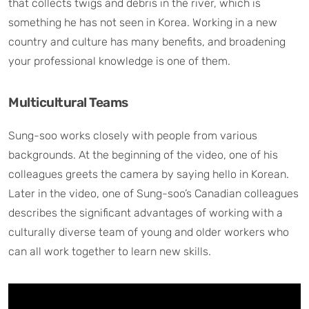
that collects twigs and debris in the river, which is
something he has not seen in Korea. Working in a new
country and culture has many benefits, and broadening
your professional knowledge is one of them.
Multicultural Teams
Sung-soo works closely with people from various
backgrounds. At the beginning of the video, one of his
colleagues greets the camera by saying hello in Korean.
Later in the video, one of Sung-soo’s Canadian colleagues
describes the significant advantages of working with a
culturally diverse team of young and older workers who
can all work together to learn new skills.