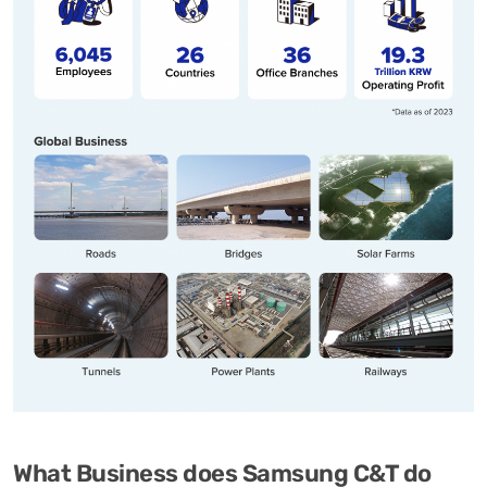
What Business does Samsung C&T do