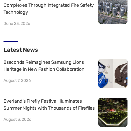
Complexes Through Integrated Fire Safety
Technology
June 23, 2026
Latest News
8seconds Reimagines Samsung Lions
Heritage in New Fashion Collaboration
August 7, 2026
Everland’s Firefly Festival Illuminates
Summer Nights with Thousands of Fireflies
August 3, 2026