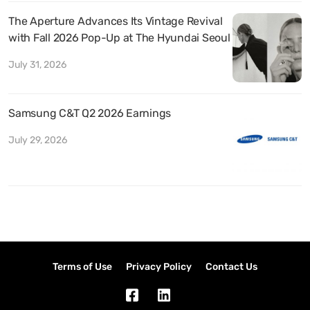
The Aperture Advances Its Vintage Revival
with Fall 2026 Pop-Up at The Hyundai Seoul
July 31, 2026
Samsung C&T Q2 2026 Earnings
July 29, 2026
Terms of Use
Privacy Policy
Contact Us