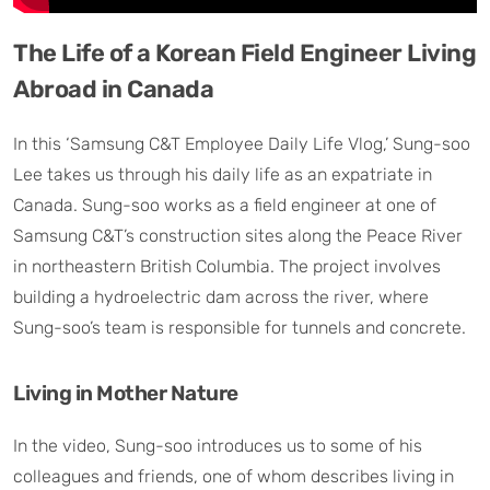
The Life of a Korean Field Engineer Living
Abroad in Canada
In this ‘Samsung C&T Employee Daily Life Vlog,’ Sung-soo
Lee takes us through his daily life as an expatriate in
Canada. Sung-soo works as a field engineer at one of
Samsung C&T’s construction sites along the Peace River
in northeastern British Columbia. The project involves
building a hydroelectric dam across the river, where
Sung-soo’s team is responsible for tunnels and concrete.
Living in Mother Nature
In the video, Sung-soo introduces us to some of his
colleagues and friends, one of whom describes living in