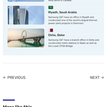
← PREVIOUS
NEXT →
More like this