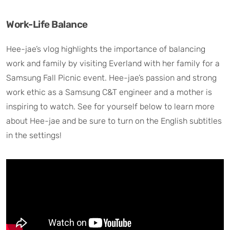
Work-Life Balance
Hee-jae’s vlog highlights the importance of balancing
work and family by visiting Everland with her family for a
Samsung Fall Picnic event. Hee-jae’s passion and strong
work ethic as a Samsung C&T engineer and a mother is
inspiring to watch. See for yourself below to learn more
about Hee-jae and be sure to turn on the English subtitles
in the settings!