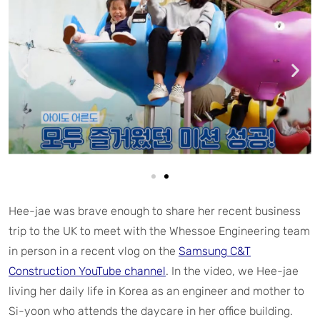
Hee-jae was brave enough to share her recent business
trip to the UK to meet with the Whessoe Engineering team
in person in a recent vlog on the
Samsung C&T
Construction YouTube channel
. In the video, we Hee-jae
living her daily life in Korea as an engineer and mother to
Si-yoon who attends the daycare in her office building.