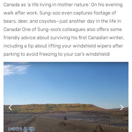
Canada as ‘a life living in mother nature.’ On his evening
walk after work, Sung-soo even captures footage of
bears, deer, and coyotes—just another day in the life in
Canada! One of Sung-soo’s colleagues also offers some
friendly advice about surviving his first Canadian winter,
including a tip about lifting your windshield wipers after
parking to avoid freezing to your car’s windshield!