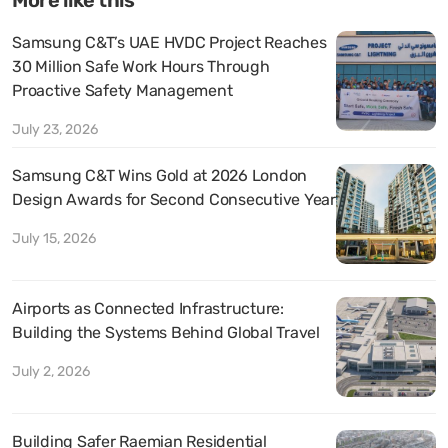
Samsung C&T’s UAE HVDC Project Reaches
30 Million Safe Work Hours Through
Proactive Safety Management
July 23, 2026
Samsung C&T Wins Gold at 2026 London
Design Awards for Second Consecutive Year
July 15, 2026
Airports as Connected Infrastructure:
Building the Systems Behind Global Travel
July 2, 2026
Building Safer Raemian Residential