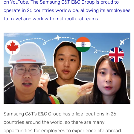
on YouTube. The Samsung C&T E&C Group is proud to
operate in 26 countries worldwide, allowing its employees
to travel and work with multicultural teams.
Samsung C&T’s E&C Group has office locations in 26
countries around the world, so there are many
opportunities for employees to experience life abroad.