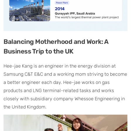
Balancing Motherhood and Work: A
Business Trip to the UK
Hee-jae Kang is an engineer in the energy division at
Samsung C&T E&C and a working mom striving to become
a better engineer each day. Hee-jae works on gas
products and LNG terminal-related tasks and works
closely with subsidiary company Whessoe Engineering in
the United Kingdom.