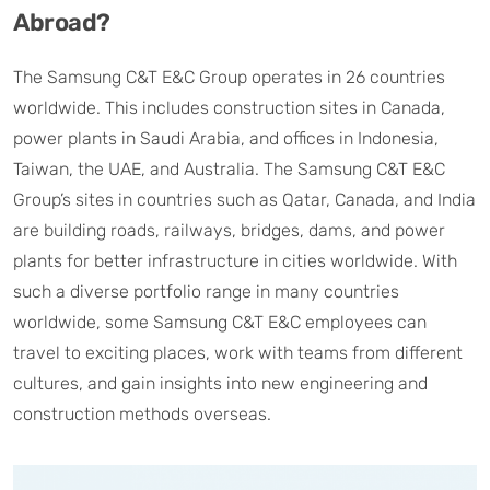
Abroad?
The Samsung C&T E&C Group operates in 26 countries
worldwide. This includes construction sites in Canada,
power plants in Saudi Arabia, and offices in Indonesia,
Taiwan, the UAE, and Australia. The Samsung C&T E&C
Group’s sites in countries such as Qatar, Canada, and India
are building roads, railways, bridges, dams, and power
plants for better infrastructure in cities worldwide. With
such a diverse portfolio range in many countries
worldwide, some Samsung C&T E&C employees can
travel to exciting places, work with teams from different
cultures, and gain insights into new engineering and
construction methods overseas.