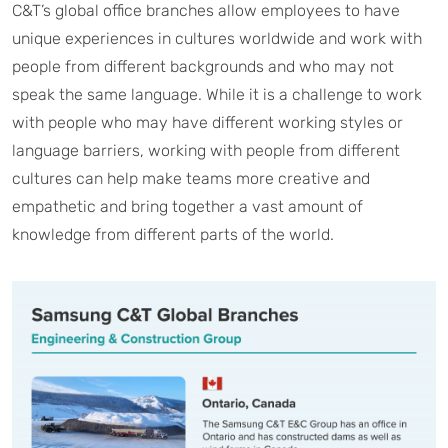
C&T’s global office branches allow employees to have
unique experiences in cultures worldwide and work with
people from different backgrounds and who may not
speak the same language. While it is a challenge to work
with people who may have different working styles or
language barriers, working with people from different
cultures can help make teams more creative and
empathetic and bring together a vast amount of
knowledge from different parts of the world.