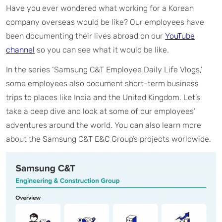
Have you ever wondered what working for a Korean
company overseas would be like? Our employees have
been documenting their lives abroad on our
YouTube
channel
so you can see what it would be like.
In the series ‘Samsung C&T Employee Daily Life Vlogs,’
some employees also document short-term business
trips to places like India and the United Kingdom. Let’s
take a deep dive and look at some of our employees’
adventures around the world. You can also learn more
about the Samsung C&T E&C Group’s projects worldwide.