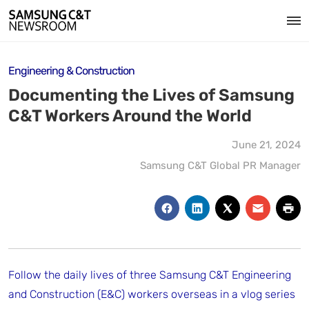
Engineering & Construction
Documenting the Lives of Samsung
C&T Workers Around the World
June 21, 2024
Samsung C&T Global PR Manager
Follow the daily lives of three Samsung C&T Engineering
and Construction (E&C) workers overseas in a vlog series