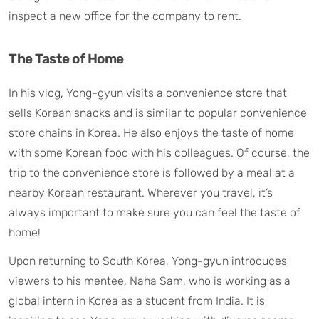
inspect a new office for the company to rent.
The Taste of Home
In his vlog, Yong-gyun visits a convenience store that
sells Korean snacks and is similar to popular convenience
store chains in Korea. He also enjoys the taste of home
with some Korean food with his colleagues. Of course, the
trip to the convenience store is followed by a meal at a
nearby Korean restaurant. Wherever you travel, it’s
always important to make sure you can feel the taste of
home!
Upon returning to South Korea, Yong-gyun introduces
viewers to his mentee, Naha Sam, who is working as a
global intern in Korea as a student from India. It is