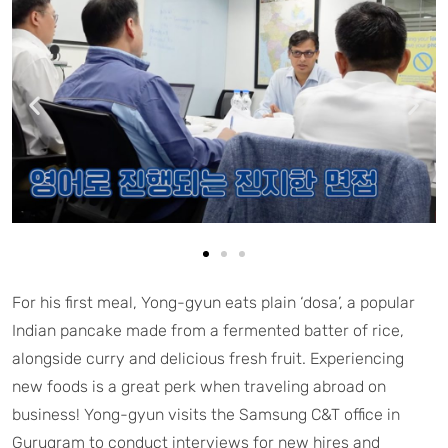
For his first meal, Yong-gyun eats plain ‘dosa’, a popular
Indian pancake made from a fermented batter of rice,
alongside curry and delicious fresh fruit. Experiencing
new foods is a great perk when traveling abroad on
business! Yong-gyun visits the Samsung C&T office in
Gurugram to conduct interviews for new hires and