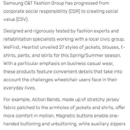
Samsung C&T Fashion Group has progressed from
corporate social responsibility (CSR) to creating social
value (CSV).
Designed and rigorously tested by fashion experts and
rehabilitation specialists working with a local civic group,
WeFirst, Heartist unveiled 27 styles of jackets, blouses, t-
shirts, pants, and skirts for this Spring/Summer season.
With a particular emphasis on business casual wear,
these products feature convenient details that take into
account the challenges wheelchair users face in their
everyday lives.
For example, Action Bands, made up of stretchy jersey
fabric patched to the armholes of jackets and shirts, offer
more comfort in motion. Magnetic buttons enable one-
handed buttoning and unbuttoning, while auxiliary zippers