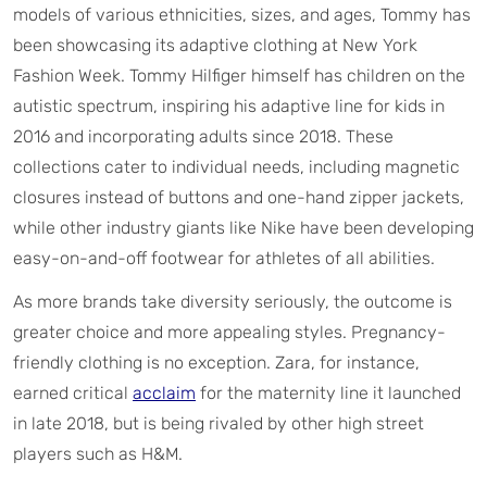
models of various ethnicities, sizes, and ages, Tommy has
been showcasing its adaptive clothing at New York
Fashion Week. Tommy Hilfiger himself has children on the
autistic spectrum, inspiring his adaptive line for kids in
2016 and incorporating adults since 2018. These
collections cater to individual needs, including magnetic
closures instead of buttons and one-hand zipper jackets,
while other industry giants like Nike have been developing
easy-on-and-off footwear for athletes of all abilities.
As more brands take diversity seriously, the outcome is
greater choice and more appealing styles. Pregnancy-
friendly clothing is no exception. Zara, for instance,
earned critical
acclaim
for the maternity line it launched
in late 2018, but is being rivaled by other high street
players such as H&M.