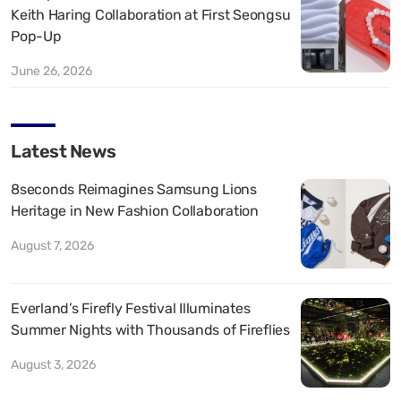
Keith Haring Collaboration at First Seongsu
Pop-Up
June 26, 2026
Latest News
8seconds Reimagines Samsung Lions
Heritage in New Fashion Collaboration
August 7, 2026
Everland’s Firefly Festival Illuminates
Summer Nights with Thousands of Fireflies
August 3, 2026