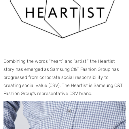
Combining the words “heart” and “artist,” the Heartist
story has emerged as Samsung C&T Fashion Group has
progressed from corporate social responsibility to
creating social value (CSV). The Heartist is Samsung C&T
Fashion Group’s representative CSV brand.