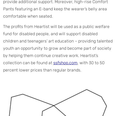
provide additional support. Moreover, high-rise Comfort
Pants featuring an E-band keep the wearer’s belly area
comfortable when seated.
The profits from Heartist will be used as a public welfare
fund for disabled people, and will support disabled
children and teenagers’ art education – providing talented
youth an opportunity to grow and become part of society
by helping them continue creative work. Heartist’s
collection can be found at
ssfshop.com
, with 30 to 50
percent lower prices than regular brands.