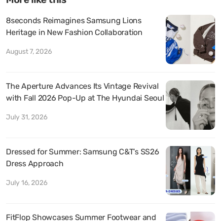
8seconds Reimagines Samsung Lions
Heritage in New Fashion Collaboration
August 7, 2026
The Aperture Advances Its Vintage Revival
with Fall 2026 Pop-Up at The Hyundai Seoul
July 31, 2026
Dressed for Summer: Samsung C&T’s SS26
Dress Approach
July 16, 2026
FitFlop Showcases Summer Footwear and