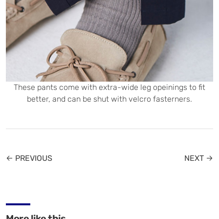
These pants come with extra-wide leg opeinings to fit
better, and can be shut with velcro fasterners.
← PREVIOUS
NEXT →
More like this