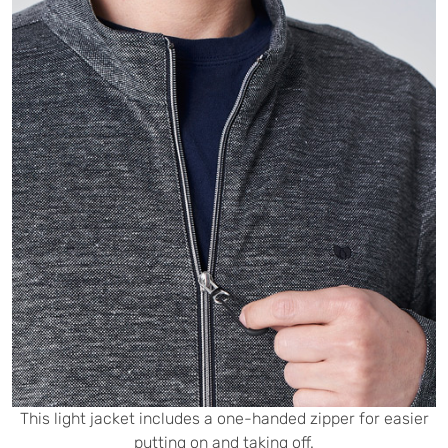
This light jacket includes a one-handed zipper for easier
putting on and taking off.