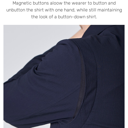
Magnetic buttons aloow the wearer to button and
unbutton the shirt with one hand, while still maintaining
the look of a button-down shirt.