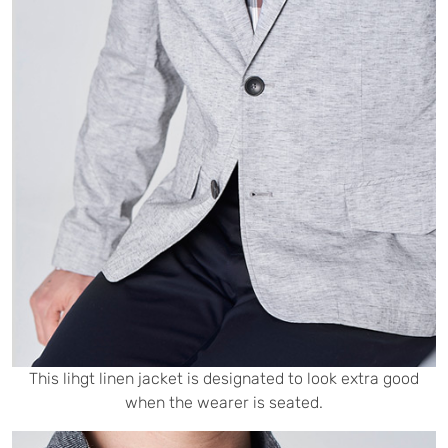
This lihgt linen jacket is designated to look extra good
when the wearer is seated.