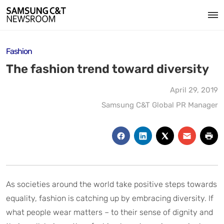
Fashion
The fashion trend toward diversity
April 29, 2019
Samsung C&T Global PR Manager
As societies around the world take positive steps towards
equality, fashion is catching up by embracing diversity. If
what people wear matters – to their sense of dignity and