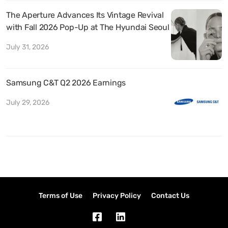
The Aperture Advances Its Vintage Revival
with Fall 2026 Pop-Up at The Hyundai Seoul
July 31, 2026
Samsung C&T Q2 2026 Earnings
July 29, 2026
Terms of Use
Privacy Policy
Contact Us