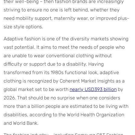
their well-being – then fashion brands are increasingly
striving to ensure no one is left behind, whether they
need mobility support, maternity wear, or improved plus-
size style options.
Adaptive fashion is one of the diversity markets showing
vast potential. It aims to meet the needs of people who
are unable to wear conventional clothing without
difficulty or support due to a disability. Having
transformed from its 1980s functional look, adaptive
clothing is recognized by Coherent Market Insights as a
global market set to be worth
nearly USD393 billion
by
2026. That should be no surprise when one considers
more than a billion people are estimated to be living with
disabilities, according to the World Health Organization
and World Bank.