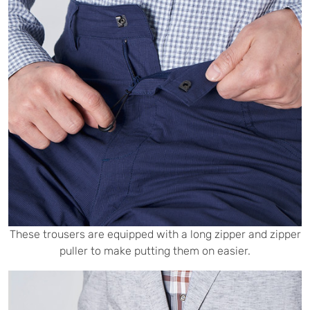
These trousers are equipped with a long zipper and zipper
puller to make putting them on easier.