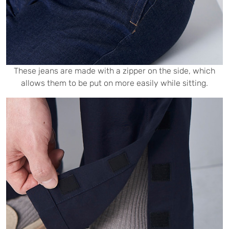
These jeans are made with a zipper on the side, which
allows them to be put on more easily while sitting.