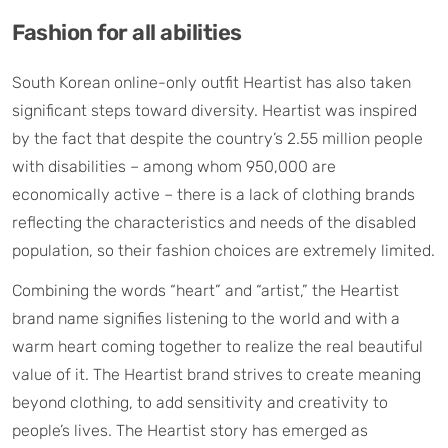
Fashion for all abilities
South Korean online-only outfit Heartist has also taken
significant steps toward diversity. Heartist was inspired
by the fact that despite the country’s 2.55 million people
with disabilities – among whom 950,000 are
economically active – there is a lack of clothing brands
reflecting the characteristics and needs of the disabled
population, so their fashion choices are extremely limited.
Combining the words “heart” and “artist,” the Heartist
brand name signifies listening to the world and with a
warm heart coming together to realize the real beautiful
value of it. The Heartist brand strives to create meaning
beyond clothing, to add sensitivity and creativity to
people’s lives. The Heartist story has emerged as