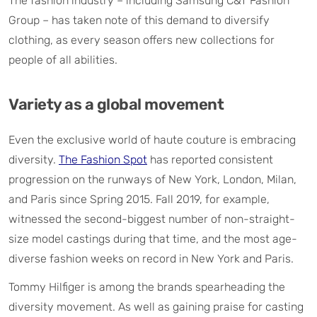
The fashion industry – including Samsung C&T Fashion
Group – has taken note of this demand to diversify
clothing, as every season offers new collections for
people of all abilities.
Variety as a global movement
Even the exclusive world of haute couture is embracing
diversity.
The Fashion Spot
has reported consistent
progression on the runways of New York, London, Milan,
and Paris since Spring 2015. Fall 2019, for example,
witnessed the second-biggest number of non-straight-
size model castings during that time, and the most age-
diverse fashion weeks on record in New York and Paris.
Tommy Hilfiger is among the brands spearheading the
diversity movement. As well as gaining praise for casting