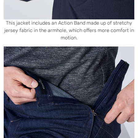
This jacket includes an Action Band made up of stretchy
jersey fabric in the armhole, which offers more comfort in
motion.