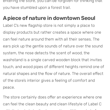
entering the store, you can be forgiven for thinking that
you have stumbled upon a forest trail.
A piece of nature in downtown Seoul​
Label C’s new flagship store is not simply a place to
display products but rather creates a space where one
can feel nature around them with all their senses. The
ears pick up the gentle sounds of nature over the sound
system, the nose detects the scent of wood, the
washstand is a single carved wooden block that invites
touch, and wood pipes of different heights remind one of
natural shapes and the flow of nature. The overall effect
of the store’s interior gives a feeling of comfort and
peace.
The store certainly does offer an experience where one
can feel the clean beauty and clean lifestyle of Label C