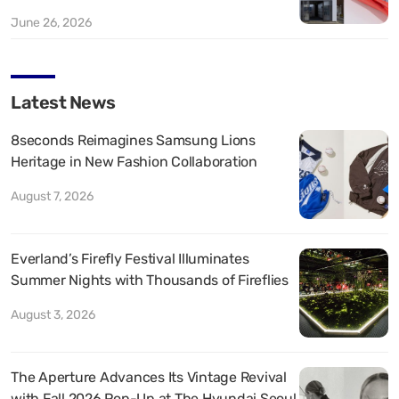
June 26, 2026
Latest News
8seconds Reimagines Samsung Lions
Heritage in New Fashion Collaboration
August 7, 2026
Everland’s Firefly Festival Illuminates
Summer Nights with Thousands of Fireflies
August 3, 2026
The Aperture Advances Its Vintage Revival
with Fall 2026 Pop-Up at The Hyundai Seoul