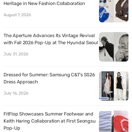
Heritage in New Fashion Collaboration
August 7, 2026
The Aperture Advances Its Vintage Revival
with Fall 2026 Pop-Up at The Hyundai Seoul
July 31, 2026
Dressed for Summer: Samsung C&T’s SS26
Dress Approach
July 16, 2026
FitFlop Showcases Summer Footwear and
Keith Haring Collaboration at First Seongsu
Pop-Up