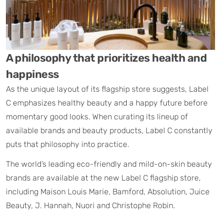
A philosophy that prioritizes health and
happiness​
As the unique layout of its flagship store suggests, Label
C emphasizes healthy beauty and a happy future before
momentary good looks. When curating its lineup of
available brands and beauty products, Label C constantly
puts that philosophy into practice.
The world’s leading eco-friendly and mild-on-skin beauty
brands are available at the new Label C flagship store,
including Maison Louis Marie, Bamford, Absolution, Juice
Beauty, J. Hannah, Nuori and Christophe Robin.