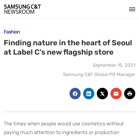
Fashion
Finding nature in the heart of Seoul
at Label C’s new flagship store
September 15, 2021
Samsung C&T Global PR Manager
The times when people would use cosmetics without
paying much attention to ingredients or production