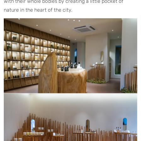
with their whole bodies by creating a little pocket of
nature in the heart of the city.