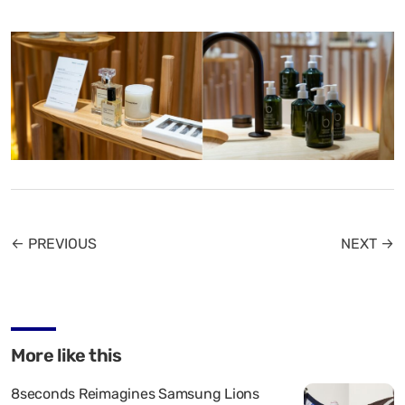
← PREVIOUS
NEXT →
More like this
8seconds Reimagines Samsung Lions