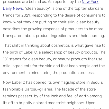
processes are behind us. As reported by the
New York
Daily News
, “clean beauty” is one of the top ten skincare
trends for 2021. Responding to the desire of consumers to
know what they are putting on their skin, clean beauty
describes the growing response of producers to be more
transparent about product ingredients and their sourcing.
That shift in thinking about cosmetics is what gave rise to
the birth of Label C, a select shop of beauty products. The
“C” stands for clean beauty, or beauty products that use
mild ingredients for the skin and that keep people and the
environment in mind during the production process.
Now Label C has opened its own flagship store in Seoul’s
fashionable Garosu-gil area. The facade of the store
reminds passers-by of the look and feel of earth among
its often brightly colored modernist neighbors. Upon