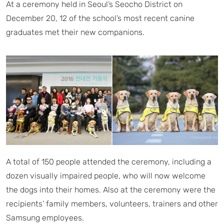
At a ceremony held in Seoul’s Seocho District on
December 20, 12 of the school’s most recent canine
graduates met their new companions.
A total of 150 people attended the ceremony, including a
dozen visually impaired people, who will now welcome
the dogs into their homes. Also at the ceremony were the
recipients’ family members, volunteers, trainers and other
Samsung employees.