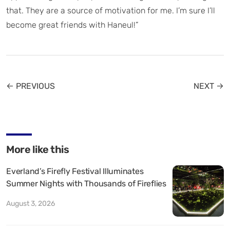
that. They are a source of motivation for me. I’m sure I’ll
become great friends with Haneul!”
← PREVIOUS
NEXT →
More like this
Everland’s Firefly Festival Illuminates
Summer Nights with Thousands of Fireflies
August 3, 2026