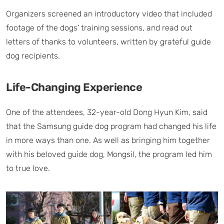
Organizers screened an introductory video that included
footage of the dogs’ training sessions, and read out
letters of thanks to volunteers, written by grateful guide
dog recipients.
Life-Changing Experience
One of the attendees, 32-year-old Dong Hyun Kim, said
that the Samsung guide dog program had changed his life
in more ways than one. As well as bringing him together
with his beloved guide dog, Mongsil, the program led him
to true love.