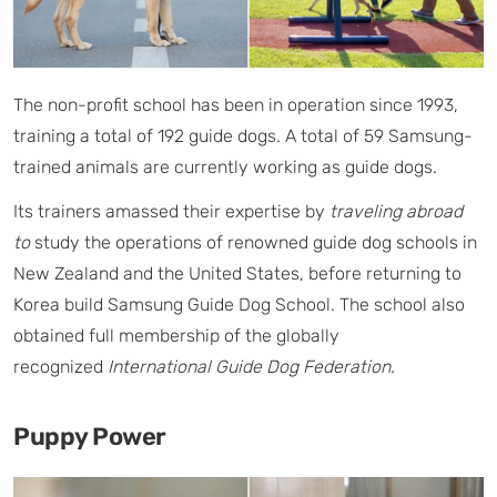
The non-profit school has been in operation since 1993,
training a total of 192 guide dogs. A total of 59 Samsung-
trained animals are currently working as guide dogs.
Its trainers amassed their expertise by
traveling abroad
to
study the operations of renowned guide dog schools in
New Zealand and the United States, before returning to
Korea build Samsung Guide Dog School. The school also
obtained full membership of the globally
recognized
International Guide Dog Federation.
Puppy Power