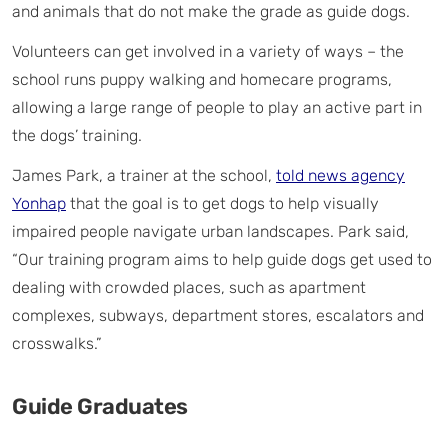
and animals that do not make the grade as guide dogs.
Volunteers can get involved in a variety of ways – the
school runs puppy walking and homecare programs,
allowing a large range of people to play an active part in
the dogs’ training.
James Park, a trainer at the school,
told news agency
Yonhap
that the goal is to get dogs to help visually
impaired people navigate urban landscapes. Park said,
“Our training program aims to help guide dogs get used to
dealing with crowded places, such as apartment
complexes, subways, department stores, escalators and
crosswalks.”
Guide Graduates