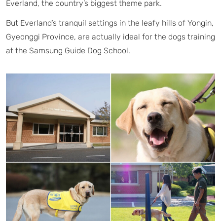
Everland, the country’s biggest theme park.
But Everland’s tranquil settings in the leafy hills of Yongin,
Gyeonggi Province, are actually ideal for the dogs training
at the Samsung Guide Dog School.