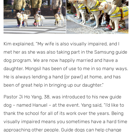
Kim explained, “My wife is also visually impaired, and I
met her as she was also taking part in the Samsung guide
dog program. We are now happily married and have a
daughter. Mongsil has been of use to me in so many ways.
He is always lending a hand (or paw!) at home, and has
been of great help in bringing up our daughter.”
Pastor Ji Ho Yang, 38, was introduced to his new guide
dog – named Hanuel – at the event. Yang said, “I’d like to
thank the school for all of its work over the years. Being
visually impaired means you sometimes have a hard time
approaching other people. Guide dogs can help change