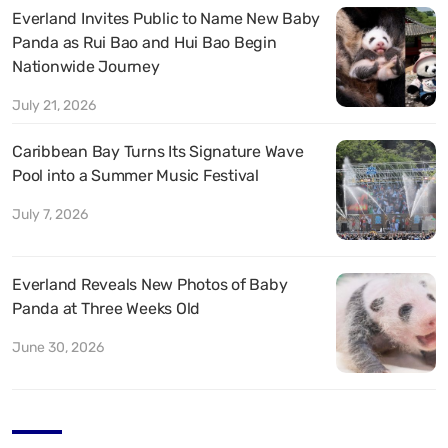
Everland Invites Public to Name New Baby
Panda as Rui Bao and Hui Bao Begin
Nationwide Journey
July 21, 2026
Caribbean Bay Turns Its Signature Wave
Pool into a Summer Music Festival
July 7, 2026
Everland Reveals New Photos of Baby
Panda at Three Weeks Old
June 30, 2026