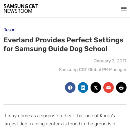
Resort
Everland Provides Perfect Settings
for Samsung Guide Dog School
January 3, 2017
Samsung C&T Global PR Manager
It may come as a surprise to hear that one of Korea’s
largest dog training centers is found in the grounds of