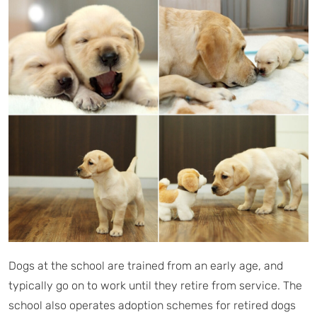
Dogs at the school are trained from an early age, and
typically go on to work until they retire from service. The
school also operates adoption schemes for retired dogs