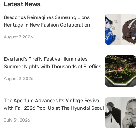
Latest News
8seconds Reimagines Samsung Lions
Heritage in New Fashion Collaboration
August 7, 2026
Everland’s Firefly Festival Illuminates
Summer Nights with Thousands of Fireflies
August 3, 2026
The Aperture Advances Its Vintage Revival
with Fall 2026 Pop-Up at The Hyundai Seoul
July 31, 2026