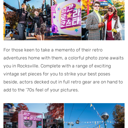
For those keen to take a memento of their retro
adventures home with them, a colorful photo zone awaits
you in Rocksville. Complete with a range of exciting
vintage set pieces for you to strike your best poses
beside, actors decked out in full retro gear are on hand to
add to the ‘70s feel of your pictures.