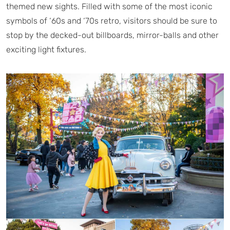
themed new sights. Filled with some of the most iconic
symbols of ‘60s and ‘70s retro, visitors should be sure to
stop by the decked-out billboards, mirror-balls and other
exciting light fixtures.