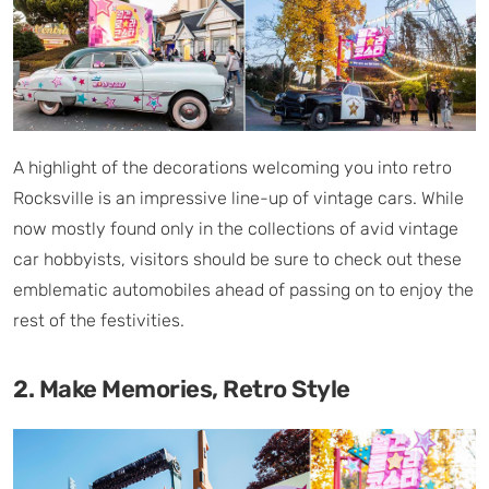
A highlight of the decorations welcoming you into retro
Rocksville is an impressive line-up of vintage cars. While
now mostly found only in the collections of avid vintage
car hobbyists, visitors should be sure to check out these
emblematic automobiles ahead of passing on to enjoy the
rest of the festivities.
2. Make Memories, Retro Style