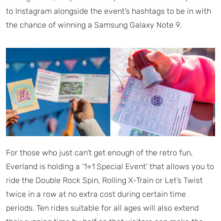
to Instagram alongside the event’s hashtags to be in with
the chance of winning a Samsung Galaxy Note 9.
For those who just can’t get enough of the retro fun,
Everland is holding a ‘1+1 Special Event’ that allows you to
ride the Double Rock Spin, Rolling X-Train or Let’s Twist
twice in a row at no extra cost during certain time
periods. Ten rides suitable for all ages will also extend