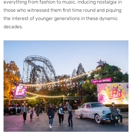
everything from fashion to music, inducing nostalgia in
those who witnessed them first time round and piquing
the interest of younger generations in these dynamic
decades.