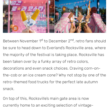
st
nd
Between November 1
to December 2
, retro fans should
be sure to head down to Everland’s Rocksville area, where
the majority of the festival is taking place. Rocksville has
been taken over by a funky array of retro colors,
decorations and even snack choices. Craving corn-on-
the-cob or an ice cream cone? Why not stop by one of the
retro-themed food trucks for the perfect late autumn
snack.
On top of this, Rocksville’s main gate area is now
currently home to an exciting selection of vintage-