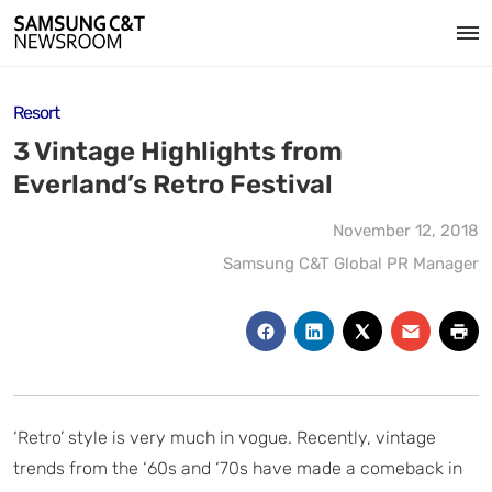
Resort
3 Vintage Highlights from
Everland’s Retro Festival
November 12, 2018
Samsung C&T Global PR Manager
‘Retro’ style is very much in vogue. Recently, vintage
trends from the ‘60s and ‘70s have made a comeback in