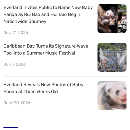
Everland Invites Public to Name New Baby
Panda as Rui Bao and Hui Bao Begin
Nationwide Journey
July 21, 2026
Caribbean Bay Turns Its Signature Wave
Pool into a Summer Music Festival
July 7, 2026
Everland Reveals New Photos of Baby
Panda at Three Weeks Old
June 30, 2026