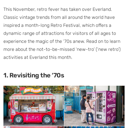
This November, retro fever has taken over Everland.
Classic vintage trends from all around the world have
inspired a month-long Retro Festival, which offers a
dynamic range of attractions for visitors of all ages to
experience the magic of the ‘70s anew. Read on to learn
more about the not-to-be-missed ‘new-tro’ (‘new retro’)
activities at Everland this month.
1. Revisiting the ‘70s