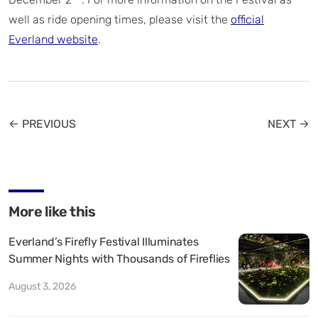
well as ride opening times, please visit the
official
Everland website
.
← PREVIOUS
NEXT →
More like this
Everland’s Firefly Festival Illuminates
Summer Nights with Thousands of Fireflies
August 3, 2026