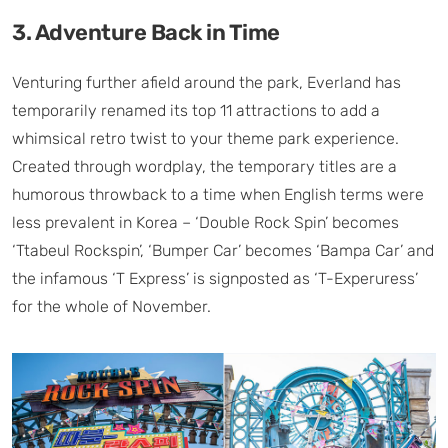
3. Adventure Back in Time
Venturing further afield around the park, Everland has
temporarily renamed its top 11 attractions to add a
whimsical retro twist to your theme park experience.
Created through wordplay, the temporary titles are a
humorous throwback to a time when English terms were
less prevalent in Korea – ‘Double Rock Spin’ becomes
‘Ttabeul Rockspin’, ‘Bumper Car’ becomes ‘Bampa Car’ and
the infamous ‘T Express’ is signposted as ‘T-Experuress’
for the whole of November.