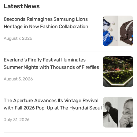
Latest News
8seconds Reimagines Samsung Lions
Heritage in New Fashion Collaboration
August 7, 2026
Everland’s Firefly Festival Illuminates
Summer Nights with Thousands of Fireflies
August 3, 2026
The Aperture Advances Its Vintage Revival
with Fall 2026 Pop-Up at The Hyundai Seoul
July 31, 2026