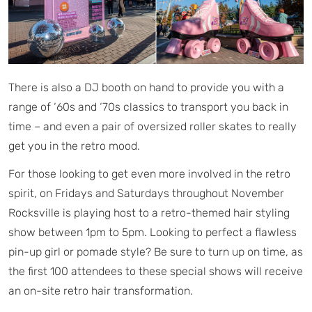
There is also a DJ booth on hand to provide you with a
range of ‘60s and ‘70s classics to transport you back in
time – and even a pair of oversized roller skates to really
get you in the retro mood.
For those looking to get even more involved in the retro
spirit, on Fridays and Saturdays throughout November
Rocksville is playing host to a retro-themed hair styling
show between 1pm to 5pm. Looking to perfect a flawless
pin-up girl or pomade style? Be sure to turn up on time, as
the first 100 attendees to these special shows will receive
an on-site retro hair transformation.