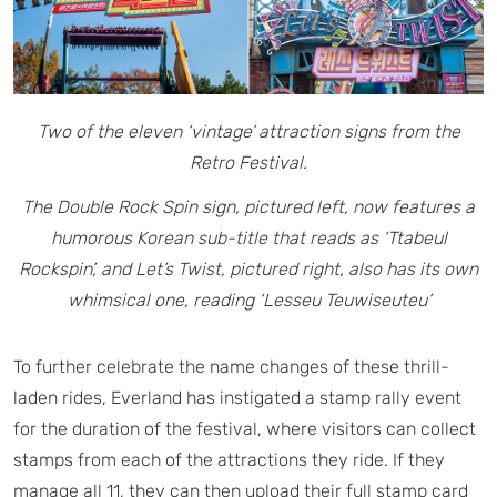
Two of the eleven ‘vintage’ attraction signs from the
Retro Festival.
The Double Rock Spin sign, pictured left, now features a
humorous Korean sub-title that reads as ‘Ttabeul
Rockspin’,
and Let’s Twist, pictured right, also has its own
whimsical one, reading ‘Lesseu Teuwiseuteu’
To further celebrate the name changes of these thrill-
laden rides, Everland has instigated a stamp rally event
for the duration of the festival, where visitors can collect
stamps from each of the attractions they ride. If they
manage all 11, they can then upload their full stamp card