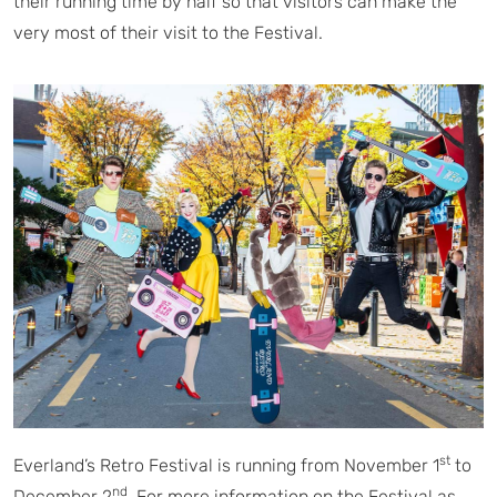
their running time by half so that visitors can make the
very most of their visit to the Festival.
st
Everland’s Retro Festival is running from November 1
to
nd
December 2
. For more information on the Festival as