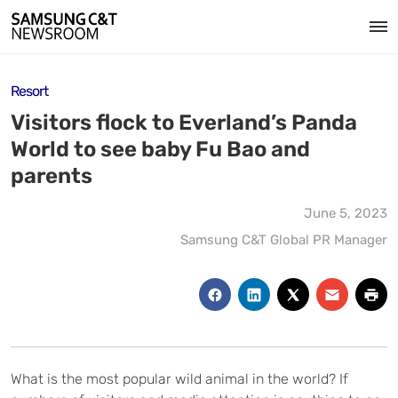
Resort
Visitors flock to Everland’s Panda
World to see baby Fu Bao and
parents
June 5, 2023
Samsung C&T Global PR Manager
What is the most popular wild animal in the world? If