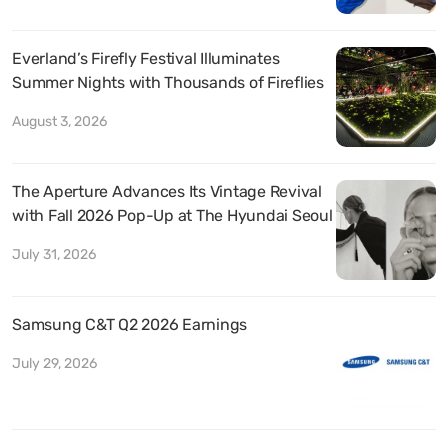
Everland’s Firefly Festival Illuminates
Summer Nights with Thousands of Fireflies
August 3, 2026
The Aperture Advances Its Vintage Revival
with Fall 2026 Pop-Up at The Hyundai Seoul
July 31, 2026
Samsung C&T Q2 2026 Earnings
July 29, 2026