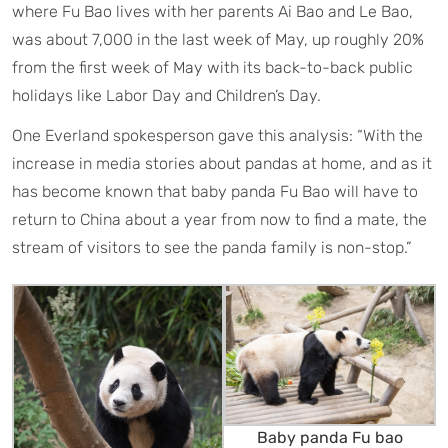
where Fu Bao lives with her parents Ai Bao and Le Bao,
was about 7,000 in the last week of May, up roughly 20%
from the first week of May with its back-to-back public
holidays like Labor Day and Children’s Day.
One Everland spokesperson gave this analysis: “With the
increase in media stories about pandas at home, and as it
has become known that baby panda Fu Bao will have to
return to China about a year from now to find a mate, the
stream of visitors to see the panda family is non-stop.”
Baby panda Fu bao