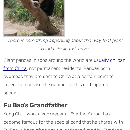
There is something appealing about the way that giant
pandas look and move.
Giant pandas in zoos around the world are
usually on loan
from China
, not permanent residents. Pandas born
overseas they are sent to China at a certain point to
breed, to increase the number of this endangered
species.
Fu Bao’s Grandfather
Kang Chul-won, a zookeeper at Everland’s zoo, has
become famous for the special bond that he shares with