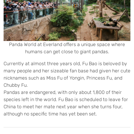
Panda World at Everland offers a unique space where
humans can get close to giant pandas.
Currently at almost three years old, Fu Bao is beloved by
many people and her sizeable fan base had given her cute
nicknames such as Miss Fu of Yongin, Princess Fu, and
Chubby Fu.
Pandas are endangered, with only about 1,800 of their
species left in the world. Fu Bao is scheduled to leave for
China to meet her mate next year when she turns four,
although no specific time has yet been set.