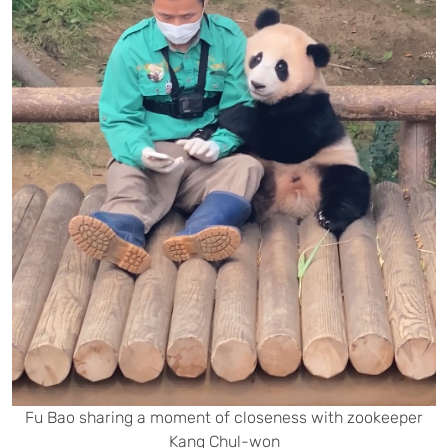
Fu Bao sharing a moment of closeness with zookeeper
Kang Chul-won