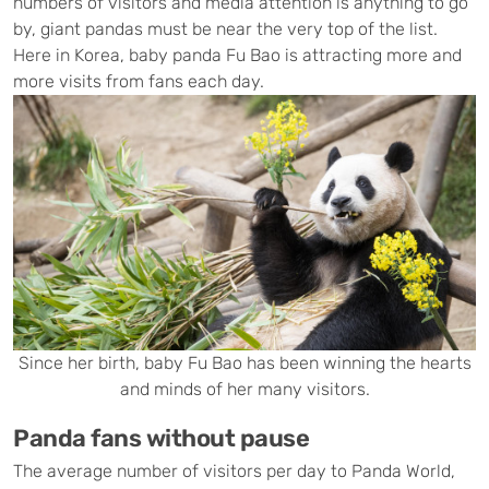
numbers of visitors and media attention is anything to go
by, giant pandas must be near the very top of the list.
Here in Korea, baby panda Fu Bao is attracting more and
more visits from fans each day.
Since her birth, baby Fu Bao has been winning the hearts
and minds of her many visitors.
Panda fans without pause
The average number of visitors per day to Panda World,