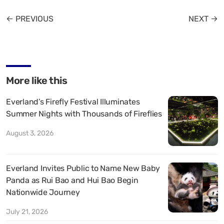
← PREVIOUS
NEXT →
More like this
Everland’s Firefly Festival Illuminates
Summer Nights with Thousands of Fireflies
August 3, 2026
Everland Invites Public to Name New Baby
Panda as Rui Bao and Hui Bao Begin
Nationwide Journey
July 21, 2026