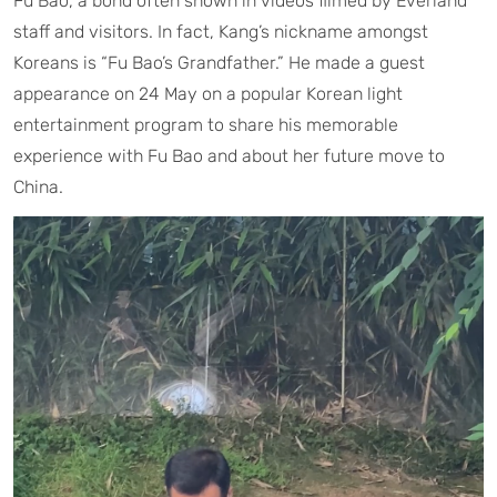
Fu Bao, a bond often shown in videos filmed by Everland
staff and visitors. In fact, Kang’s nickname amongst
Koreans is “Fu Bao’s Grandfather.” He made a guest
appearance on 24 May on a popular Korean light
entertainment program to share his memorable
experience with Fu Bao and about her future move to
China.