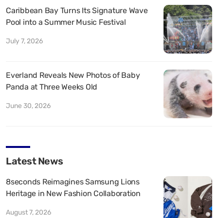
Caribbean Bay Turns Its Signature Wave
Pool into a Summer Music Festival
July 7, 2026
Everland Reveals New Photos of Baby
Panda at Three Weeks Old
June 30, 2026
Latest News
8seconds Reimagines Samsung Lions
Heritage in New Fashion Collaboration
August 7, 2026