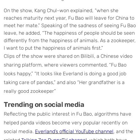
On the show, Kang Chul-won explained, “when she
reaches maturity next year, Fu Bao will leave for China to
meet her mate.” Speaking of the sadness of seeing Fu Bao
leave, he added, “The happiness of people should be seen
differently from the happiness of animals. As a zookeeper,
I want to put the happiness of animals first.”
Clips of the show were shared on Bilibili, a Chinese video
sharing platform, where viewers commented, “Fu Bao
looks happy,” “It looks like Everland is doing a good job
taking care of pandas,” and also “Her grandfather is a
really good zookeeper”
Trending on social media
Reflecting the public interest in Fu Bao, algorithms have
helped panda videos become very popular recently on
social media.
Everland’s official YouTube channel
, and the