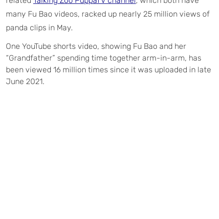
related
Talking Zoo PuppaTV channel
, which both have
many Fu Bao videos, racked up nearly 25 million views of
panda clips in May.
One YouTube shorts video, showing Fu Bao and her
“Grandfather” spending time together arm-in-arm, has
been viewed 16 million times since it was uploaded in late
June 2021.