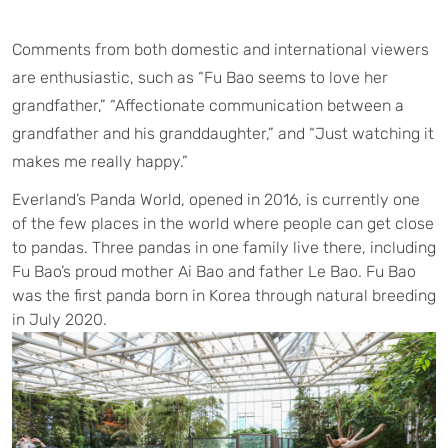
Comments from both domestic and international viewers
are enthusiastic, such as “Fu Bao seems to love her
grandfather,” “Affectionate communication between a
grandfather and his granddaughter,” and “Just watching it
makes me really happy.”
Everland’s Panda World, opened in 2016, is currently one
of the few places in the world where people can get close
to pandas. Three pandas in one family live there, including
Fu Bao’s proud mother Ai Bao and father Le Bao. Fu Bao
was the first panda born in Korea through natural breeding
in July 2020.