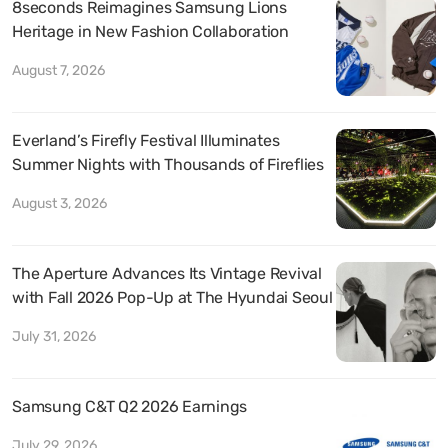
8seconds Reimagines Samsung Lions
Heritage in New Fashion Collaboration
August 7, 2026
Everland’s Firefly Festival Illuminates
Summer Nights with Thousands of Fireflies
August 3, 2026
The Aperture Advances Its Vintage Revival
with Fall 2026 Pop-Up at The Hyundai Seoul
July 31, 2026
Samsung C&T Q2 2026 Earnings
July 29, 2026