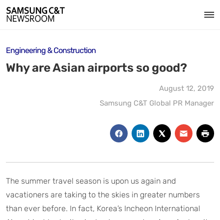
Engineering & Construction
Why are Asian airports so good?
August 12, 2019
Samsung C&T Global PR Manager
The summer travel season is upon us again and
vacationers are taking to the skies in greater numbers
than ever before. In fact, Korea’s Incheon International