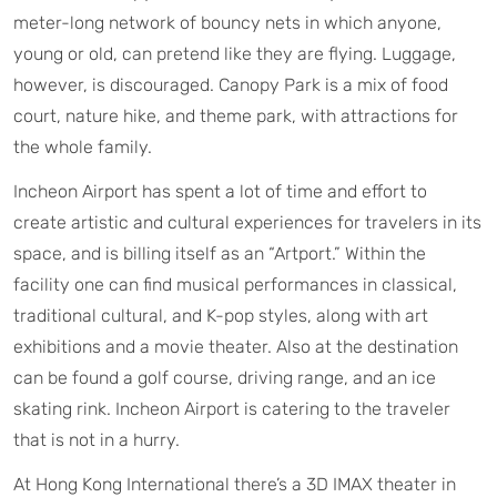
meter-long network of bouncy nets in which anyone,
young or old, can pretend like they are flying. Luggage,
however, is discouraged. Canopy Park is a mix of food
court, nature hike, and theme park, with attractions for
the whole family.
Incheon Airport has spent a lot of time and effort to
create artistic and cultural experiences for travelers in its
space, and is billing itself as an “Artport.” Within the
facility one can find musical performances in classical,
traditional cultural, and K-pop styles, along with art
exhibitions and a movie theater. Also at the destination
can be found a golf course, driving range, and an ice
skating rink. Incheon Airport is catering to the traveler
that is not in a hurry.
At Hong Kong International there’s a 3D IMAX theater in