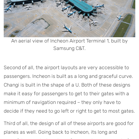
An aerial view of Incheon Airport Terminal 1, built by
Samsung C&T.
Second of all, the airport layouts are very accessible to
passengers. Incheon is built as a long and graceful curve.
Changi is built in the shape of a U. Both of these designs
make it easy for passengers to get to their gates with a
minimum of navigation required – they only have to
decide if they need to go left or right to get to most gates.
Third of all, the design of all of these airports are good for
planes as well. Going back to Incheon, its long and