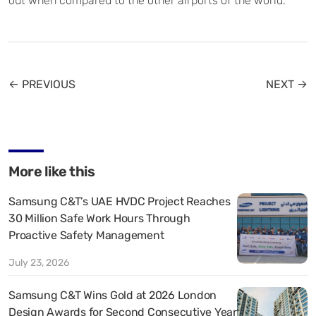
out when compared to the other airports of the world.
← PREVIOUS
NEXT →
More like this
Samsung C&T’s UAE HVDC Project Reaches
30 Million Safe Work Hours Through
Proactive Safety Management
July 23, 2026
Samsung C&T Wins Gold at 2026 London
Design Awards for Second Consecutive Year