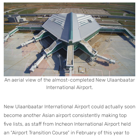
An aerial view of the almost-completed New Ulaanbaatar
International Airport.
New Ulaanbaatar International Airport could actually soon
become another Asian airport consistently making top
five lists, as staff from Incheon International Airport held
an “Airport Transition Course” in February of this year to