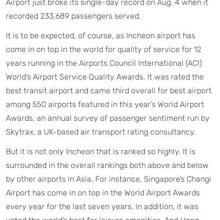
Airport just broke its single-day record on Aug. 4 when it
recorded 233,689 passengers served.
It is to be expected, of course, as Incheon airport has
come in on top in the world for quality of service for 12
years running in the Airports Council International (ACI)
World’s Airport Service Quality Awards. It was rated the
best transit airport and came third overall for best airport
among 550 airports featured in this year’s World Airport
Awards, an annual survey of passenger sentiment run by
Skytrax, a UK-based air transport rating consultancy.
But it is not only Incheon that is ranked so highly. It is
surrounded in the overall rankings both above and below
by other airports in Asia. For instance, Singapore’s Changi
Airport has come in on top in the World Airport Awards
every year for the last seven years. In addition, it was