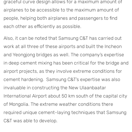
graceful curve design allows for a maximum amount of
airplanes to be accessible to the maximum amount of
people, helping both airplanes and passengers to find
each other as efficiently as possible.
Also, it can be noted that Samsung C&T has carried out
work at all three of these airports and built the Incheon
and Yeongjong bridges as well. The company’s expertise
in deep cement mixing has been critical for the bridge and
airport projects, as they involve extreme conditions for
cement hardening. Samsung C&T’s expertise was also
invaluable in constructing the New Ulaanbaatar
International Airport about 50 km south of the capital city
of Mongolia. The extreme weather conditions there
required unique cement-laying techniques that Samsung
C&T was able to develop.