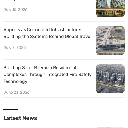
July 15, 2026
Airports as Connected Infrastructure:
Building the Systems Behind Global Travel
July 2, 2026
Building Safer Raemian Residential
Complexes Through Integrated Fire Safety
Technology
June 23, 2026
Latest News