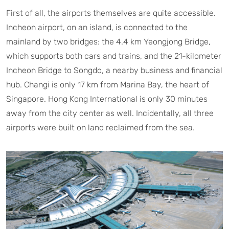
First of all, the airports themselves are quite accessible.
Incheon airport, on an island, is connected to the
mainland by two bridges: the 4.4 km Yeongjong Bridge,
which supports both cars and trains, and the 21-kilometer
Incheon Bridge to Songdo, a nearby business and financial
hub. Changi is only 17 km from Marina Bay, the heart of
Singapore. Hong Kong International is only 30 minutes
away from the city center as well. Incidentally, all three
airports were built on land reclaimed from the sea.