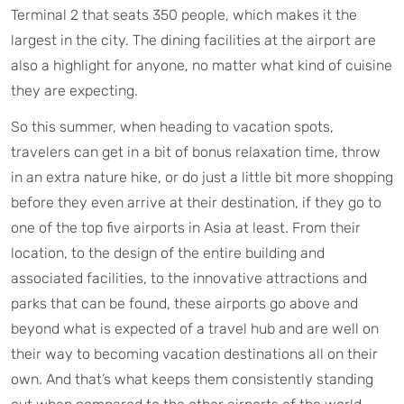
Terminal 2 that seats 350 people, which makes it the
largest in the city. The dining facilities at the airport are
also a highlight for anyone, no matter what kind of cuisine
they are expecting.
So this summer, when heading to vacation spots,
travelers can get in a bit of bonus relaxation time, throw
in an extra nature hike, or do just a little bit more shopping
before they even arrive at their destination, if they go to
one of the top five airports in Asia at least. From their
location, to the design of the entire building and
associated facilities, to the innovative attractions and
parks that can be found, these airports go above and
beyond what is expected of a travel hub and are well on
their way to becoming vacation destinations all on their
own. And that’s what keeps them consistently standing