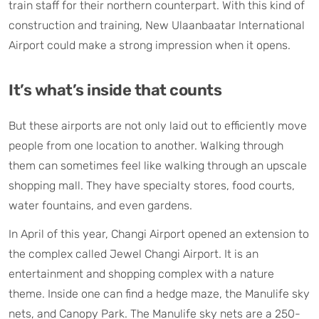
train staff for their northern counterpart. With this kind of
construction and training, New Ulaanbaatar International
Airport could make a strong impression when it opens.
It’s what’s inside that counts
But these airports are not only laid out to efficiently move
people from one location to another. Walking through
them can sometimes feel like walking through an upscale
shopping mall. They have specialty stores, food courts,
water fountains, and even gardens.
In April of this year, Changi Airport opened an extension to
the complex called Jewel Changi Airport. It is an
entertainment and shopping complex with a nature
theme. Inside one can find a hedge maze, the Manulife sky
nets, and Canopy Park. The Manulife sky nets are a 250-