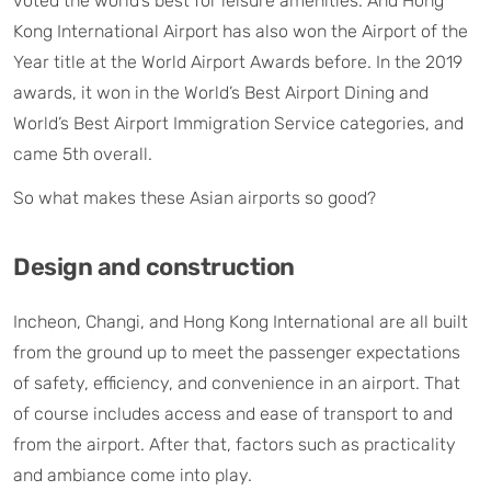
voted the world’s best for leisure amenities. And Hong
Kong International Airport has also won the Airport of the
Year title at the World Airport Awards before. In the 2019
awards, it won in the World’s Best Airport Dining and
World’s Best Airport Immigration Service categories, and
came 5th overall.
So what makes these Asian airports so good?
Design and construction
Incheon, Changi, and Hong Kong International are all built
from the ground up to meet the passenger expectations
of safety, efficiency, and convenience in an airport. That
of course includes access and ease of transport to and
from the airport. After that, factors such as practicality
and ambiance come into play.