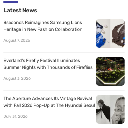
Latest News
8seconds Reimagines Samsung Lions
Heritage in New Fashion Collaboration
August 7, 2026
Everland’s Firefly Festival Illuminates
Summer Nights with Thousands of Fireflies
August 3, 2026
The Aperture Advances Its Vintage Revival
with Fall 2026 Pop-Up at The Hyundai Seoul
July 31, 2026