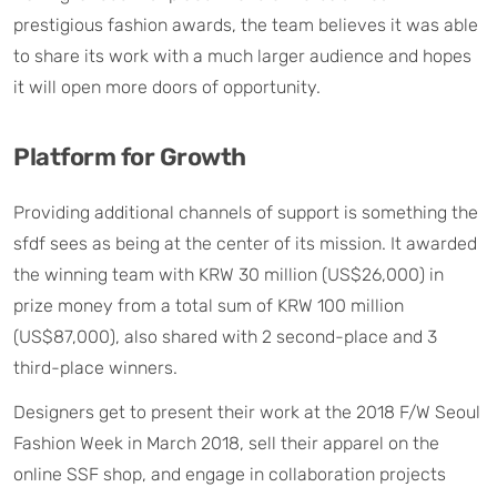
prestigious fashion awards, the team believes it was able
to share its work with a much larger audience and hopes
it will open more doors of opportunity.
Platform for Growth
Providing additional channels of support is something the
sfdf sees as being at the center of its mission. It awarded
the winning team with KRW 30 million (US$26,000) in
prize money from a total sum of KRW 100 million
(US$87,000), also shared with 2 second-place and 3
third-place winners.
Designers get to present their work at the 2018 F/W Seoul
Fashion Week in March 2018, sell their apparel on the
online SSF shop, and engage in collaboration projects