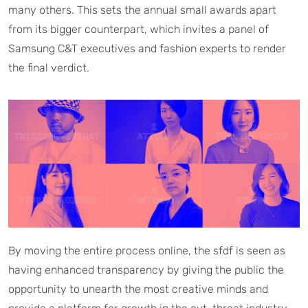
many others. This sets the annual small awards apart
from its bigger counterpart, which invites a panel of
Samsung C&T executives and fashion experts to render
the final verdict.
By moving the entire process online, the sfdf is seen as
having enhanced transparency by giving the public the
opportunity to unearth the most creative minds and