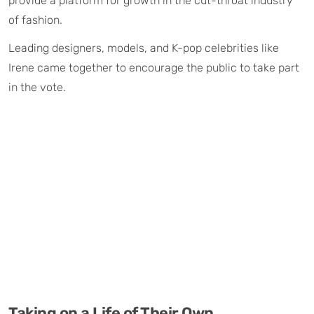
provide a platform for growth in the cut-throat industry
of fashion.
Leading designers, models, and K-pop celebrities like
Irene came together to encourage the public to take part
in the vote.
Taking on a Life of Their Own