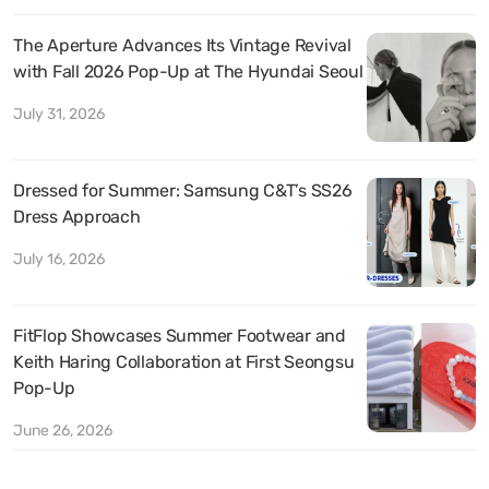
The Aperture Advances Its Vintage Revival
with Fall 2026 Pop-Up at The Hyundai Seoul
July 31, 2026
Dressed for Summer: Samsung C&T’s SS26
Dress Approach
July 16, 2026
FitFlop Showcases Summer Footwear and
Keith Haring Collaboration at First Seongsu
Pop-Up
June 26, 2026