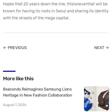
hopes that 20 years down the line, thisisneverthat will be
known for having its roots in Seoul and sharing its identity
with the streets of the mega capital.
← PREVIOUS
NEXT →
More like this
8seconds Reimagines Samsung Lions
Heritage in New Fashion Collaboration
August 7, 2026