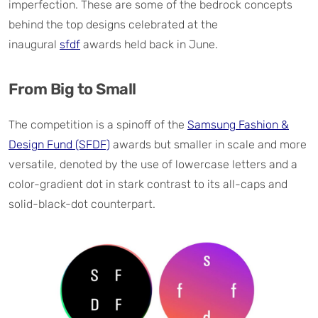
imperfection. These are some of the bedrock concepts
behind the top designs celebrated at the
inaugural
sfdf
awards held back in June.
From Big to Small
The competition is a spinoff of the
Samsung Fashion &
Design Fund (SFDF)
awards but smaller in scale and more
versatile, denoted by the use of lowercase letters and a
color-gradient dot in stark contrast to its all-caps and
solid-black-dot counterpart.