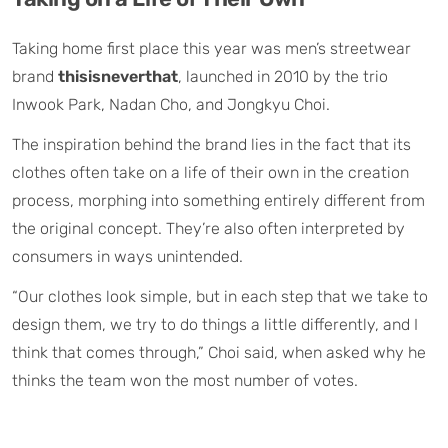
Taking home first place this year was men’s streetwear
brand
thisisneverthat
, launched in 2010 by the trio
Inwook Park, Nadan Cho, and Jongkyu Choi.
The inspiration behind the brand lies in the fact that its
clothes often take on a life of their own in the creation
process, morphing into something entirely different from
the original concept. They’re also often interpreted by
consumers in ways unintended.
“Our clothes look simple, but in each step that we take to
design them, we try to do things a little differently, and I
think that comes through,” Choi said, when asked why he
thinks the team won the most number of votes.