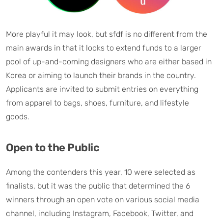
More playful it may look, but sfdf is no different from the
main awards in that it looks to extend funds to a larger
pool of up-and-coming designers who are either based in
Korea or aiming to launch their brands in the country.
Applicants are invited to submit entries on everything
from apparel to bags, shoes, furniture, and lifestyle
goods.
Open to the Public
Among the contenders this year, 10 were selected as
finalists, but it was the public that determined the 6
winners through an open vote on various social media
channel, including Instagram, Facebook, Twitter, and