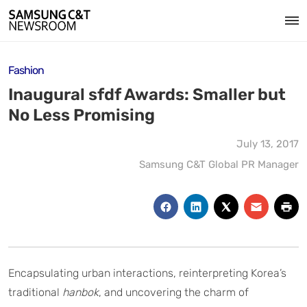
Fashion
Inaugural sfdf Awards: Smaller but
No Less Promising
July 13, 2017
Samsung C&T Global PR Manager
Encapsulating urban interactions, reinterpreting Korea’s
traditional
hanbok
, and uncovering the charm of