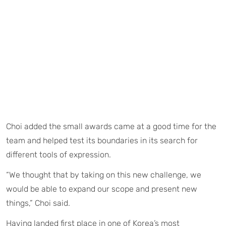
Choi added the small awards came at a good time for the
team and helped test its boundaries in its search for
different tools of expression.
“We thought that by taking on this new challenge, we
would be able to expand our scope and present new
things,” Choi said.
Having landed first place in one of Korea’s most