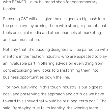
with BEAKER – a multi-brand shop for contemporary
fashion.
Samsung C&T will also give the designers a big push into
the public eye by arming them with stronger promotional
tools on social media and other channels of marketing
and communication.
Not only that, the budding designers will be paired up with
mentors in the fashion industry, who are expected to play
an invaluable part in offering advice on everything from
conceptualizing new looks to transforming them into
business opportunities down the line.
“For now, surviving in this tough industry is our biggest
goal, and preserving the approach and attitude we have
toward thisisneverthat would be our long-term goal,” Choi
said. By staying true to its identity, the winning team