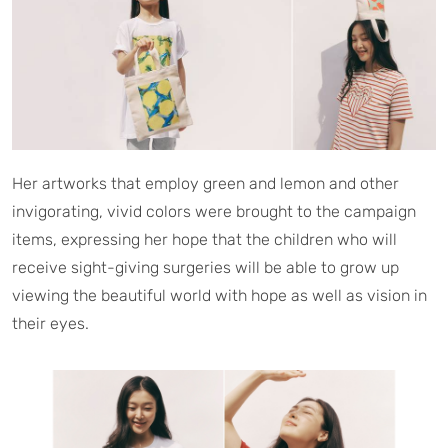
Her artworks that employ green and lemon and other
invigorating, vivid colors were brought to the campaign
items, expressing her hope that the children who will
receive sight-giving surgeries will be able to grow up
viewing the beautiful world with hope as well as vision in
their eyes.