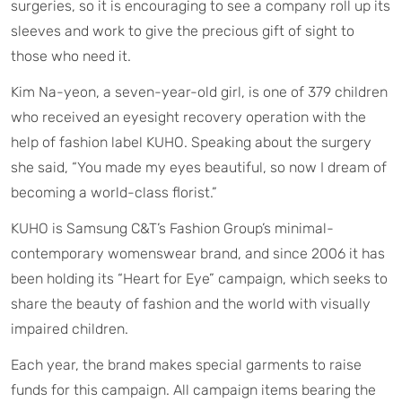
surgeries, so it is encouraging to see a company roll up its
sleeves and work to give the precious gift of sight to
those who need it.
Kim Na-yeon, a seven-year-old girl, is one of 379 children
who received an eyesight recovery operation with the
help of fashion label KUHO. Speaking about the surgery
she said, “You made my eyes beautiful, so now I dream of
becoming a world-class florist.”
KUHO is Samsung C&T’s Fashion Group’s minimal-
contemporary womenswear brand, and since 2006 it has
been holding its “Heart for Eye” campaign, which seeks to
share the beauty of fashion and the world with visually
impaired children.
Each year, the brand makes special garments to raise
funds for this campaign. All campaign items bearing the