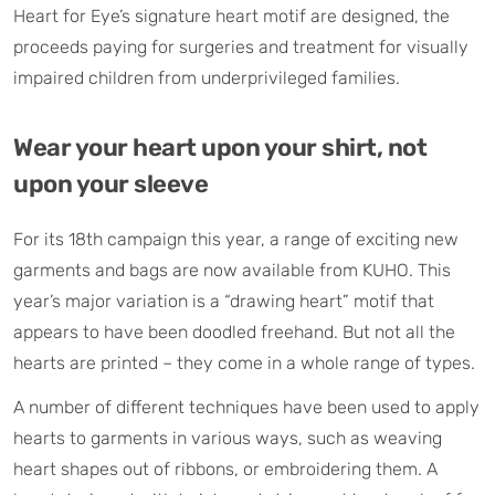
Heart for Eye’s signature heart motif are designed, the
proceeds paying for surgeries and treatment for visually
impaired children from underprivileged families.
Wear your heart upon your shirt, not
upon your sleeve
For its 18th campaign this year, a range of exciting new
garments and bags are now available from KUHO. This
year’s major variation is a “drawing heart” motif that
appears to have been doodled freehand. But not all the
hearts are printed – they come in a whole range of types.
A number of different techniques have been used to apply
hearts to garments in various ways, such as weaving
heart shapes out of ribbons, or embroidering them. A