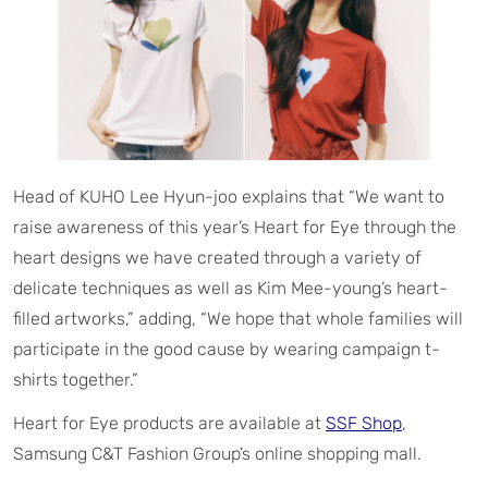
Head of KUHO Lee Hyun-joo explains that “We want to
raise awareness of this year’s Heart for Eye through the
heart designs we have created through a variety of
delicate techniques as well as Kim Mee-young’s heart-
filled artworks,” adding, “We hope that whole families will
participate in the good cause by wearing campaign t-
shirts together.”
Heart for Eye products are available at
SSF Shop
,
Samsung C&T Fashion Group’s online shopping mall.