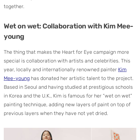
together.
Wet on wet: Collaboration with Kim Mee-
young
The thing that makes the Heart for Eye campaign more
special is collaboration with artists and celebrities. This
year, locally and internationally renowned painter
Kim
Mee-young
has donated her artistic talent to the project.
Based in Seoul and having studied at prestigious schools
in Korea and the U.K., Kim is famous for her “wet on wet”
painting technique, adding new layers of paint on top of
previous layers when they have not yet dried.