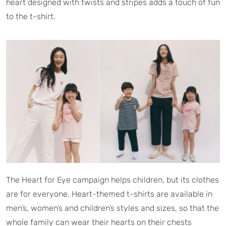
heart designed with twists and stripes adds a touch of fun
to the t-shirt.
The Heart for Eye campaign helps children, but its clothes
are for everyone. Heart-themed t-shirts are available in
men’s, women’s and children’s styles and sizes, so that the
whole family can wear their hearts on their chests