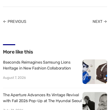
← PREVIOUS
NEXT →
More like this
8seconds Reimagines Samsung Lions
Heritage in New Fashion Collaboration
August 7, 2026
The Aperture Advances Its Vintage Revival
with Fall 2026 Pop-Up at The Hyundai Seoul