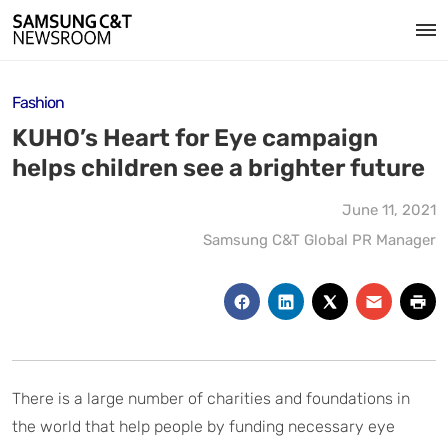
Fashion
KUHO’s Heart for Eye campaign
helps children see a brighter future
June 11, 2021
Samsung C&T Global PR Manager
There is a large number of charities and foundations in
the world that help people by funding necessary eye