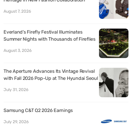
August 7, 2026
Everland’s Firefly Festival Illuminates
Summer Nights with Thousands of Fireflies
August 3, 2026
The Aperture Advances Its Vintage Revival
with Fall 2026 Pop-Up at The Hyundai Seoul
July 31, 2026
Samsung C&T Q2 2026 Earnings
July 29, 2026