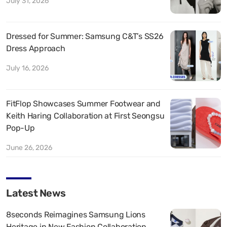
July 31, 2026
Dressed for Summer: Samsung C&T’s SS26
Dress Approach
July 16, 2026
FitFlop Showcases Summer Footwear and
Keith Haring Collaboration at First Seongsu
Pop-Up
June 26, 2026
Latest News
8seconds Reimagines Samsung Lions
Heritage in New Fashion Collaboration