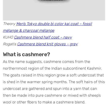
Theory
Men’s Tokyo double bi color kai coat – fossil
mélange & charcoal mélange
KUHO
Cashmere blend half coat – navy
Rogatis
Cashmere blend knit gloves – grey
What is cashmere?
As the name suggests, cashmere comes from the
northernmost region of the Indian subcontinent Kashmir.
The goats raised in this region grow a soft undercoat that
is shed in the warmer spring months. The soft hairs of this
undercoat are gathered and spun into a yarn that can
then be made into pure cashmere or mixed with sheep’s
wool or other fibers to make a cashmere blend.