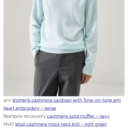
ami
Women’s cashmere cardigan with Tone-on-tone ami
heart embroidery – beige
Beanpole Accessory
cashmere solid muffler – navy
MVIO
Wool cashmere mock neck knit – light green