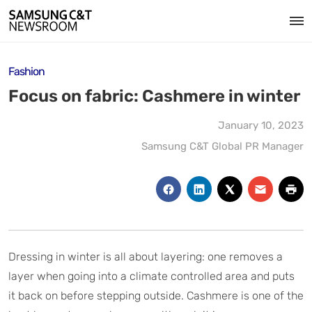
Fashion
Focus on fabric: Cashmere in winter
January 10, 2023
Samsung C&T Global PR Manager
Dressing in winter is all about layering: one removes a
layer when going into a climate controlled area and puts
it back on before stepping outside. Cashmere is one of the