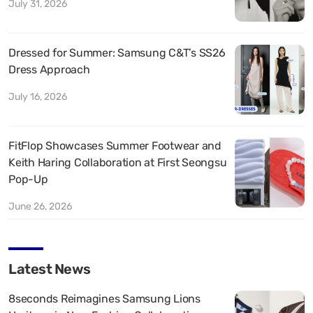
July 31, 2026
Dressed for Summer: Samsung C&T’s SS26
Dress Approach
July 16, 2026
FitFlop Showcases Summer Footwear and
Keith Haring Collaboration at First Seongsu
Pop-Up
June 26, 2026
Latest News
8seconds Reimagines Samsung Lions