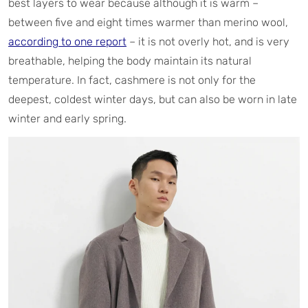
best layers to wear because although it is warm –
between five and eight times warmer than merino wool,
according to one report
– it is not overly hot, and is very
breathable, helping the body maintain its natural
temperature. In fact, cashmere is not only for the
deepest, coldest winter days, but can also be worn in late
winter and early spring.