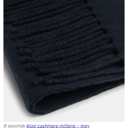
8 seconds
Wool cashmere mittens – grey