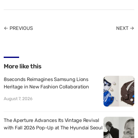
← PREVIOUS
NEXT →
More like this
8seconds Reimagines Samsung Lions
Heritage in New Fashion Collaboration
August 7, 2026
The Aperture Advances Its Vintage Revival
with Fall 2026 Pop-Up at The Hyundai Seoul