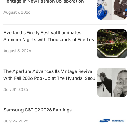
Heritage in New Fashion Collaboration
August 7, 2026
Everland’s Firefly Festival Illuminates
Summer Nights with Thousands of Fireflies
August 3, 2026
The Aperture Advances Its Vintage Revival
with Fall 2026 Pop-Up at The Hyundai Seoul
July 31, 2026
Samsung C&T Q2 2026 Earnings
July 29, 2026