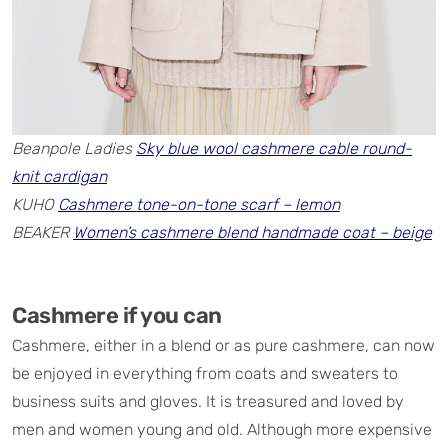
Beanpole Ladies
Sky blue wool cashmere cable round-
knit cardigan
KUHO
Cashmere tone-on-tone scarf – lemon
BEAKER
Women’s cashmere blend handmade coat – beige
Cashmere if you can
Cashmere, either in a blend or as pure cashmere, can now
be enjoyed in everything from coats and sweaters to
business suits and gloves. It is treasured and loved by
men and women young and old. Although more expensive