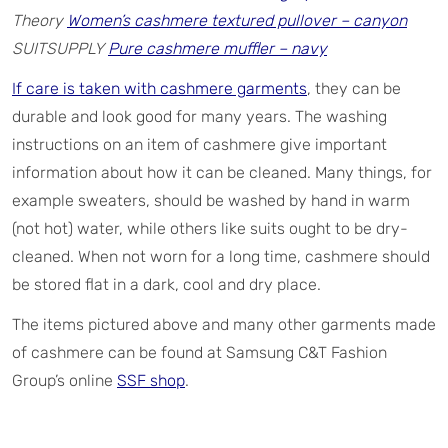
Theory
Women’s cashmere textured pullover – canyon
SUITSUPPLY
Pure cashmere muffler – navy
If care is taken with cashmere garments
, they can be
durable and look good for many years. The washing
instructions on an item of cashmere give important
information about how it can be cleaned. Many things, for
example sweaters, should be washed by hand in warm
(not hot) water, while others like suits ought to be dry-
cleaned. When not worn for a long time, cashmere should
be stored flat in a dark, cool and dry place.
The items pictured above and many other garments made
of cashmere can be found at Samsung C&T Fashion
Group’s online
SSF shop
.