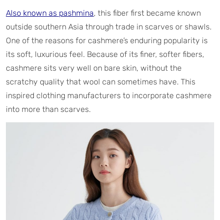
Also known as pashmina
, this fiber first became known
outside southern Asia through trade in scarves or shawls.
One of the reasons for cashmere’s enduring popularity is
its soft, luxurious feel. Because of its finer, softer fibers,
cashmere sits very well on bare skin, without the
scratchy quality that wool can sometimes have. This
inspired clothing manufacturers to incorporate cashmere
into more than scarves.