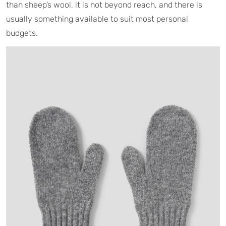
than sheep’s wool, it is not beyond reach, and there is
usually something available to suit most personal
budgets.