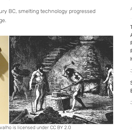
tury BC, smelting technology progressed
ge.
valho is licensed under CC BY 2.0