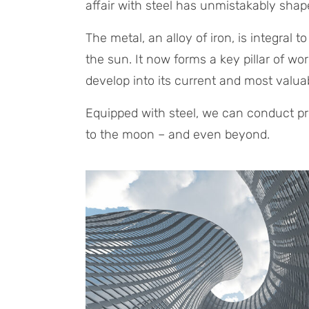
affair with steel has unmistakably sha
The metal, an alloy of iron, is integral 
the sun. It now forms a key pillar of wo
develop into its current and most valua
Equipped with steel, we can conduct pre
to the moon – and even beyond.