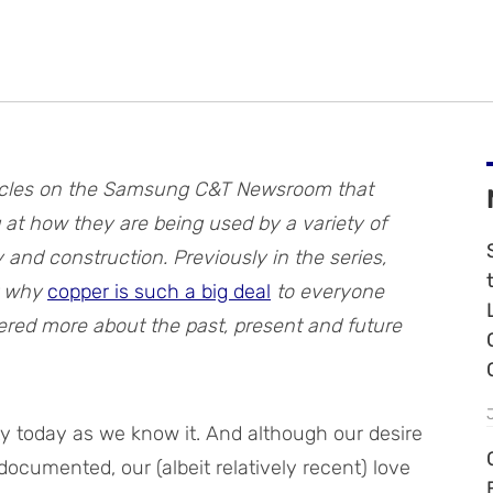
 articles on the Samsung C&T Newsroom that
 at how they are being used by a variety of
gy and construction.
Previously in the series,
t why
copper is such a big deal
to everyone
ered more about the past, present and future
ty today as we know it. And although our desire
l-documented, our (albeit relatively recent) love