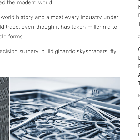
ped the modern world.
to world history and almost every industry under
rld trade, even though it has taken millennia to
ble forms.
cision surgery, build gigantic skyscrapers, fly