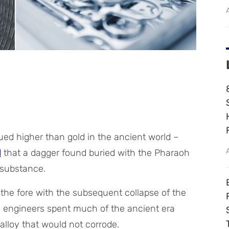
ued higher than gold in the ancient world –
d
that a dagger found buried with the Pharaoh
substance.
o the fore with the subsequent collapse of the
d engineers spent much of the ancient era
alloy that would not corrode.