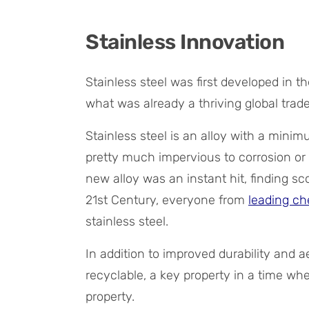
Stainless Innovation
Stainless steel was first developed in t
what was already a thriving global trade
Stainless steel is an alloy with a min
pretty much impervious to corrosion or 
new alloy was an instant hit, finding sco
21st Century, everyone from
leading ch
stainless steel.
In addition to improved durability and ae
recyclable, a key property in a time whe
property.