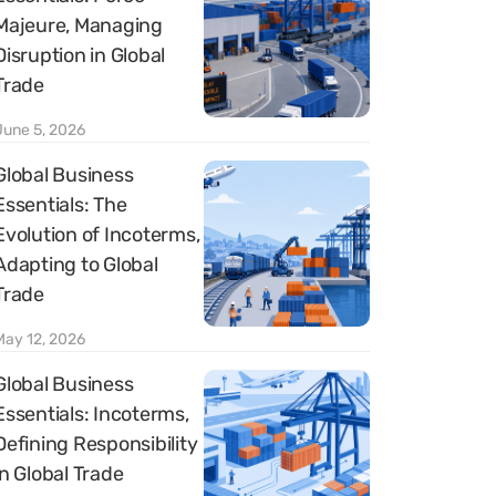
Majeure, Managing
Disruption in Global
Trade
June 5, 2026
Global Business
Essentials: The
Evolution of Incoterms,
Adapting to Global
Trade
May 12, 2026
Global Business
Essentials: Incoterms,
Defining Responsibility
in Global Trade