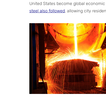
United States become global economic
steel also followed
, allowing city resid