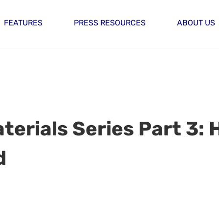
FEATURES
PRESS RESOURCES
ABOUT US
terials Series Part 3: 
d