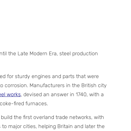
til the Late Modern Era, steel production
d for sturdy engines and parts that were
o corrosion. Manufacturers in the British city
teel works
, devised an answer in 1740, with a
coke-fired furnaces.
 build the first overland trade networks, with
to major cities, helping Britain and later the