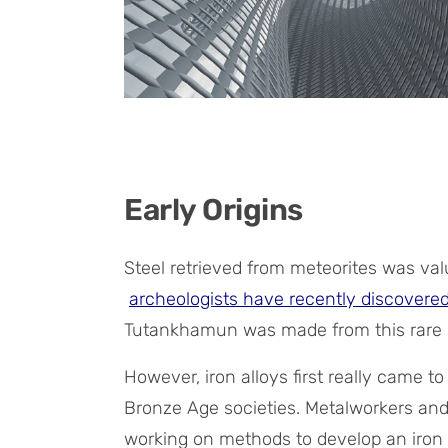
Early Origins
Steel retrieved from meteorites was val
archeologists have recently discovere
Tutankhamun was made from this rare 
However, iron alloys first really came t
Bronze Age societies. Metalworkers an
working on methods to develop an iron 