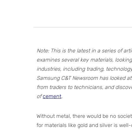
Note: This is the latest in a series of
examines several key materials, looking
industries, including trading, technolo
Samsung C&T Newsroom has looked a
from traders to technicians, and discov
of
cement
.
Without metal, there would be no socie
for materials like gold and silver is wel