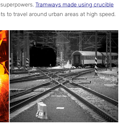
 superpowers.
Tramways made using crucible
ents to travel around urban areas at high speed.