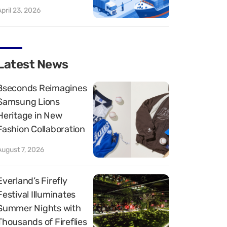
April 23, 2026
Latest News
8seconds Reimagines
Samsung Lions
Heritage in New
Fashion Collaboration
August 7, 2026
Everland’s Firefly
Festival Illuminates
Summer Nights with
Thousands of Fireflies