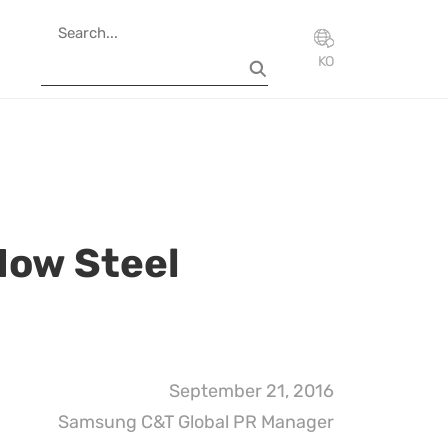
KO
How Steel
September 21, 2016
Samsung C&T Global PR Manager