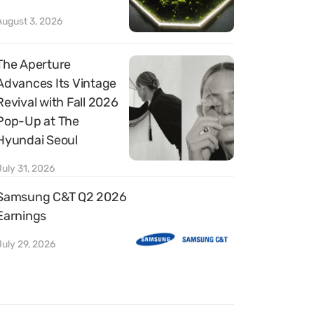
August 3, 2026
The Aperture
Advances Its Vintage
Revival with Fall 2026
Pop-Up at The
Hyundai Seoul
July 31, 2026
Samsung C&T Q2 2026
Earnings
July 29, 2026