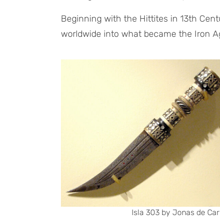
Beginning with the Hittites in 13th Cen
worldwide into what became the Iron A
Isla 303 by Jonas de Car