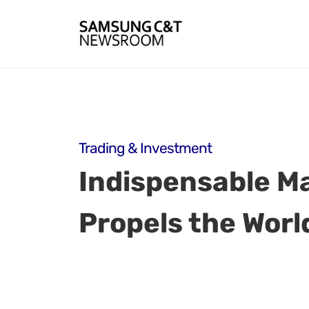
Trading & Investment
Indispensable Ma
Propels the Worl