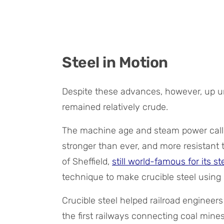
Steel in Motion
Despite these advances, however, up un
remained relatively crude.
The machine age and steam power calle
stronger than ever, and more resistant t
of Sheffield,
still world-famous for its s
technique to make crucible steel using 
Crucible steel helped railroad engineers
the first railways connecting coal mines 