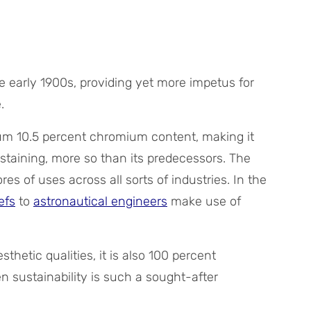
he early 1900s, providing yet more impetus for
.
imum 10.5 percent chromium content, making it
staining, more so than its predecessors. The
res of uses across all sorts of industries. In the
efs
to
astronautical engineers
make use of
sthetic qualities, it is also 100 percent
n sustainability is such a sought-after