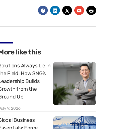
More like this
Solutions Always Lie in
the Field: How SNG’s
Leadership Builds
Growth from the
Ground Up
July 9, 2026
Global Business
Essentials: Force