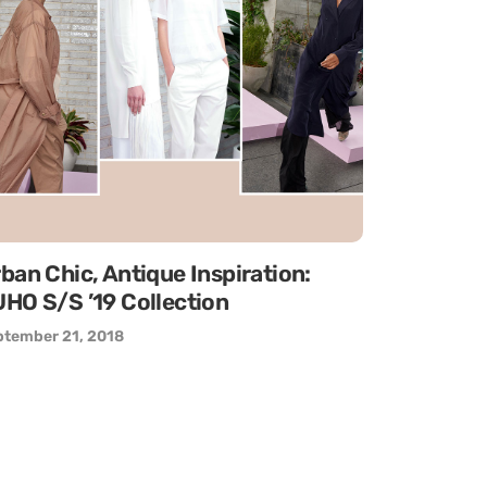
ban Chic, Antique Inspiration:
HO S/S ’19 Collection
ptember 21, 2018