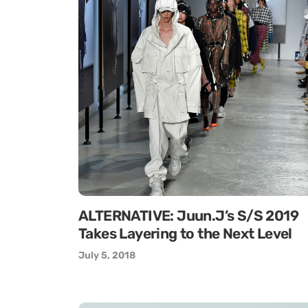
ALTERNATIVE: Juun.J’s S/S 2019
Takes Layering to the Next Level
July 5, 2018