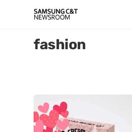
fashion