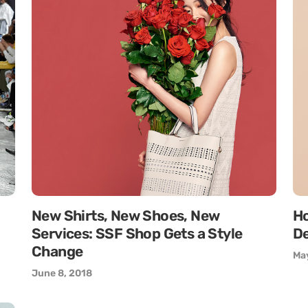
New Shirts, New Shoes, New
Ho
Services: SSF Shop Gets a Style
De
Change
May
June 8, 2018