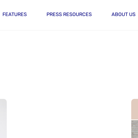
FEATURES
PRESS RESOURCES
ABOUT US