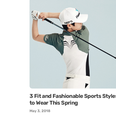
3 Fit and Fashionable Sports Style
to Wear This Spring
May 3, 2018