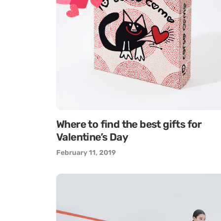
Where to find the best gifts for
Valentine’s Day
February 11, 2019