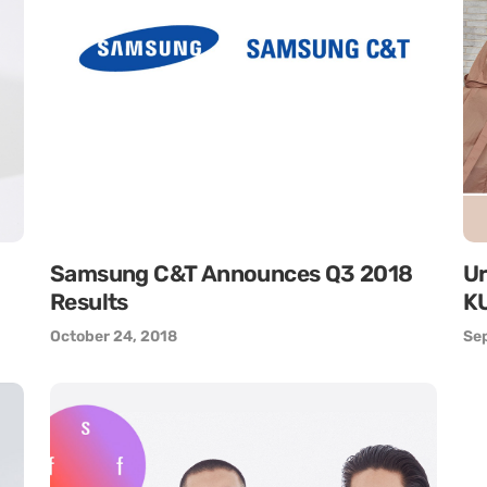
Samsung C&T Announces Q3 2018
Ur
Results
KU
October 24, 2018
Se