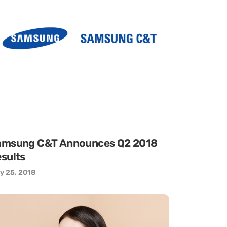
amsung C&T Announces Q2 2018
sults
y 25, 2018