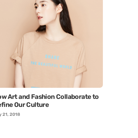
w Art and Fashion Collaborate to
fine Our Culture
 21, 2018