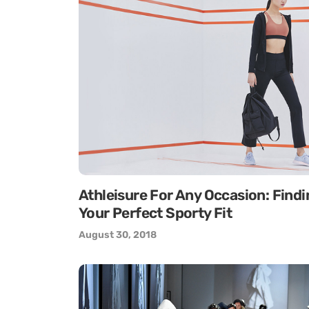
Athleisure For Any Occasion: Findi
Your Perfect Sporty Fit
August 30, 2018