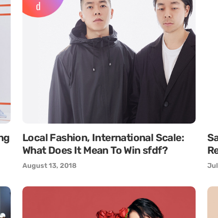
ng
Local Fashion, International Scale:
S
What Does It Mean To Win sfdf?
Re
August 13, 2018
Jul