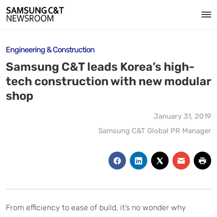
Engineering & Construction
Samsung C&T leads Korea’s high-
tech construction with new modular
shop
January 31, 2019
Samsung C&T Global PR Manager
From efficiency to ease of build, it’s no wonder why