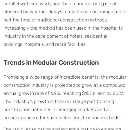
parallel with site work, and their manufacturing is not
hindered by weather delays, projects can be completed in
half the time of traditional construction methods.
Increasingly the method has been used in the hospitality
industry in the development of hotels, residential
buildings, hospitals, and retail facilities.
Trends in Modular Construction
Promising a wide range of incredible benefits, the modular
construction industry is projected to grow at a compound
annual growth rate of 6.9%, reaching $157 billion by 2023.
The industry’s growth is thanks in large part to rising
construction activities in emerging markets and a
broader concern for sustainable construction methods.
The rapid urbanization and industrialization in emerging