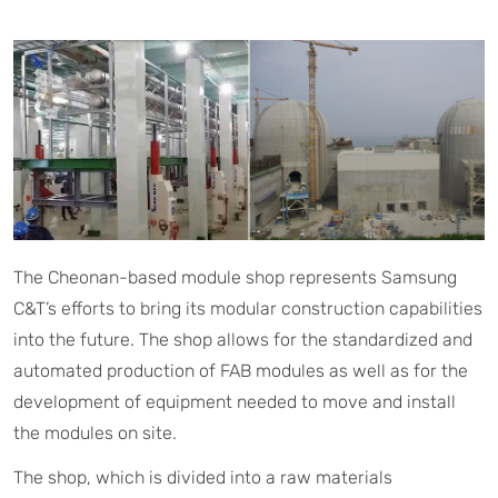
The Cheonan-based module shop represents Samsung
C&T’s efforts to bring its modular construction capabilities
into the future. The shop allows for the standardized and
automated production of FAB modules as well as for the
development of equipment needed to move and install
the modules on site.
The shop, which is divided into a raw materials