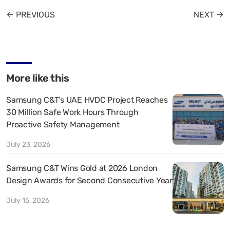
← PREVIOUS
NEXT →
More like this
Samsung C&T’s UAE HVDC Project Reaches
30 Million Safe Work Hours Through
Proactive Safety Management
July 23, 2026
Samsung C&T Wins Gold at 2026 London
Design Awards for Second Consecutive Year
July 15, 2026