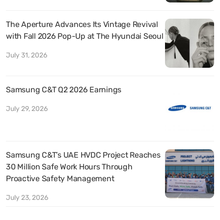
The Aperture Advances Its Vintage Revival
with Fall 2026 Pop-Up at The Hyundai Seoul
July 31, 2026
Samsung C&T Q2 2026 Earnings
July 29, 2026
Samsung C&T’s UAE HVDC Project Reaches
30 Million Safe Work Hours Through
Proactive Safety Management
July 23, 2026