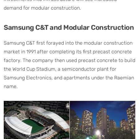
demand for modular construction.
Samsung C&T and Modular Construction
Samsung C&T first forayed into the modular construction
market in 1991 after completing its first precast concrete
factory. The company then used precast concrete to build
the World Cup Stadium, a semiconductor plant for
Samsung Electronics, and apartments under the Raemian
name.