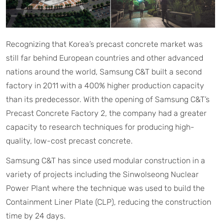
Recognizing that Korea’s precast concrete market was
still far behind European countries and other advanced
nations around the world, Samsung C&T built a second
factory in 2011 with a 400% higher production capacity
than its predecessor. With the opening of Samsung C&T’s
Precast Concrete Factory 2, the company had a greater
capacity to research techniques for producing high-
quality, low-cost precast concrete.
Samsung C&T has since used modular construction in a
variety of projects including the Sinwolseong Nuclear
Power Plant where the technique was used to build the
Containment Liner Plate (CLP), reducing the construction
time by 24 days.