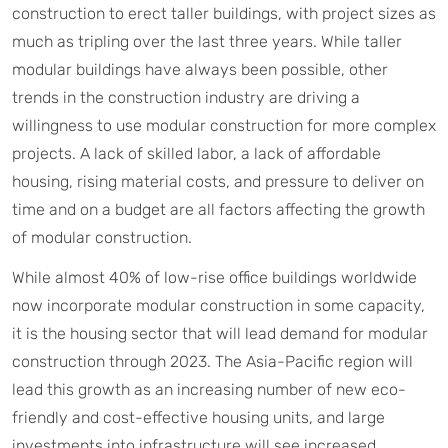
construction to erect taller buildings, with project sizes as
much as tripling over the last three years. While taller
modular buildings have always been possible, other
trends in the construction industry are driving a
willingness to use modular construction for more complex
projects. A lack of skilled labor, a lack of affordable
housing, rising material costs, and pressure to deliver on
time and on a budget are all factors affecting the growth
of modular construction.
While almost 40% of low-rise office buildings worldwide
now incorporate modular construction in some capacity,
it is the housing sector that will lead demand for modular
construction through 2023. The Asia-Pacific region will
lead this growth as an increasing number of new eco-
friendly and cost-effective housing units, and large
investments into infrastructure will see increased