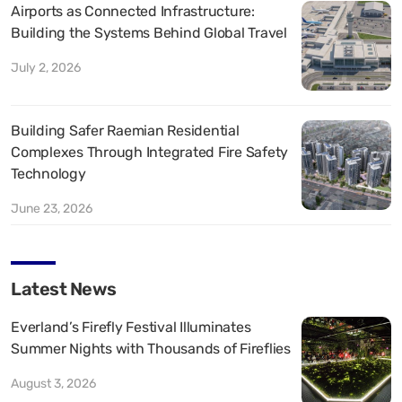
Airports as Connected Infrastructure:
Building the Systems Behind Global Travel
July 2, 2026
Building Safer Raemian Residential
Complexes Through Integrated Fire Safety
Technology
June 23, 2026
Latest News
Everland’s Firefly Festival Illuminates
Summer Nights with Thousands of Fireflies
August 3, 2026