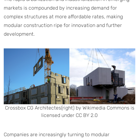
markets is compounded by increasing demand for
complex structures at more affordable rates, making
modular construction ripe for innovation and further
development.
Crossbox CG Architectes(right) by Wikimedia Commons is
licensed under CC BY 2.0
Companies are increasingly turning to modular