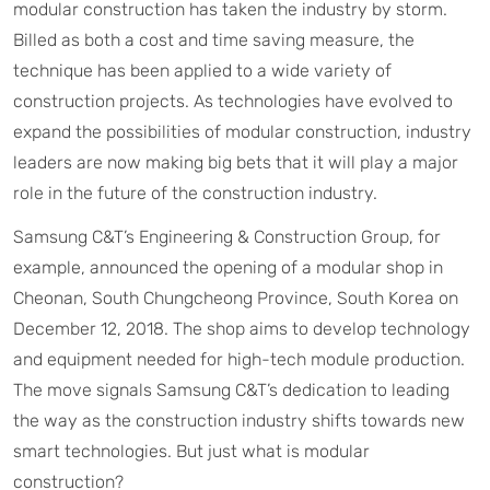
modular construction has taken the industry by storm.
Billed as both a cost and time saving measure, the
technique has been applied to a wide variety of
construction projects. As technologies have evolved to
expand the possibilities of modular construction, industry
leaders are now making big bets that it will play a major
role in the future of the construction industry.
Samsung C&T’s Engineering & Construction Group, for
example, announced the opening of a modular shop in
Cheonan, South Chungcheong Province, South Korea on
December 12, 2018. The shop aims to develop technology
and equipment needed for high-tech module production.
The move signals Samsung C&T’s dedication to leading
the way as the construction industry shifts towards new
smart technologies. But just what is modular
construction?