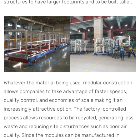
structures to have larger footprints and to be built taller.
Whatever the material being used, modular construction
allows companies to take advantage of faster speeds,
quality control, and economies of scale making it an
increasingly attractive option. The factory-controlled
process allows resources to be recycled, generating less
waste and reducing site disturbances such as poor air
quality. Since the modules can be manufactured in