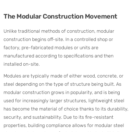
The Modular Construction Movement
Unlike traditional methods of construction, modular
construction begins off-site. In a controlled shop or
factory, pre-fabricated modules or units are
manufactured according to specifications and then
installed on-site.
Modules are typically made of either wood, concrete, or
steel depending on the type of structure being built. As
modular construction grows in popularity, and is being
used for increasingly larger structures, lightweight steel
has become the material of choice thanks to its durability,
security, and sustainability. Due to its fire-resistant
properties, building compliance allows for modular steel