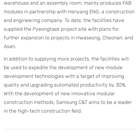
warehouse and an assembly room, mainly produces FAB
modules in partnership with Hanyang ENG, a construction
and engineering company. To date, the facilities have
supplied the Pyeongtaek project site with plans for
further expansion to projects in Hwaseong, Cheonan, and
Asan.
In addition to supplying more projects, the facilities will
be used to expedite the development of new module
development technologies with a target of improving
quality and upgrading automated productivity by 30%.
With the development of new innovative modular
construction methods, Samsung C&T aims to be a leader
in the high-tech construction field.