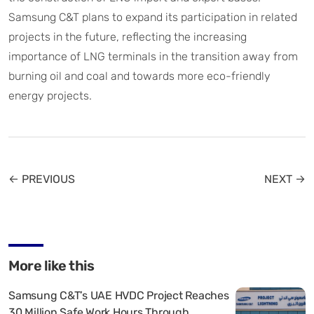
Samsung C&T plans to expand its participation in related
projects in the future, reflecting the increasing
importance of LNG terminals in the transition away from
burning oil and coal and towards more eco-friendly
energy projects.
← PREVIOUS
NEXT →
More like this
Samsung C&T’s UAE HVDC Project Reaches
30 Million Safe Work Hours Through