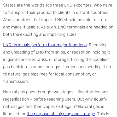
States are the world’s top three LNG exporters, who have
to transport their product to clients in distant countries.
Also, countries that import LNG should be able to store it
and make it usable. As such, LNG terminals are needed on
both the exporting and importing sides.
LNG terminals perform four major functions
: Receiving
and unloading of LNG from ships, or reception; holding it
in giant concrete tanks, or storage; turning the liquefied
gas back into a vapor, or regasification; and sending it on
to natural gas pipelines for local consumption, or
transmission.
Natural gas goes through two stages – liquefaction and
regasification – before reaching users. But why liquefy
natural gas and then vaporize it again? Natural gas is
liquefied for
the purpose of shipping and storage
. This is