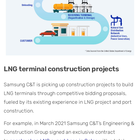
LNG terminal construction projects
Samsung C&T is picking up construction projects to build
LNG terminals through competitive bidding proposals,
fueled by its existing experience in LNG project and port
construction.
For example, in March 2021 Samsung C&T’s Engineering &
Construction Group signed an exclusive contract