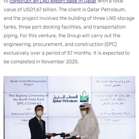
to
construct an LNG export base in Qatar
with a total
value of USD1.67 billion. The client is Qatar Petroleum,
and the project involves the building of three LNG storage
tanks, three port docking facilities, and transportation
piping. For this venture, the Group will carry out the
engineering, procurement, and construction (EPC)
exclusively over a period of 57 months. It is expected to
be completed in November 2025.