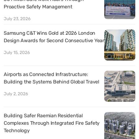
Proactive Safety Management
July 23, 2026
Samsung C&T Wins Gold at 2026 London
Design Awards for Second Consecutive Year
July 15, 2026
Airports as Connected Infrastructure:
Building the Systems Behind Global Travel
July 2, 2026
Building Safer Raemian Residential
Complexes Through Integrated Fire Safety
Technology