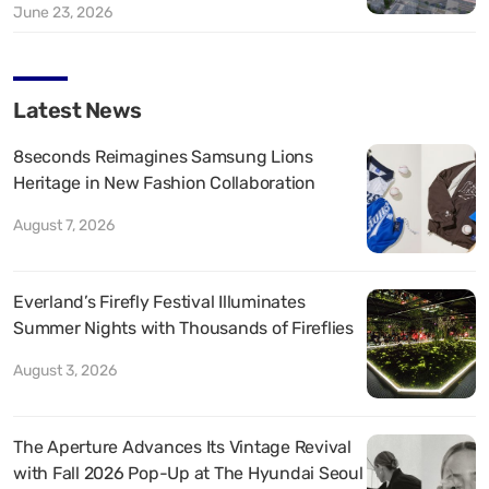
June 23, 2026
Latest News
8seconds Reimagines Samsung Lions
Heritage in New Fashion Collaboration
August 7, 2026
Everland’s Firefly Festival Illuminates
Summer Nights with Thousands of Fireflies
August 3, 2026
The Aperture Advances Its Vintage Revival
with Fall 2026 Pop-Up at The Hyundai Seoul