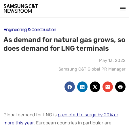
Engineering & Construction
As demand for natural gas grows, so
does demand for LNG terminals
May 13, 2022
Samsung C&T Global PR Manager
Global demand for LNG is
predicted to surge by 20% or
more this year
. European countries in particular are