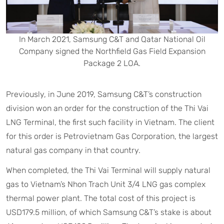
In March 2021, Samsung C&T and Qatar National Oil
Company signed the Northfield Gas Field Expansion
Package 2 LOA.
Previously, in June 2019, Samsung C&T’s construction
division won an order for the construction of the Thi Vai
LNG Terminal, the first such facility in Vietnam. The client
for this order is Petrovietnam Gas Corporation, the largest
natural gas company in that country.
When completed, the Thi Vai Terminal will supply natural
gas to Vietnam’s Nhon Trach Unit 3/4 LNG gas complex
thermal power plant. The total cost of this project is
USD179.5 million, of which Samsung C&T’s stake is about