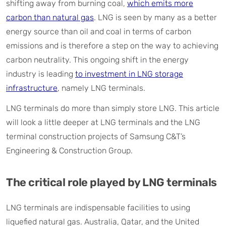
shifting away from burning coal,
which emits more
carbon than natural gas
. LNG is seen by many as a better
energy source than oil and coal in terms of carbon
emissions and is therefore a step on the way to achieving
carbon neutrality. This ongoing shift in the energy
industry is leading
to investment in LNG storage
infrastructure
, namely LNG terminals.
LNG terminals do more than simply store LNG. This article
will look a little deeper at LNG terminals and the LNG
terminal construction projects of Samsung C&T’s
Engineering & Construction Group.
The critical role played by LNG terminals
LNG terminals are indispensable facilities to using
liquefied natural gas. Australia, Qatar, and the United