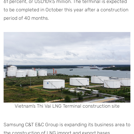
61 percent, or USD109.5 million. The terminal is expected
to be completed in October this year after a construction
period of 40 months.
Vietnam’s Thi Vai LNG Terminal construction site
Samsung C&T E&C Group is expanding its business area to
the construction of LNG import and export bases.