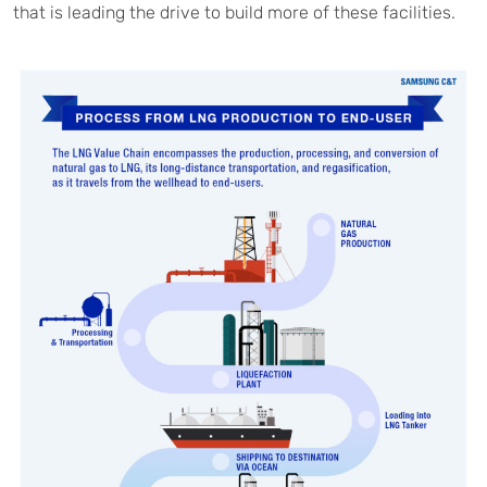
that is leading the drive to build more of these facilities.