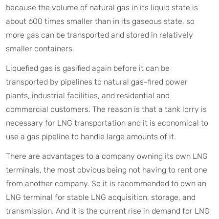
because the volume of natural gas in its liquid state is
about 600 times smaller than in its gaseous state, so
more gas can be transported and stored in relatively
smaller containers.
Liquefied gas is gasified again before it can be
transported by pipelines to natural gas-fired power
plants, industrial facilities, and residential and
commercial customers. The reason is that a tank lorry is
necessary for LNG transportation and it is economical to
use a gas pipeline to handle large amounts of it.
There are advantages to a company owning its own LNG
terminals, the most obvious being not having to rent one
from another company. So it is recommended to own an
LNG terminal for stable LNG acquisition, storage, and
transmission. And it is the current rise in demand for LNG