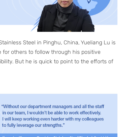
ainless Steel in Pinghu, China, Yueliang Lu is
or others to follow through his positive
ity. But he is quick to point to the efforts of