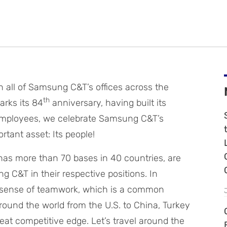
gh all of Samsung C&T’s offices across the
th
arks its 84
anniversary, having built its
 employees, we celebrate Samsung C&T’s
tant asset: Its people!
as more than 70 bases in 40 countries, are
 C&T in their respective positions. In
 sense of teamwork, which is a common
und the world from the U.S. to China, Turkey
eat competitive edge. Let’s travel around the