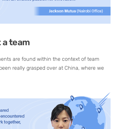
t a team
ements are found within the context of team
 been really grasped over at China, where we