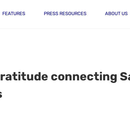
FEATURES
PRESS RESOURCES
ABOUT US
 gratitude connecting 
s