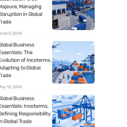
Majeure, Managing
Disruption in Global
Trade
June 5, 2026
Global Business
Essentials: The
Evolution of Incoterms,
Adapting to Global
Trade
May 12, 2026
Global Business
Essentials: Incoterms,
Defining Responsibility
in Global Trade