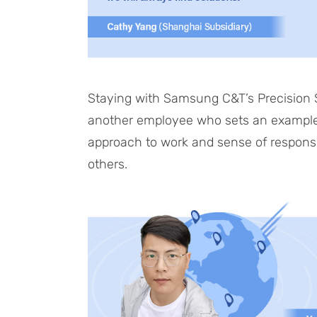
Staying with Samsung C&T’s Precision St
another employee who sets an example f
approach to work and sense of responsibil
others.