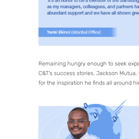
Remaining hungry enough to seek exper
C&T’s success stories. Jackson Mutua, wh
for the inspiration he finds all around h