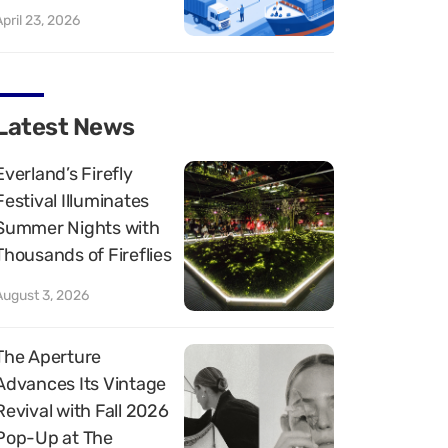
April 23, 2026
Latest News
Everland’s Firefly
Festival Illuminates
Summer Nights with
Thousands of Fireflies
August 3, 2026
The Aperture
Advances Its Vintage
Revival with Fall 2026
Pop-Up at The