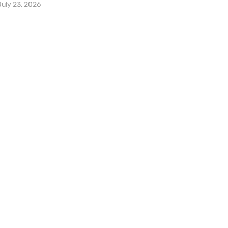
July 23, 2026