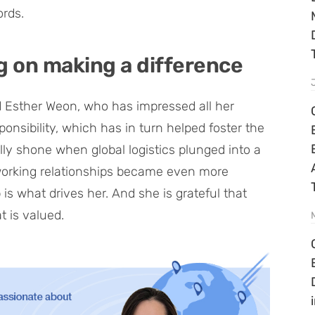
ords.
g on making a difference
nd Esther Weon, who has impressed all her
onsibility, which has in turn helped foster the
lly shone when global logistics plunged into a
f working relationships became even more
 is what drives her. And she is grateful that
 is valued.