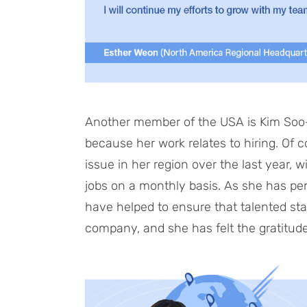
Another member of the USA is Kim Soo-j
because her work relates to hiring. Of 
issue in her region over the last year, w
jobs on a monthly basis. As she has pers
have helped to ensure that talented staf
company, and she has felt the gratitude