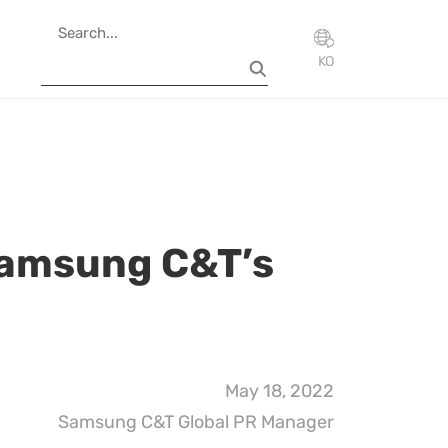
KO
Samsung C&T’s
May 18, 2022
Samsung C&T Global PR Manager