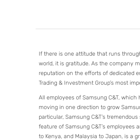
If there is one attitude that runs throu
world, it is gratitude. As the company m
reputation on the efforts of dedicated
Trading & Investment Group’s most impor
All employees of Samsung C&T, which h
moving in one direction to grow Samsung
particular, Samsung C&T’s tremendous
feature of Samsung C&T’s employees aro
to Kenya, and Malaysia to Japan, is a gr