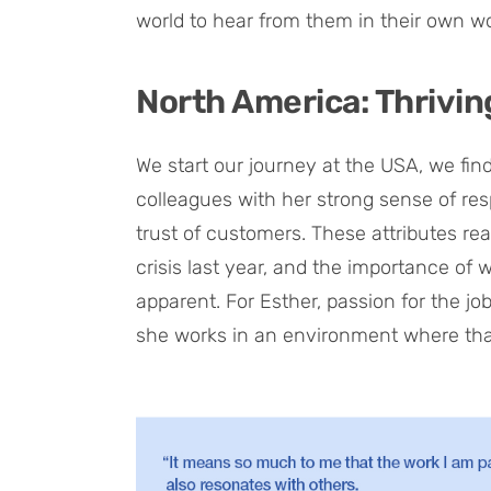
world to hear from them in their own w
North America: Thrivin
We start our journey at the USA, we fi
colleagues with her strong sense of resp
trust of customers. These attributes rea
crisis last year, and the importance o
apparent. For Esther, passion for the job
she works in an environment where that