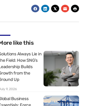
More like this
Solutions Always Lie in
the Field: How SNG’s
Leadership Builds
Growth from the
Ground Up
July 9, 2026
Global Business
Essentials: Force