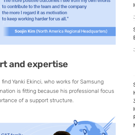
rt and expertise
 find Yanki Ekinci, who works for Samsung
nation is fitting because his professional focus
ortance of a support structure.