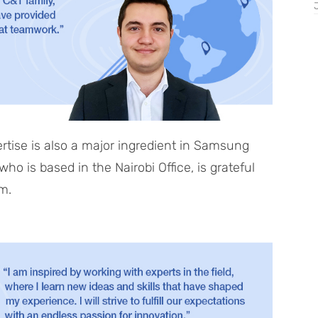
tise is also a major ingredient in Samsung
o is based in the Nairobi Office, is grateful
im.