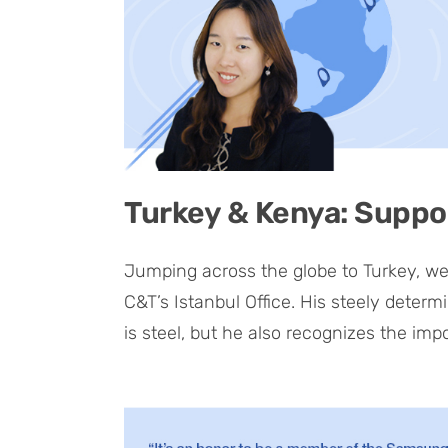
Turkey & Kenya: Suppo
Jumping across the globe to Turkey, we
C&T’s Istanbul Office. His steely determi
is steel, but he also recognizes the imp