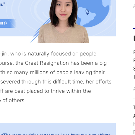
in, who is naturally focused on people
course, the Great Resignation has been a big
ith so many millions of people leaving their
evered through this difficult time, her efforts
f are best placed to thrive within the
 of others.