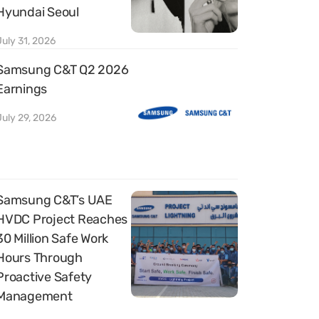
Hyundai Seoul
July 31, 2026
Samsung C&T Q2 2026
Earnings
July 29, 2026
Samsung C&T’s UAE
HVDC Project Reaches
30 Million Safe Work
Hours Through
Proactive Safety
Management