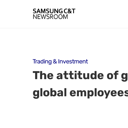
Trading & Investment
The attitude of
global employee