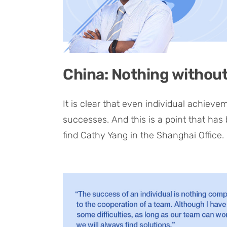
China: Nothing withou
It is clear that even individual achiev
successes. And this is a point that has
find Cathy Yang in the Shanghai Office.