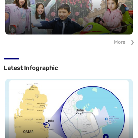
More
Latest Infographic