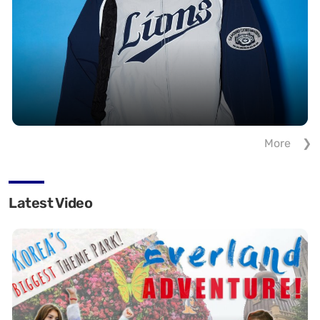
More
Latest Video