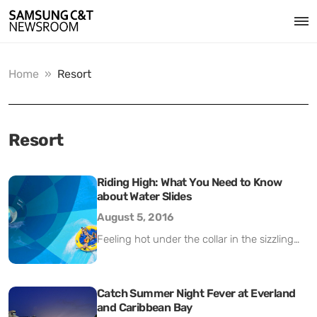
Home
»
Resort
Resort
Riding High: What You Need to Know
about Water Slides
August 5, 2016
Feeling hot under the collar in the sizzling
summer heat? Sometimes a refreshing dip
in the pool just isn’t refreshing enough. One
way to make a bigger splash is to join the
Catch Summer Night Fever at Everland
and Caribbean Bay
estimated 85 million people a year who ride