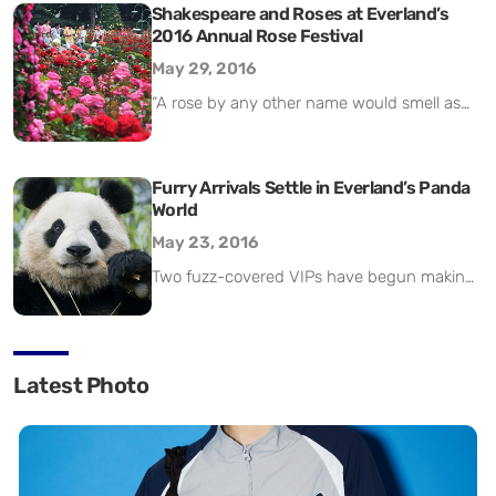
popular Mega Storm slide. Other attractions
Shakespeare and Roses at Everland’s
2016 Annual Rose Festival
opened last month include Tower
Boomerang Go and Tower Raft. This follows
May 29, 2016
the opening of all of the park’s indoor
“A rose by any other name would smell as
facilities and some of its outdoor facilities.
sweet,” says the love-smitten heroine of
Summer visitors are […]
Shakespeare’s Romeo and Juliet. William
Shakespeare, who died 400 years ago this
Furry Arrivals Settle in Everland’s Panda
World
year, lived in a world full of roses and rose-
themed symbolism – the flower lent its
May 23, 2016
name to the War of the Roses, a turbulent
Two fuzz-covered VIPs have begun making
period of English history […]
a new home for themselves at Samsung
C&T’s Everland in the all-new Panda World.
The new arrivals are a pair of giant pandas:
Latest Photo
a male called Le Bao (乐宝) (above, left) and
a female named Ai Bao (爱宝) (right). The
pandas both hail from the Sichuan
Dujiangyan Panda Habitat […]