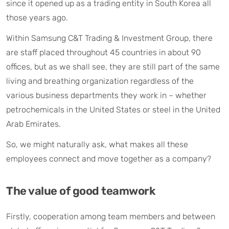
since it opened up as a trading entity in South Korea all
those years ago.
Within Samsung C&T Trading & Investment Group, there
are staff placed throughout 45 countries in about 90
offices, but as we shall see, they are still part of the same
living and breathing organization regardless of the
various business departments they work in – whether
petrochemicals in the United States or steel in the United
Arab Emirates.
So, we might naturally ask, what makes all these
employees connect and move together as a company?
The value of good teamwork
Firstly, cooperation among team members and between