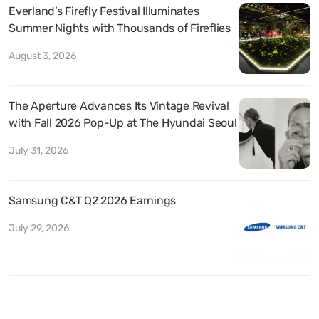
Everland’s Firefly Festival Illuminates
Summer Nights with Thousands of Fireflies
August 3, 2026
The Aperture Advances Its Vintage Revival
with Fall 2026 Pop-Up at The Hyundai Seoul
July 31, 2026
Samsung C&T Q2 2026 Earnings
July 29, 2026