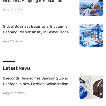
Incoterms, Adapting to Global Trade
May 12, 2026
Global Business Essentials: Incoterms,
Defining Responsibility in Global Trade
April 23, 2026
Latest News
8seconds Reimagines Samsung Lions
Heritage in New Fashion Collaboration
August 7, 2026