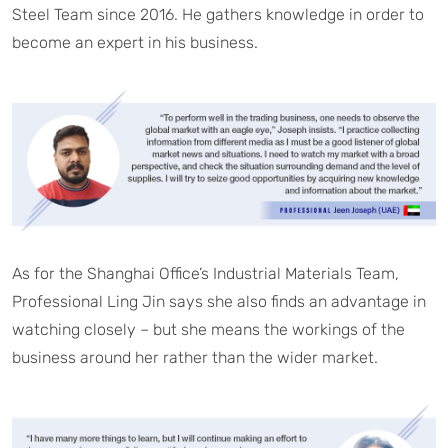
Steel Team since 2016. He gathers knowledge in order to
become an expert in his business.
As for the Shanghai Office’s Industrial Materials Team,
Professional Ling Jin says she also finds an advantage in
watching closely – but she means the workings of the
business around her rather than the wider market.