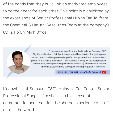
of the bonds that they build, which motivates employees
to do their best for each other. This point is highlighted by
the experience of Senior Professional Huynh Tan Tai from
the Chemical & Natural Resources Team at the company’s
C&T’s Ho Chi Minh Office.
Meanwhile, at Samsung C&T’s Malaysia Coil Center, Senior
Professional Sung-Il Kim shares in this sense of
camaraderie, underscoring the shared experience of staff
across the world.