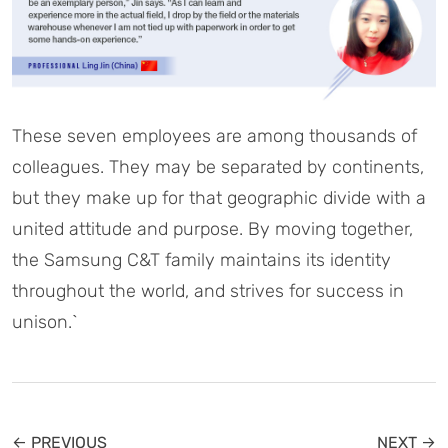
These seven employees are among thousands of
colleagues. They may be separated by continents,
but they make up for that geographic divide with a
united attitude and purpose. By moving together,
the Samsung C&T family maintains its identity
throughout the world, and strives for success in
unison.`
← PREVIOUS
NEXT →