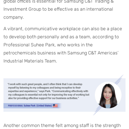
global offices is essential for Samsung C&T Trading &
Investment Group to be effective as an international
company.
A vibrant, communicative workplace can also be a place
to develop both personally and as a team, according to
Professional Suhee Park, who works in the
petrochemicals business with Samsung C&T Americas’
Industrial Materials Team.
Another common theme felt among staff is the strength