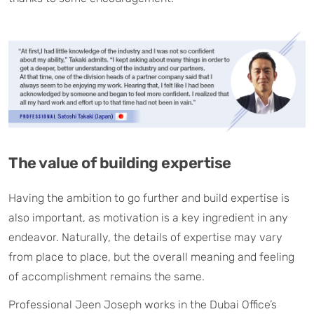
The value of building expertise
Having the ambition to go further and build expertise is
also important, as motivation is a key ingredient in any
endeavor. Naturally, the details of expertise may vary
from place to place, but the overall meaning and feeling
of accomplishment remains the same.
Professional Jeen Joseph works in the Dubai Office’s