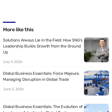
More like this
Solutions Always Lie in the Field: How SNG’s
Leadership Builds Growth from the Ground
Up
July 9, 2026
Global Business Essentials: Force Majeure,
Managing Disruption in Global Trade
June 5, 2026
Global Business Essentials: The Evolution of