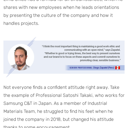
shares with new employees when he leads orientations
by presenting the culture of the company and how it
handles projects.
Not everyone finds a confident attitude right away. Take
the example of Professional Satoshi Takaki, who works for
Samsung C&T in Japan. As a member of Industrial
Materials Team, he struggled to find his feet when he
joined the company in 2018, but changed his attitude
thanks to some encouragement.