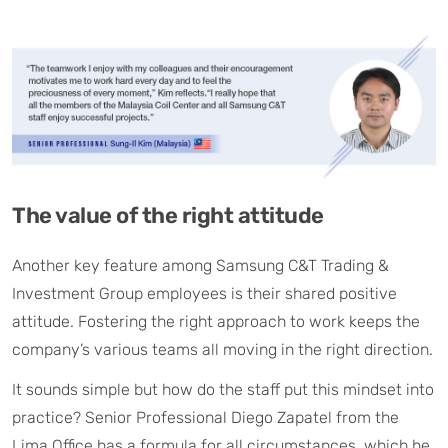
The value of the right attitude
Another key feature among Samsung C&T Trading &
Investment Group employees is their shared positive
attitude. Fostering the right approach to work keeps the
company’s various teams all moving in the right direction.
It sounds simple but how do the staff put this mindset into
practice? Senior Professional Diego Zapatel from the
Lima Office has a formula for all circumstances, which he