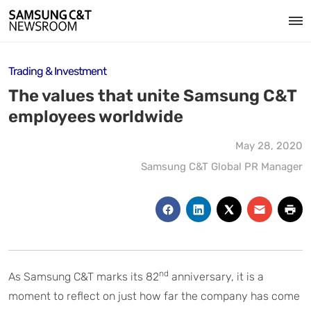
Trading & Investment
The values that unite Samsung C&T
employees worldwide
May 28, 2020
Samsung C&T Global PR Manager
nd
As Samsung C&T marks its 82
anniversary, it is a
moment to reflect on just how far the company has come