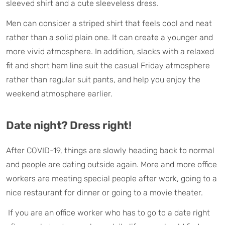
sleeved shirt and a cute sleeveless dress.
Men can consider a striped shirt that feels cool and neat
rather than a solid plain one. It can create a younger and
more vivid atmosphere. In addition, slacks with a relaxed
fit and short hem line suit the casual Friday atmosphere
rather than regular suit pants, and help you enjoy the
weekend atmosphere earlier.
Date night? Dress right!
After COVID-19, things are slowly heading back to normal
and people are dating outside again. More and more office
workers are meeting special people after work, going to a
nice restaurant for dinner or going to a movie theater.
If you are an office worker who has to go to a date right