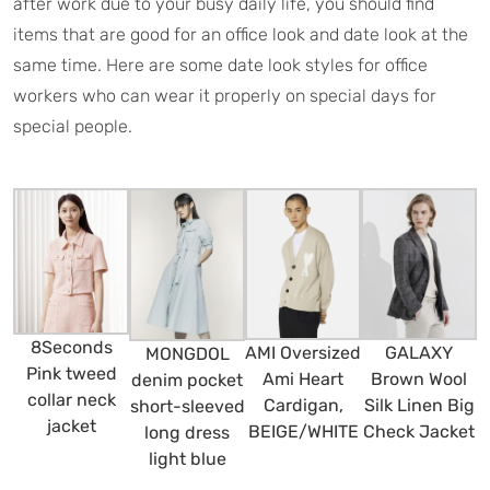
after work due to your busy daily life, you should find
items that are good for an office look and date look at the
same time. Here are some date look styles for office
workers who can wear it properly on special days for
special people.
8Seconds
AMI Oversized
GALAXY
MONGDOL
Pink tweed
Ami Heart
Brown Wool
denim pocket
collar neck
Cardigan,
Silk Linen Big
short-sleeved
jacket
BEIGE/WHITE
Check Jacket
long dress
light blue