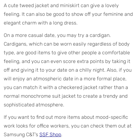
A cute tweed jacket and miniskirt can give a lovely
feeling. It can also be good to show off your feminine and
elegant charm with a long dress.
On a more casual date, you may try a cardigan.
Cardigans, which can be worn easily regardless of body
type, are good items to give other people a comfortable
feeling, and you can even score extra points by taking it
off and giving it to your date on a chilly night. Also, if you
will enjoy an atmospheric date in a more formal place,
you can match it with a checkered jacket rather than a
normal monochrome suit jacket to create a trendy and
sophisticated atmosphere.
If you want to find out more items about mood-specific
work looks for office workers, you can check them out at
Samsung C&T’s
SSF Shop
.