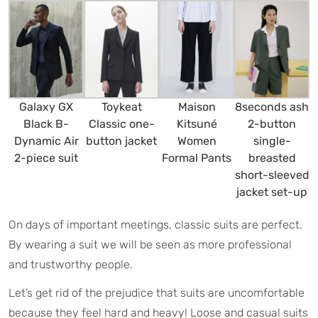
Galaxy GX
Maison
8seconds ash
Toykeat
Black B-
Kitsuné
2-button
Classic one-
Dynamic Air
Women
single-
button jacket
2-piece suit
Formal Pants
breasted
short-sleeved
jacket set-up
On days of important meetings, classic suits are perfect.
By wearing a suit we will be seen as more professional
and trustworthy people.
Let’s get rid of the prejudice that suits are uncomfortable
because they feel hard and heavy! Loose and casual suits