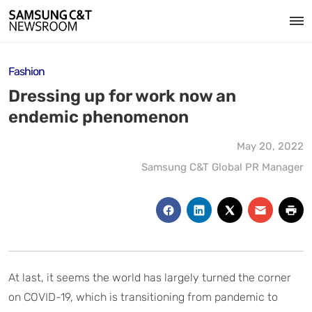
Fashion
Dressing up for work now an
endemic phenomenon
May 20, 2022
Samsung C&T Global PR Manager
At last, it seems the world has largely turned the corner
on COVID-19, which is transitioning from pandemic to