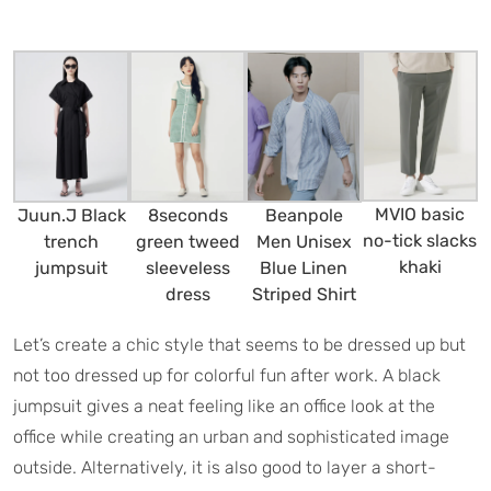
MVIO basic
Juun.J Black
8seconds
Beanpole
no-tick slacks
trench
green tweed
Men Unisex
khaki
jumpsuit
sleeveless
Blue Linen
dress
Striped Shirt
Let’s create a chic style that seems to be dressed up but
not too dressed up for colorful fun after work. A black
jumpsuit gives a neat feeling like an office look at the
office while creating an urban and sophisticated image
outside. Alternatively, it is also good to layer a short-