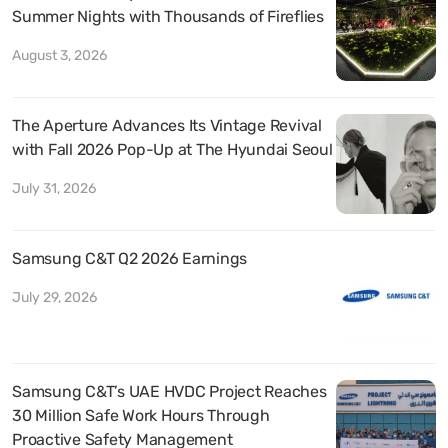
Summer Nights with Thousands of Fireflies
August 3, 2026
The Aperture Advances Its Vintage Revival
with Fall 2026 Pop-Up at The Hyundai Seoul
July 31, 2026
Samsung C&T Q2 2026 Earnings
July 29, 2026
Samsung C&T’s UAE HVDC Project Reaches
30 Million Safe Work Hours Through
Proactive Safety Management