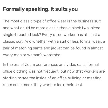
Formally speaking, it suits you
The most classic type of office wear is the business suit,
and what could be more classic than a black two-piece
single-breasted look? Every office worker has at least a
classic suit. And whether with a suit or less formal wear, a
pair of matching pants and jacket can be found in almost
every man or woman’s wardrobe.
In the era of Zoom conferences and video calls, formal
office clothing was not frequent, but now that workers are
starting to see the inside of an office building or meeting
room once more, they want to look their best.