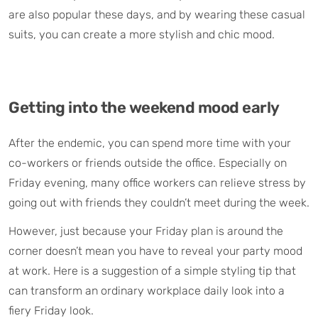
are also popular these days, and by wearing these casual
suits, you can create a more stylish and chic mood.
Getting into the weekend mood early
After the endemic, you can spend more time with your
co-workers or friends outside the office. Especially on
Friday evening, many office workers can relieve stress by
going out with friends they couldn’t meet during the week.
However, just because your Friday plan is around the
corner doesn’t mean you have to reveal your party mood
at work. Here is a suggestion of a simple styling tip that
can transform an ordinary workplace daily look into a
fiery Friday look.