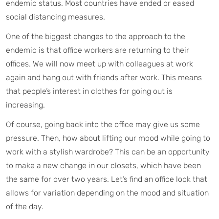
endemic status. Most countries have ended or eased
social distancing measures.
One of the biggest changes to the approach to the
endemic is that office workers are returning to their
offices. We will now meet up with colleagues at work
again and hang out with friends after work. This means
that people’s interest in clothes for going out is
increasing.
Of course, going back into the office may give us some
pressure. Then, how about lifting our mood while going to
work with a stylish wardrobe? This can be an opportunity
to make a new change in our closets, which have been
the same for over two years. Let’s find an office look that
allows for variation depending on the mood and situation
of the day.