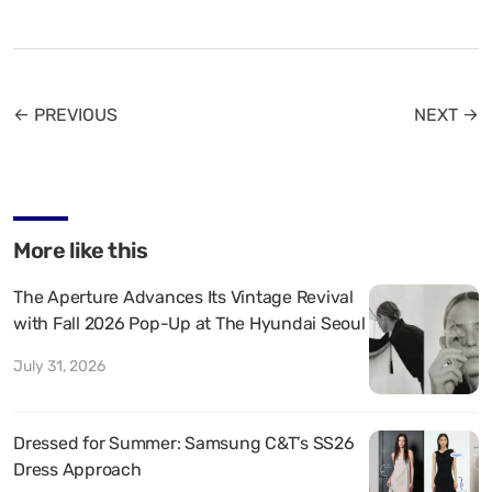
← PREVIOUS
NEXT →
More like this
The Aperture Advances Its Vintage Revival
with Fall 2026 Pop-Up at The Hyundai Seoul
July 31, 2026
Dressed for Summer: Samsung C&T’s SS26
Dress Approach