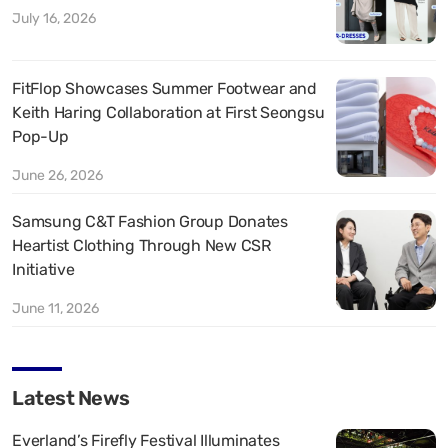
July 16, 2026
FitFlop Showcases Summer Footwear and
Keith Haring Collaboration at First Seongsu
Pop-Up
June 26, 2026
Samsung C&T Fashion Group Donates
Heartist Clothing Through New CSR
Initiative
June 11, 2026
Latest News
Everland’s Firefly Festival Illuminates