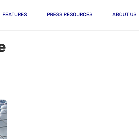
FEATURES
PRESS RESOURCES
ABOUT US
e