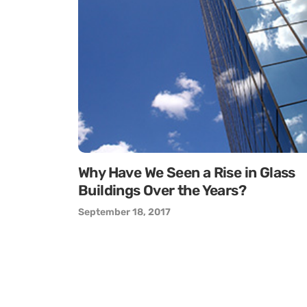
Why Have We Seen a Rise in Glass
Buildings Over the Years?
September 18, 2017