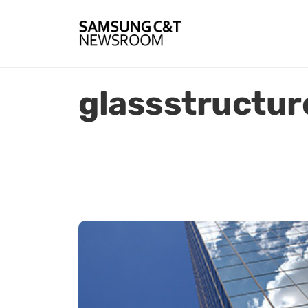
glassstructur