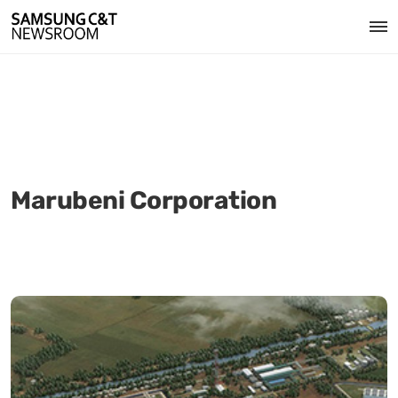
Marubeni Corporation