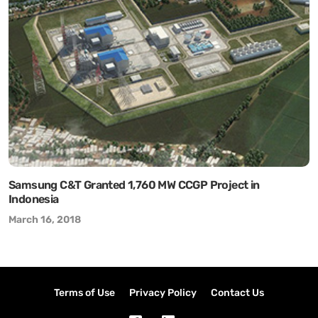
Samsung C&T Granted 1,760 MW CCGP Project in
Indonesia
March 16, 2018
Terms of Use
Privacy Policy
Contact Us