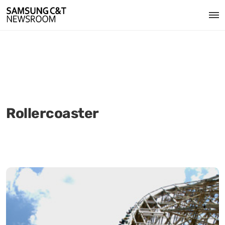
Rollercoaster