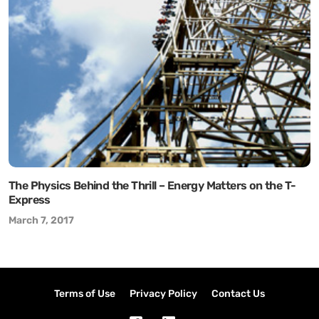
The Physics Behind the Thrill – Energy Matters on the T-
Express
March 7, 2017
Terms of Use
Privacy Policy
Contact Us