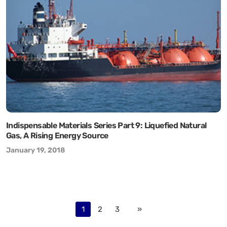
Indispensable Materials Series Part 9: Liquefied Natural
Gas, A Rising Energy Source
January 19, 2018
1
2
3
»