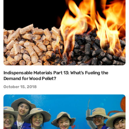
Indispensable Materials Part 13: What’s Fueling the
Demand for Wood Pellet?
October 15, 2018