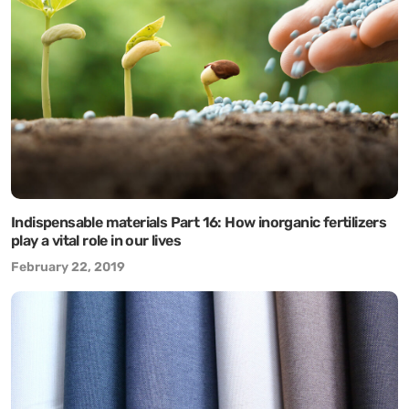
Indispensable materials Part 16: How inorganic fertilizers
play a vital role in our lives
February 22, 2019