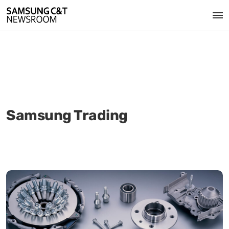
Samsung Trading