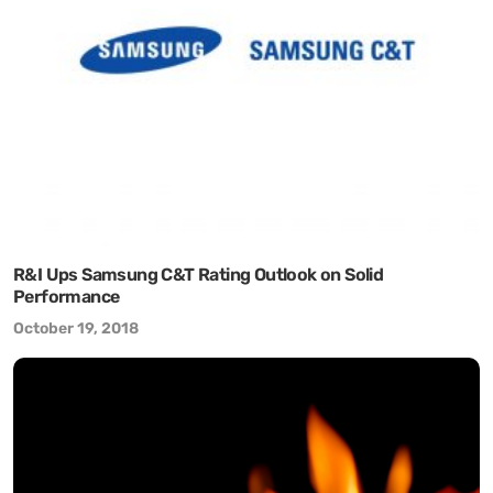
R&I Ups Samsung C&T Rating Outlook on Solid
Performance
October 19, 2018