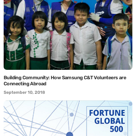
Building Community: How Samsung C&T Volunteers are
Connecting Abroad
September 10, 2018