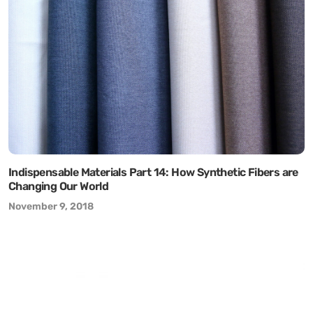
Indispensable Materials Part 14: How Synthetic Fibers are
Changing Our World
November 9, 2018