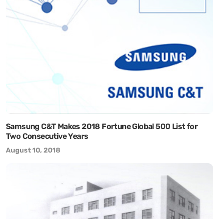
Samsung C&T Makes 2018 Fortune Global 500 List for
Two Consecutive Years
August 10, 2018