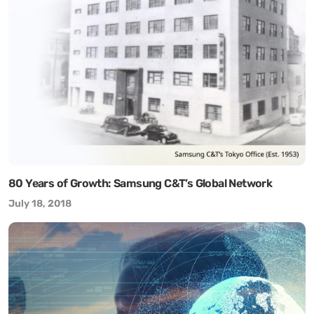
80 Years of Growth: Samsung C&T’s Global Network
July 18, 2018