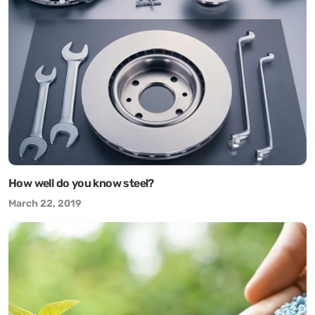
How well do you know steel?
March 22, 2019