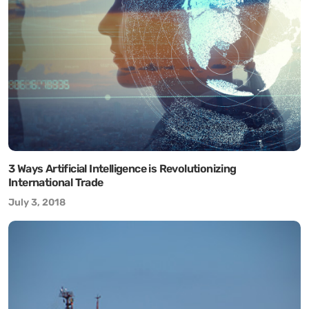
3 Ways Artificial Intelligence is Revolutionizing
International Trade
July 3, 2018