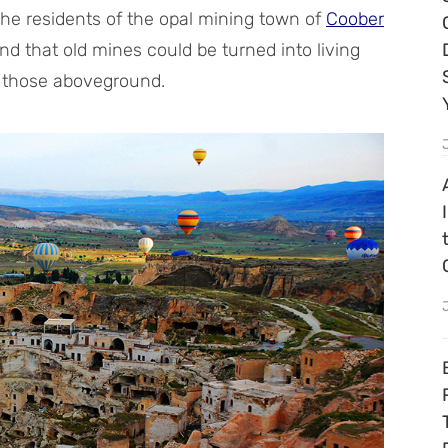
the residents of the opal mining town of
Coober
nd that old mines could be turned into living
n those aboveground.