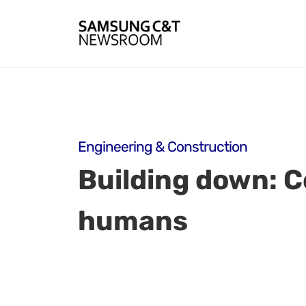
Engineering & Construction
Building down: 
humans