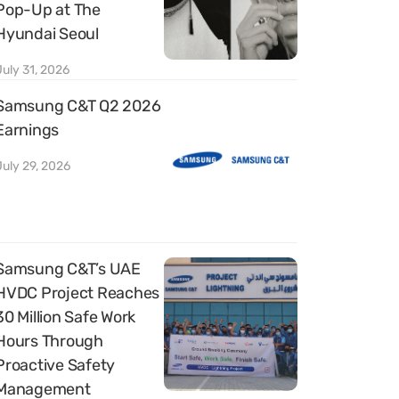
Pop-Up at The
Hyundai Seoul
July 31, 2026
Samsung C&T Q2 2026
Earnings
July 29, 2026
Samsung C&T’s UAE
HVDC Project Reaches
30 Million Safe Work
Hours Through
Proactive Safety
Management