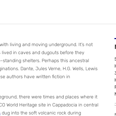
ith living and moving underground. It’s not
s lived in caves and dugouts before they
-standing shelters. Perhaps this ancestral
inations. Dante, Jules Verne, H.G. Wells, Lewis
hese authors have written fiction in
veground, there were times and places where it
O World Heritage site in Cappadocia in central
s
dug into the soft volcanic rock during