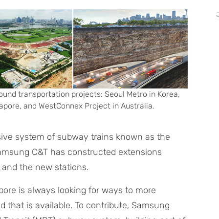
ound transportation projects: Seoul Metro in Korea,
pore, and WestConnex Project in Australia.
nsive system of subway trains known as the
 Samsung C&T has constructed extensions
s and the new stations.
apore is always looking for ways to more
nd that is available. To contribute, Samsung