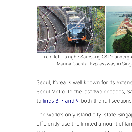
From left to right: Samsung C&T’s undergr
Marina Coastal Expressway in Singa
Seoul, Korea is well known for its exte
Seoul Metro. In the last two decades,
to
lines 3, 7 and 9
, both the rail section
The world’s only island city-state Sing
efficiently use the limited amount of la