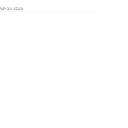
July 23, 2026