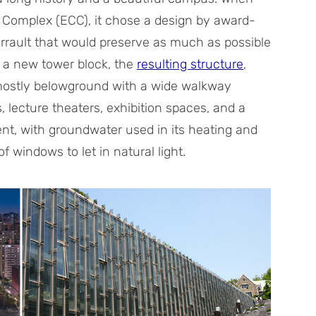
Complex (ECC), it chose a design by award-
rrault that would preserve as much as possible
f a new tower block, the
resulting structure
,
 mostly belowground with a wide walkway
 lecture theaters, exhibition spaces, and a
ient, with groundwater used in its heating and
 windows to let in natural light.