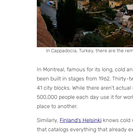
In Cappadocia, Turkey, there are the rem
In Montreal, famous for its long, cold a
been built in stages from 1962. Thirty
41 city blocks. While there aren’t actua
500,000 people each day use it for work
place to another.
Similarly,
Finland’s Helsinki
knows cold 
that catalogs everything that already 