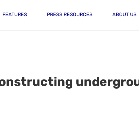
FEATURES
PRESS RESOURCES
ABOUT US
Constructing undergro