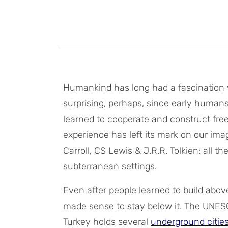
Humankind has long had a fascination w
surprising, perhaps, since early human
learned to cooperate and construct free
experience has left its mark on our imag
Carroll, CS Lewis & J.R.R. Tolkien: all t
subterranean settings.
Even after people learned to build abo
made sense to stay below it. The UNESC
Turkey holds several
underground citie