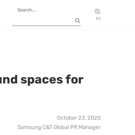
KO
und spaces for
October 23, 2020
Samsung C&T Global PR Manager