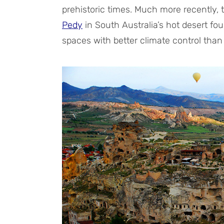
prehistoric times. Much more recently, 
Pedy
in South Australia’s hot desert fou
spaces with better climate control tha