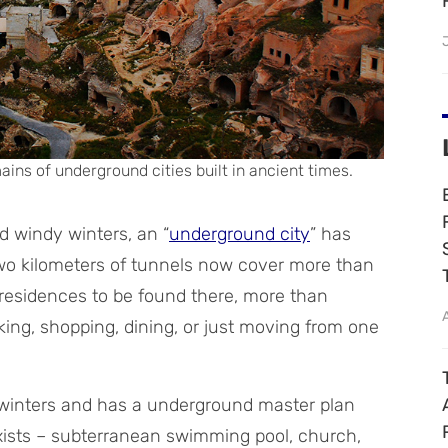
ains of underground cities built in ancient times.
nd windy winters, an “
underground city
” has
-two kilometers of tunnels now cover more than
l residences to be found there, more than
ing, shopping, dining, or just moving from one
winters and has a underground master plan
exists – subterranean swimming pool, church,