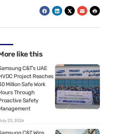
More like this
Samsung C&T’s UAE
HVDC Project Reaches
30 Million Safe Work
Hours Through
Proactive Safety
Management
July 23, 2026
Samsung C&T Wins