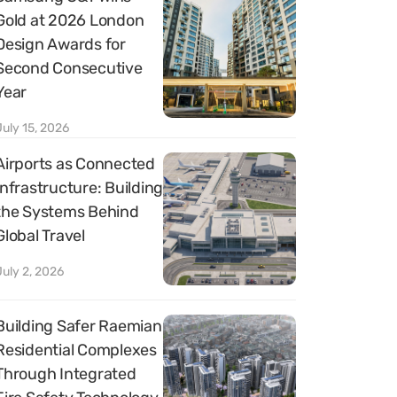
Gold at 2026 London
Design Awards for
Second Consecutive
Year
July 15, 2026
Airports as Connected
Infrastructure: Building
the Systems Behind
Global Travel
July 2, 2026
Building Safer Raemian
Residential Complexes
Through Integrated