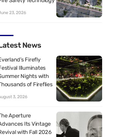
Fire Safety Technology
June 23, 2026
Latest News
Everland’s Firefly
Festival Illuminates
Summer Nights with
Thousands of Fireflies
August 3, 2026
The Aperture
Advances Its Vintage
Revival with Fall 2026