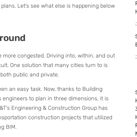
re plans. Let’s see what else is happening below
ground
 more congested. Driving into, within, and out
cult. One solution that many cities turn to is
both public and private.
en an easy task. Now, thanks to Building
engineers to plan in three dimensions, it is
C&T’s Engineering & Construction Group has
sportation construction projects that utilized
ng BIM.