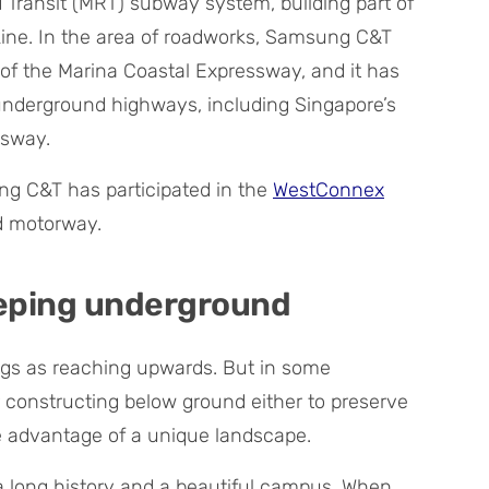
Transit (MRT) subway system, building part of
ne. In the area of roadworks, Samsung C&T
of the Marina Coastal Expressway, and it has
 underground highways, including Singapore’s
ssway.
ng C&T has participated in the
WestConnex
d motorway.
eeping underground
ngs as reaching upwards. But in some
constructing below ground either to preserve
 advantage of a unique landscape.
 long history and a beautiful campus. When