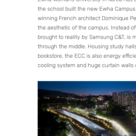
the school built the new Ewha Campus 
winning French architect Dominique Pe
the aesthetic of the campus. Instead o
brought to reality by Samsung C&T, is
through the middle. Housing study halls,
bookstore, the ECC is also energy effic
cooling system and huge curtain walls of