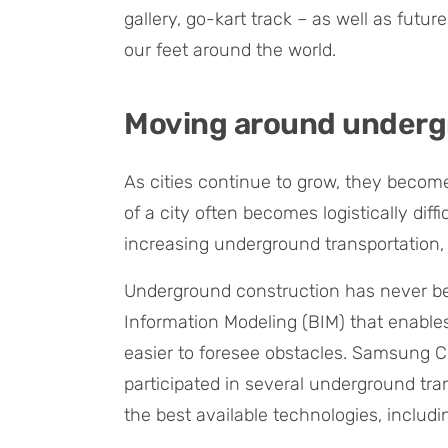
gallery, go-kart track – as well as futu
our feet around the world.
Moving around under
As cities continue to grow, they become
of a city often becomes logistically diffi
increasing underground transportation, 
Underground construction has never be
Information Modeling (BIM) that enables 
easier to foresee obstacles. Samsung 
participated in several underground tran
the best available technologies, includi