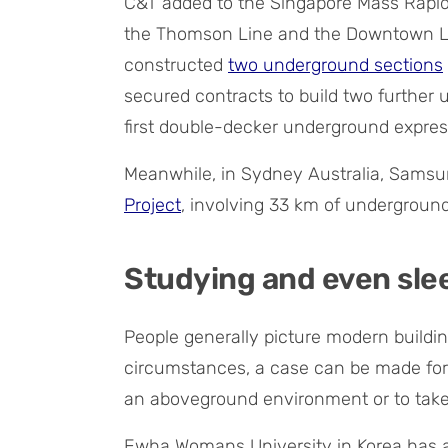
C&T added to the Singapore Mass Rapid 
the Thomson Line and the Downtown Li
constructed
two underground sections
secured contracts to build two further
first double-decker underground expre
Meanwhile, in Sydney Australia, Samsu
Project
, involving 33 km of undergroun
Studying and even sl
People generally picture modern buildi
circumstances, a case can be made for 
an aboveground environment or to take
Ewha Womans University in Korea has a