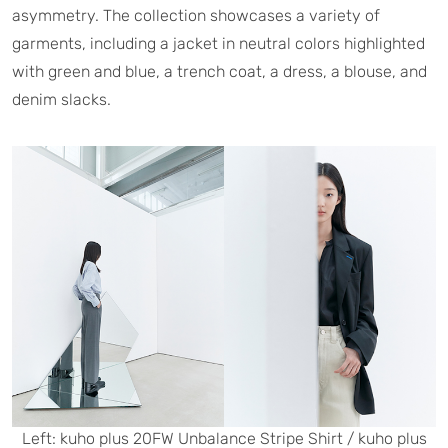
asymmetry. The collection showcases a variety of
garments, including a jacket in neutral colors highlighted
with green and blue, a trench coat, a dress, a blouse, and
denim slacks.
Left: kuho plus 20FW Unbalance Stripe Shirt / kuho plus