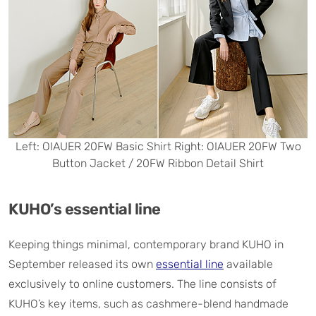
Left: OIAUER 20FW Basic Shirt Right: OIAUER 20FW Two
Button Jacket / 20FW Ribbon Detail Shirt
KUHO’s essential line
Keeping things minimal, contemporary brand KUHO in
September released its own
essential line
available
exclusively to online customers. The line consists of
KUHO’s key items, such as cashmere-blend handmade