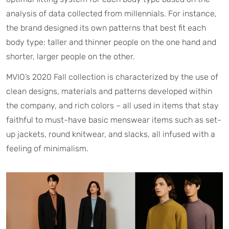
analysis of data collected from millennials. For instance,
the brand designed its own patterns that best fit each
body type: taller and thinner people on the one hand and
shorter, larger people on the other.
MVIO’s 2020 Fall collection is characterized by the use of
clean designs, materials and patterns developed within
the company, and rich colors – all used in items that stay
faithful to must-have basic menswear items such as set-
up jackets, round knitwear, and slacks, all infused with a
feeling of minimalism.