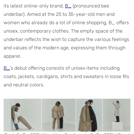
its latest online-only brand,
B_
(pronounced bee
underbar). Aimed at the 25 to 35-year-old men and
women who already do a lot of online shopping, B_ offers
unisex, contemporary clothes. The empty space of the
underbar reflects the wish to capture the various feelings
and values of the modern age, expressing them through
apparel.
B_
’s debut offering consists of unisex items including
coats, jackets, cardigans, shirts and sweaters in loose fits
and neutral colors.