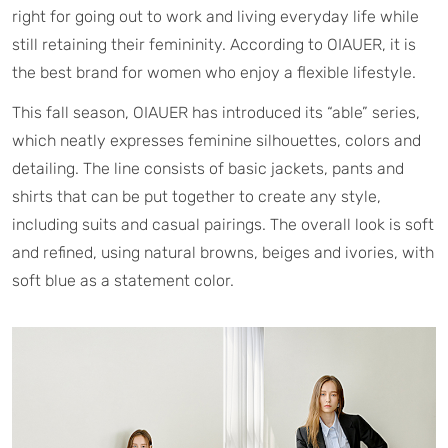
right for going out to work and living everyday life while
still retaining their femininity. According to OIAUER, it is
the best brand for women who enjoy a flexible lifestyle.
This fall season, OIAUER has introduced its “able” series,
which neatly expresses feminine silhouettes, colors and
detailing. The line consists of basic jackets, pants and
shirts that can be put together to create any style,
including suits and casual pairings. The overall look is soft
and refined, using natural browns, beiges and ivories, with
soft blue as a statement color.