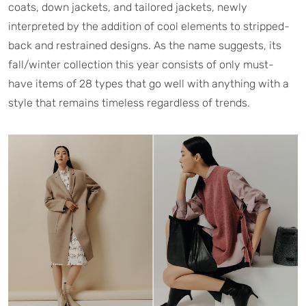
coats, down jackets, and tailored jackets, newly
interpreted by the addition of cool elements to stripped-
back and restrained designs. As the name suggests, its
fall/winter collection this year consists of only must-
have items of 28 types that go well with anything with a
style that remains timeless regardless of trends.