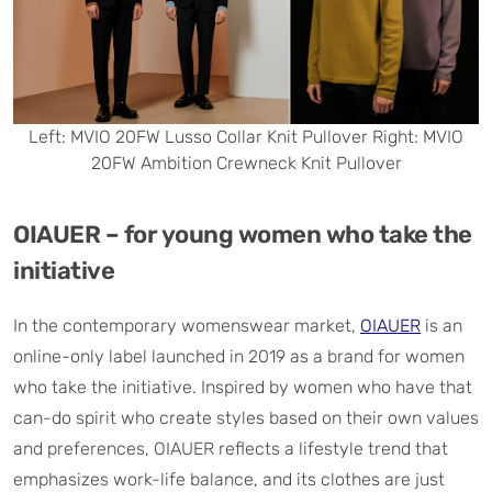
Left: MVIO 20FW Lusso Collar Knit Pullover Right: MVIO
20FW Ambition Crewneck Knit Pullover
OIAUER – for young women who take the
initiative
In the contemporary womenswear market,
OIAUER
is an
online-only label launched in 2019 as a brand for women
who take the initiative. Inspired by women who have that
can-do spirit who create styles based on their own values
and preferences, OIAUER reflects a lifestyle trend that
emphasizes work-life balance, and its clothes are just