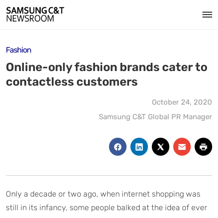
Fashion
Online-only fashion brands cater to
contactless customers
October 24, 2020
Samsung C&T Global PR Manager
Only a decade or two ago, when internet shopping was
still in its infancy, some people balked at the idea of ever