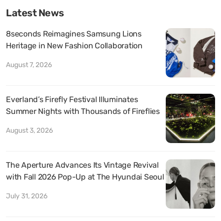
Latest News
8seconds Reimagines Samsung Lions
Heritage in New Fashion Collaboration
August 7, 2026
Everland’s Firefly Festival Illuminates
Summer Nights with Thousands of Fireflies
August 3, 2026
The Aperture Advances Its Vintage Revival
with Fall 2026 Pop-Up at The Hyundai Seoul
July 31, 2026