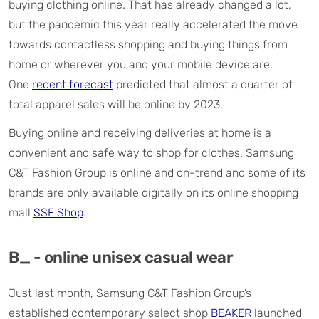
buying clothing online. That has already changed a lot,
but the pandemic this year really accelerated the move
towards contactless shopping and buying things from
home or wherever you and your mobile device are.
One
recent forecast
predicted that almost a quarter of
total apparel sales will be online by 2023.
Buying online and receiving deliveries at home is a
convenient and safe way to shop for clothes. Samsung
C&T Fashion Group is online and on-trend and some of its
brands are only available digitally on its online shopping
mall
SSF Shop
.
B_ - online unisex casual wear
Just last month, Samsung C&T Fashion Group’s
established contemporary select shop
BEAKER
launched