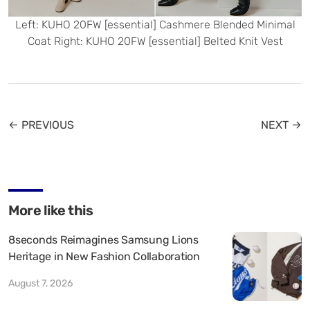
Left: KUHO 20FW [essential] Cashmere Blended Minimal
Coat Right: KUHO 20FW [essential] Belted Knit Vest
← PREVIOUS
NEXT →
More like this
8seconds Reimagines Samsung Lions
Heritage in New Fashion Collaboration
August 7, 2026