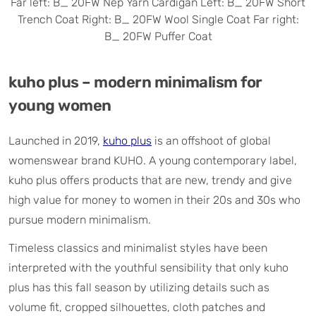
Far left: B_ 20FW Nep Yarn Cardigan Left: B_ 20FW Short
Trench Coat Right: B_ 20FW Wool Single Coat Far right:
B_ 20FW Puffer Coat
kuho plus – modern minimalism for
young women
Launched in 2019,
kuho plus
is an offshoot of global
womenswear brand KUHO. A young contemporary label,
kuho plus offers products that are new, trendy and give
high value for money to women in their 20s and 30s who
pursue modern minimalism.
Timeless classics and minimalist styles have been
interpreted with the youthful sensibility that only kuho
plus has this fall season by utilizing details such as
volume fit, cropped silhouettes, cloth patches and