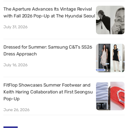
The Aperture Advances Its Vintage Revival
with Fall 2026 Pop-Up at The Hyundai Seoul
July 31, 2026
Dressed for Summer: Samsung C&T’s SS26
Dress Approach
July 16, 2026
FitFlop Showcases Summer Footwear and
Keith Haring Collaboration at First Seongsu
Pop-Up
June 26, 2026