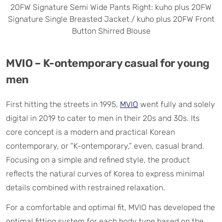
20FW Signature Semi Wide Pants Right: kuho plus 20FW
Signature Single Breasted Jacket / kuho plus 20FW Front
Button Shirred Blouse
MVIO – K-ontemporary casual for young
men
First hitting the streets in 1995,
MVIO
went fully and solely
digital in 2019 to cater to men in their 20s and 30s. Its
core concept is a modern and practical Korean
contemporary, or “K-ontemporary,” even, casual brand.
Focusing on a simple and refined style, the product
reflects the natural curves of Korea to express minimal
details combined with restrained relaxation.
For a comfortable and optimal fit, MVIO has developed the
optimal fitting system for each body type based on the