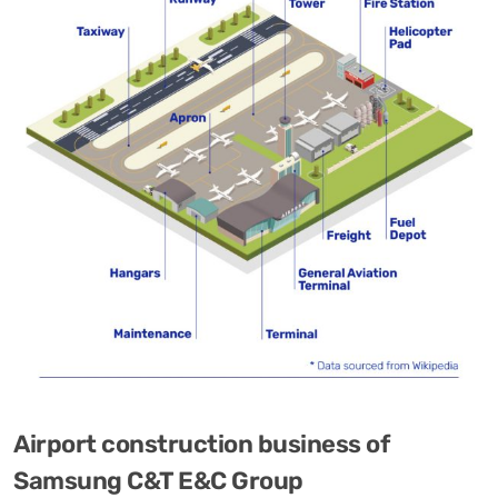
Airport construction business of
Samsung C&T E&C Group