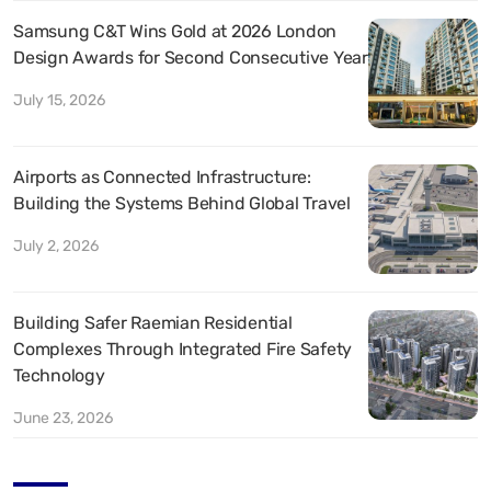
Samsung C&T Wins Gold at 2026 London
Design Awards for Second Consecutive Year
July 15, 2026
Airports as Connected Infrastructure:
Building the Systems Behind Global Travel
July 2, 2026
Building Safer Raemian Residential
Complexes Through Integrated Fire Safety
Technology
June 23, 2026