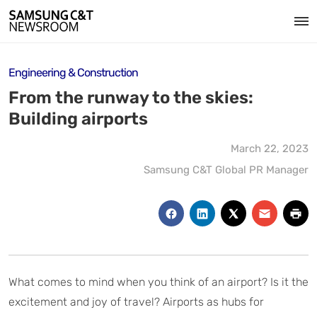
Engineering & Construction
From the runway to the skies:
Building airports
March 22, 2023
Samsung C&T Global PR Manager
What comes to mind when you think of an airport? Is it the
excitement and joy of travel? Airports as hubs for