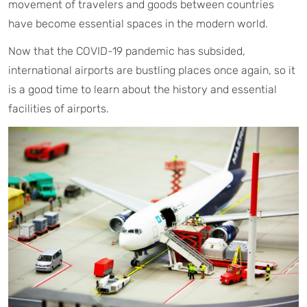
movement of travelers and goods between countries
have become essential spaces in the modern world.
Now that the COVID-19 pandemic has subsided,
international airports are bustling places once again, so it
is a good time to learn about the history and essential
facilities of airports.