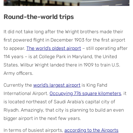
Round-the-world trips
It did not take long after the Wright brothers made their
first powered flight in December 1903 for the first airport
to appear.
The world’s oldest airport
– still operating after
114 years – is at College Park in Maryland, the United
States. Wilbur Wright landed there in 1909 to train U.S.
Army officers.
Currently the
world’s largest airport
is King Fahd
International Airport.
Occupying 776 square kilometers
, it
is located northeast of Saudi Arabia’s capital city of
Riyadh. Amazingly, that city is planning to build an even
bigger airport in the next few years.
In terms of busiest airports,
according to the Airports