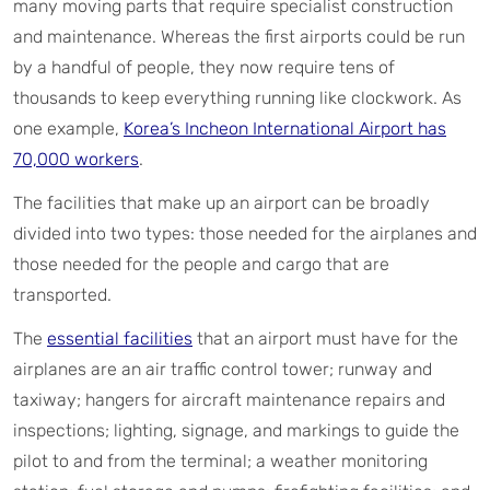
many moving parts that require specialist construction
and maintenance. Whereas the first airports could be run
by a handful of people, they now require tens of
thousands to keep everything running like clockwork. As
one example,
Korea’s Incheon International Airport has
70,000 workers
.
The facilities that make up an airport can be broadly
divided into two types: those needed for the airplanes and
those needed for the people and cargo that are
transported.
The
essential facilities
that an airport must have for the
airplanes are an air traffic control tower; runway and
taxiway; hangers for aircraft maintenance repairs and
inspections; lighting, signage, and markings to guide the
pilot to and from the terminal; a weather monitoring