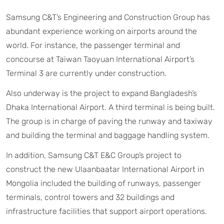
Samsung C&T’s Engineering and Construction Group has
abundant experience working on airports around the
world. For instance, the passenger terminal and
concourse at Taiwan Taoyuan International Airport’s
Terminal 3 are currently under construction.
Also underway is the project to expand Bangladesh’s
Dhaka International Airport. A third terminal is being built.
The group is in charge of paving the runway and taxiway
and building the terminal and baggage handling system.
In addition, Samsung C&T E&C Group’s project to
construct the new Ulaanbaatar International Airport in
Mongolia included the building of runways, passenger
terminals, control towers and 32 buildings and
infrastructure facilities that support airport operations.