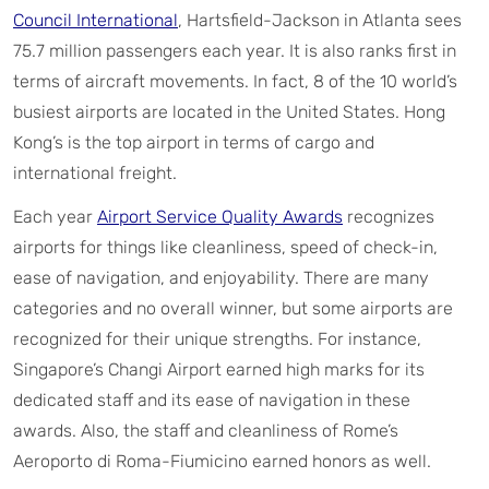
Council International
, Hartsfield-Jackson in Atlanta sees
75.7 million passengers each year. It is also ranks first in
terms of aircraft movements. In fact, 8 of the 10 world’s
busiest airports are located in the United States. Hong
Kong’s is the top airport in terms of cargo and
international freight.
Each year
Airport Service Quality Awards
recognizes
airports for things like cleanliness, speed of check-in,
ease of navigation, and enjoyability. There are many
categories and no overall winner, but some airports are
recognized for their unique strengths. For instance,
Singapore’s Changi Airport earned high marks for its
dedicated staff and its ease of navigation in these
awards. Also, the staff and cleanliness of Rome’s
Aeroporto di Roma-Fiumicino earned honors as well.