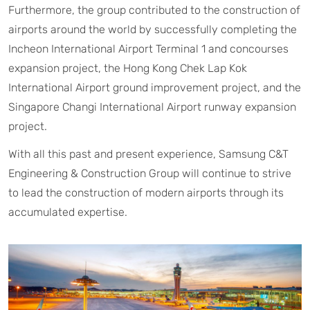
Furthermore, the group contributed to the construction of
airports around the world by successfully completing the
Incheon International Airport Terminal 1 and concourses
expansion project, the Hong Kong Chek Lap Kok
International Airport ground improvement project, and the
Singapore Changi International Airport runway expansion
project.
With all this past and present experience, Samsung C&T
Engineering & Construction Group will continue to strive
to lead the construction of modern airports through its
accumulated expertise.