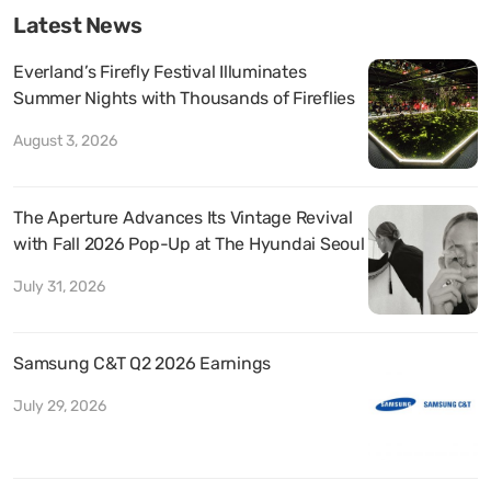
Latest News
Everland’s Firefly Festival Illuminates
Summer Nights with Thousands of Fireflies
August 3, 2026
The Aperture Advances Its Vintage Revival
with Fall 2026 Pop-Up at The Hyundai Seoul
July 31, 2026
Samsung C&T Q2 2026 Earnings
July 29, 2026