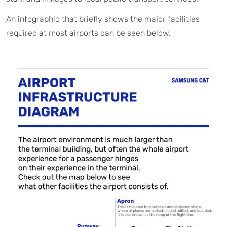
An infographic that briefly shows the major facilities
required at most airports can be seen below.