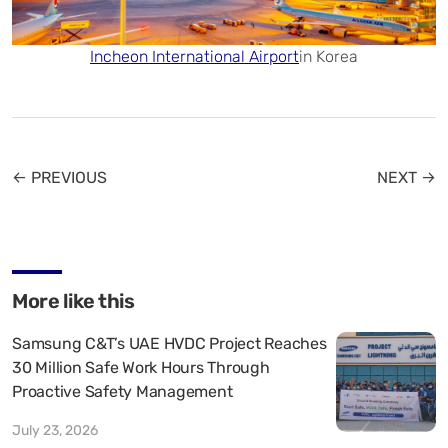
Incheon International Airport
in Korea
← PREVIOUS
NEXT →
More like this
Samsung C&T’s UAE HVDC Project Reaches
30 Million Safe Work Hours Through
Proactive Safety Management
July 23, 2026