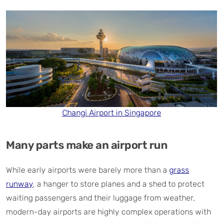
Changi Airport in Singapore
Many parts make an airport run
While early airports were barely more than a
grass
runway
, a hanger to store planes and a shed to protect
waiting passengers and their luggage from weather,
modern-day airports are highly complex operations with