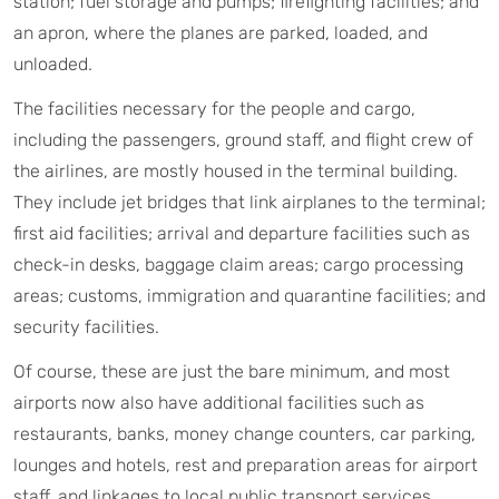
station; fuel storage and pumps; firefighting facilities; and
an apron, where the planes are parked, loaded, and
unloaded.
The facilities necessary for the people and cargo,
including the passengers, ground staff, and flight crew of
the airlines, are mostly housed in the terminal building.
They include jet bridges that link airplanes to the terminal;
first aid facilities; arrival and departure facilities such as
check-in desks, baggage claim areas; cargo processing
areas; customs, immigration and quarantine facilities; and
security facilities.
Of course, these are just the bare minimum, and most
airports now also have additional facilities such as
restaurants, banks, money change counters, car parking,
lounges and hotels, rest and preparation areas for airport
staff, and linkages to local public transport services.