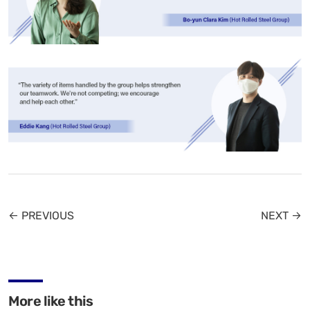
← PREVIOUS
NEXT →
More like this