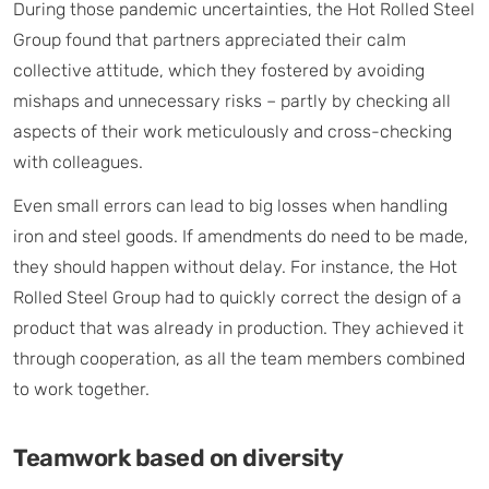
During those pandemic uncertainties, the Hot Rolled Steel
Group found that partners appreciated their calm
collective attitude, which they fostered by avoiding
mishaps and unnecessary risks – partly by checking all
aspects of their work meticulously and cross-checking
with colleagues.
Even small errors can lead to big losses when handling
iron and steel goods. If amendments do need to be made,
they should happen without delay. For instance, the Hot
Rolled Steel Group had to quickly correct the design of a
product that was already in production. They achieved it
through cooperation, as all the team members combined
to work together.
Teamwork based on diversity