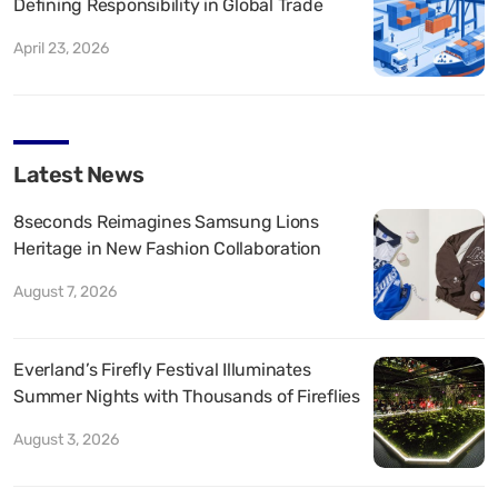
Defining Responsibility in Global Trade
April 23, 2026
Latest News
8seconds Reimagines Samsung Lions
Heritage in New Fashion Collaboration
August 7, 2026
Everland’s Firefly Festival Illuminates
Summer Nights with Thousands of Fireflies
August 3, 2026