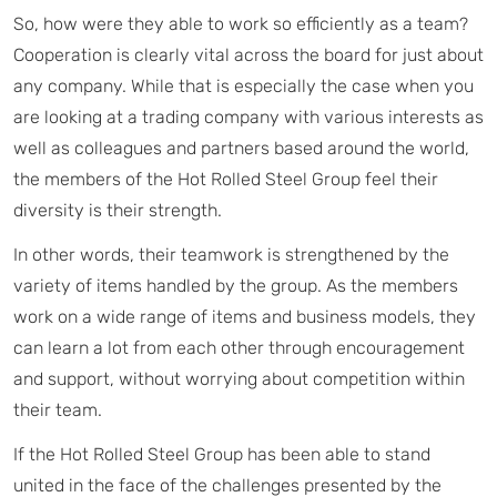
So, how were they able to work so efficiently as a team?
Cooperation is clearly vital across the board for just about
any company. While that is especially the case when you
are looking at a trading company with various interests as
well as colleagues and partners based around the world,
the members of the Hot Rolled Steel Group feel their
diversity is their strength.
In other words, their teamwork is strengthened by the
variety of items handled by the group. As the members
work on a wide range of items and business models, they
can learn a lot from each other through encouragement
and support, without worrying about competition within
their team.
If the Hot Rolled Steel Group has been able to stand
united in the face of the challenges presented by the