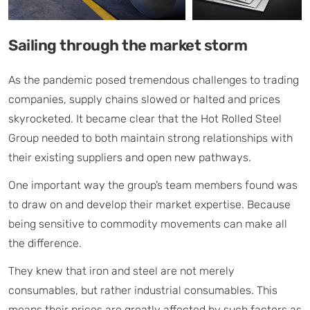
Sailing through the market storm
As the pandemic posed tremendous challenges to trading
companies, supply chains slowed or halted and prices
skyrocketed. It became clear that the Hot Rolled Steel
Group needed to both maintain strong relationships with
their existing suppliers and open new pathways.
One important way the group’s team members found was
to draw on and develop their market expertise. Because
being sensitive to commodity movements can make all
the difference.
They knew that iron and steel are not merely
consumables, but rather industrial consumables. This
means their prices are greatly affected by such factors as