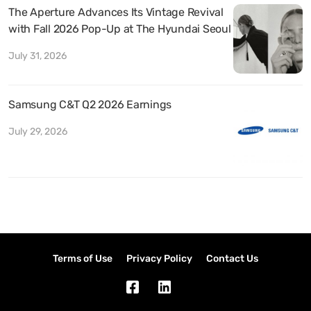
The Aperture Advances Its Vintage Revival
with Fall 2026 Pop-Up at The Hyundai Seoul
July 31, 2026
Samsung C&T Q2 2026 Earnings
July 29, 2026
Terms of Use
Privacy Policy
Contact Us