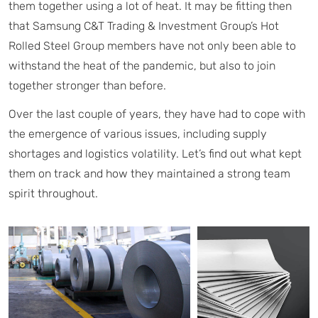
them together using a lot of heat. It may be fitting then
that Samsung C&T Trading & Investment Group’s Hot
Rolled Steel Group members have not only been able to
withstand the heat of the pandemic, but also to join
together stronger than before.
Over the last couple of years, they have had to cope with
the emergence of various issues, including supply
shortages and logistics volatility. Let’s find out what kept
them on track and how they maintained a strong team
spirit throughout.