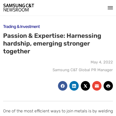
Trading & Investment
Passion & Expertise: Harnessing
hardship, emerging stronger
together
May 4, 2022
Samsung C&T Global PR Manager
One of the most efficient ways to join metals is by welding