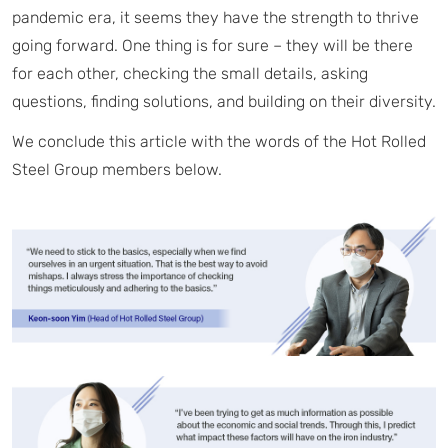
pandemic era, it seems they have the strength to thrive
going forward. One thing is for sure – they will be there
for each other, checking the small details, asking
questions, finding solutions, and building on their diversity.
We conclude this article with the words of the Hot Rolled
Steel Group members below.