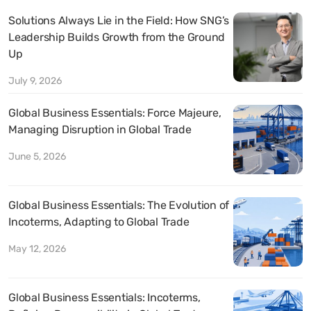
Solutions Always Lie in the Field: How SNG’s
Leadership Builds Growth from the Ground
Up
July 9, 2026
Global Business Essentials: Force Majeure,
Managing Disruption in Global Trade
June 5, 2026
Global Business Essentials: The Evolution of
Incoterms, Adapting to Global Trade
May 12, 2026
Global Business Essentials: Incoterms,