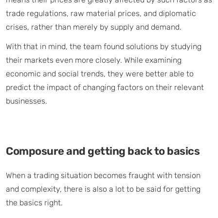
trade regulations, raw material prices, and diplomatic
crises, rather than merely by supply and demand.
With that in mind, the team found solutions by studying
their markets even more closely. While examining
economic and social trends, they were better able to
predict the impact of changing factors on their relevant
businesses.
Composure and getting back to basics
When a trading situation becomes fraught with tension
and complexity, there is also a lot to be said for getting
the basics right.