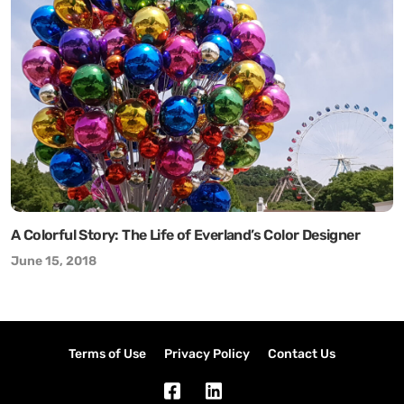
A Colorful Story: The Life of Everland’s Color Designer
June 15, 2018
Terms of Use
Privacy Policy
Contact Us