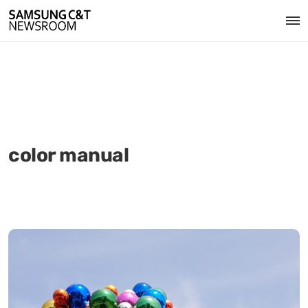
color manual